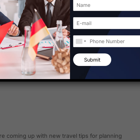
e traveling. These travel hacks are one of the
yer shows the best travel hacks points which
in specific international country. For more
Submit
internet. Starfish Travel […]
 are coming up with new travel tips for planning