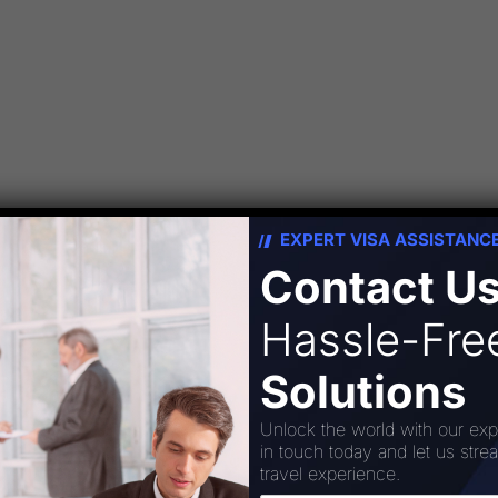
 the new Travel Information. The topic is
EXPERT VISA ASSISTANC
ails the movement of people to countries or
Contact U
 personal or business/professional purposes.
omprises the activities of persons travelling to
Hassle-Fr
…]
Solutions
Unlock the world with our exp
in touch today and let us stre
travel experience.