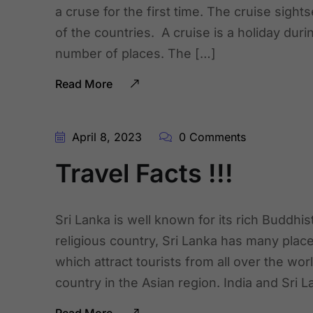
a cruse for the first time. The cruise sigh
of the countries. A cruise is a holiday duri
number of places. The […]
Read More
April 8, 2023
0 Comments
Travel Facts !!!
Sri Lanka is well known for its rich Buddhist
religious country, Sri Lanka has many places
which attract tourists from all over the wor
country in the Asian region. India and Sri 