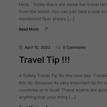
facts . Today there are some fun travel fac
from the world. You can just take a look on
mentioned flyer shows […]
Read More
April 10, 2023
0 Comments
Travel Tip !!!
A Safety Travel Tip for the new day. Travel
this tip. Because its very important tip for a
countries or in local. These scams are going
anything that your thing […]