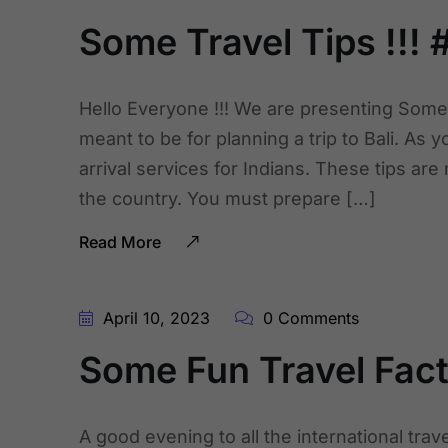
Some Travel Tips !!! #
Hello Everyone !!! We are presenting Some 
meant to be for planning a trip to Bali. As y
arrival services for Indians. These tips ar
the country. You must prepare […]
Read More
April 10, 2023
0 Comments
Some Fun Travel Facts
A good evening to all the international tra