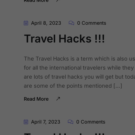
Read More
April 8, 2023
0 Comments
Travel Hacks !!!
The Travel Hacks is a term which is also us
for all the international travelers while the
are lots of travel hacks you will get but to
are some of the points mentioned […]
Read More
April 7, 2023
0 Comments