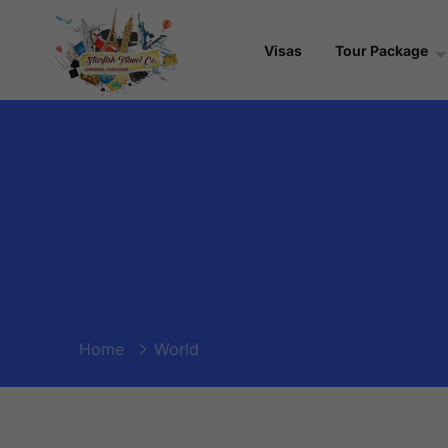
Visas
Tour Package
Home
World