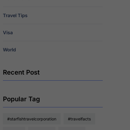
Travel Tips
Visa
World
Recent Post
Popular Tag
#starfishtravelcorporation
#travelfacts