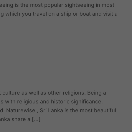
tseeing is the most popular sightseeing in most
ng which you travel on a ship or boat and visit a
 culture as well as other religions. Being a
 with religious and historic significance,
ld. Naturewise , Sri Lanka is the most beautiful
Lanka share a […]