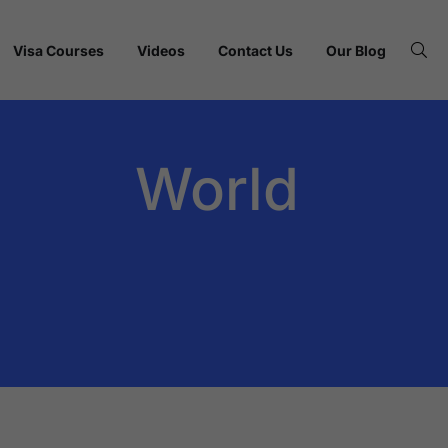
Visa Courses
Videos
Contact Us
Our Blog
World