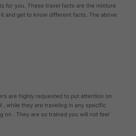
ts for you. These travel facts are the mixture
 it and get to know different facts. The above
ers are highly requested to put attention on
ll , while they are traveling in any specific
 on . They are so trained you will not feel