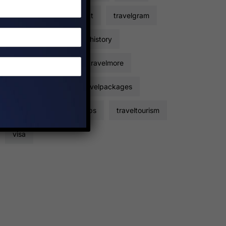
travelers
travelfact
travelgram
travelhacks
travelhistory
travelinformation
travelmore
travelpackage
travelpackages
travelplan
traveltips
traveltourism
visa