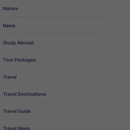
Nature
News
Study Abroad
Tour Packages
Travel
Travel Destinations
Travel Guide
Travel News