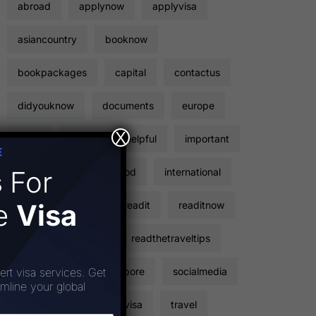
abroad
applynow
applyvisa
asiancountry
booknow
bookpackages
capital
contactus
didyouknow
documents
europe
X
facts
flights
helpful
important
E
s
For
inclusions
instagood
international
ee
Visa
points
read
readit
readitnow
readthetravelfacts
readthetraveltips
sightseeing
singapore
socialmedia
ert visa services. Get
amline your global
stickervisa
touristvisa
travel