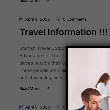
Read More
April 9, 2023
0 Comments
Travel Information !!!
Starfish Travel Corporation , comes up with
Advantages of Travel Tourism. tourism ent
places outside their usual environment for
These people are called visitors. Tourism c
and staying in places outside their usual [
Read More
April 9, 2023
0 Comments