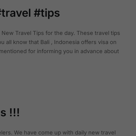
travel #tips
New Travel Tips for the day. These travel tips
ou all know that Bali , Indonesia offers visa on
e mentioned for informing you in advance about
 !!!
velers. We have come up with daily new travel