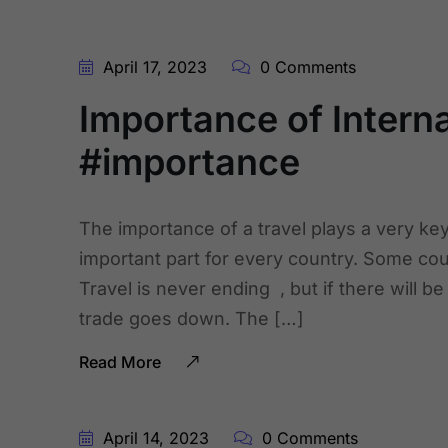
April 17, 2023
0 Comments
Importance of Internat
#importance
The importance of a travel plays a very key r
important part for every country. Some cou
Travel is never ending , but if there will b
trade goes down. The […]
Read More
April 14, 2023
0 Comments