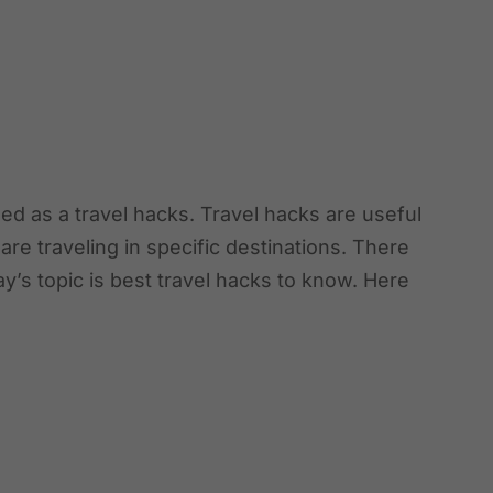
ed as a travel hacks. Travel hacks are useful
y are traveling in specific destinations. There
day’s topic is best travel hacks to know. Here