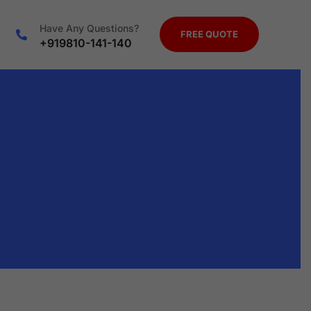
Have Any Questions?
FREE QUOTE
+919810-141-140