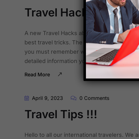
Travel Hacks !!!
A new Travel Hacks about to stay safe whil
best travel tricks. The mentioned above fl
you must remember while you are traveling 
detailed information you can surf it on the 
Read More
April 9, 2023
0 Comments
Travel Tips !!!
Hello to all our international travelers. We