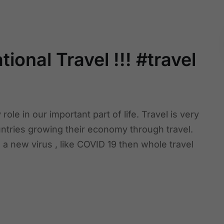
ional Travel !!! #travel
ole in our important part of life. Travel is very
ntries growing their economy through travel.
e a new virus , like COVID 19 then whole travel