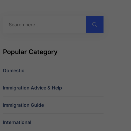
Popular Category
Domestic
Immigration Advice & Help
Immigration Guide
International