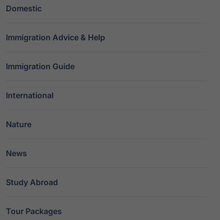
Domestic
Immigration Advice & Help
Immigration Guide
International
Nature
News
Study Abroad
Tour Packages