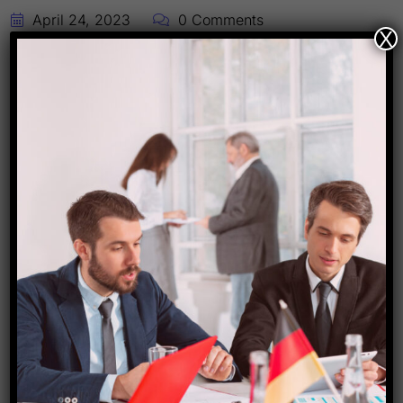
April 24, 2023
0 Comments
X
Cambodia Travel Package !!!
#travel #package
Today , we are presenting the new Travel
Package post for you international travelers. The
above post is related to Cambodia Travel
Package. This package includes Economy
Flights , 4 nights stay in Phnom Penh (Capital
City) with breakfast , One sightseeing , Airport
Transfers etc. The Visa is not included in this
package . […]
Read More