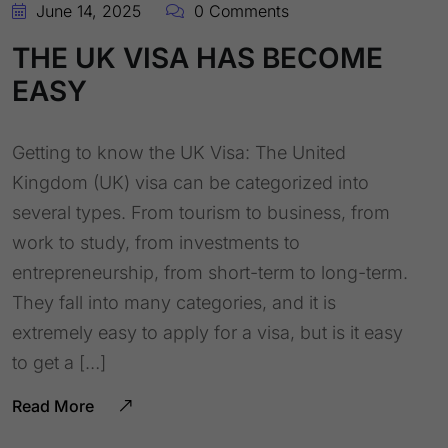
June 14, 2025
0 Comments
THE UK VISA HAS BECOME
EASY
Getting to know the UK Visa: The United
Kingdom (UK) visa can be categorized into
several types. From tourism to business, from
work to study, from investments to
entrepreneurship, from short-term to long-term.
They fall into many categories, and it is
extremely easy to apply for a visa, but is it easy
to get a […]
Read More