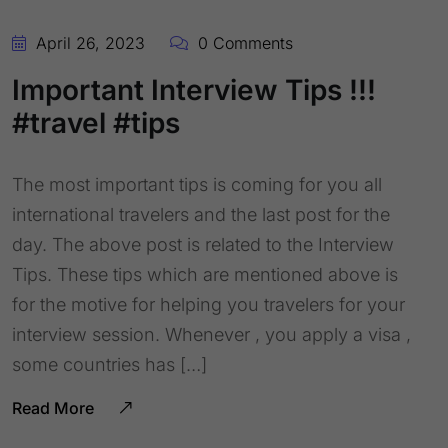
April 26, 2023
0 Comments
Important Interview Tips !!!
#travel #tips
The most important tips is coming for you all
international travelers and the last post for the
day. The above post is related to the Interview
Tips. These tips which are mentioned above is
for the motive for helping you travelers for your
interview session. Whenever , you apply a visa ,
some countries has […]
Read More