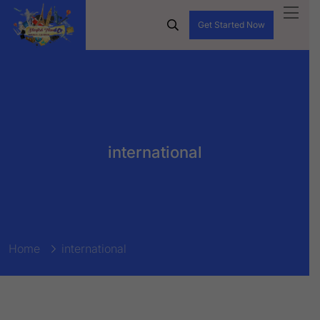
Get Started Now
international
Home
international