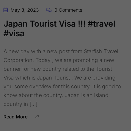
May 3, 2023
0 Comments
Japan Tourist Visa !!! #travel
#visa
A new day with a new post from Starfish Travel
Corporation. Today , we are promoting a new
banner for new country related to the Tourist
Visa which is Japan Tourist . We are providing
you some overview for this country. It is good to
know about the country. Japan is an island
country in […]
Read More