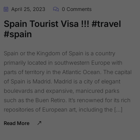
April 25, 2023
0 Comments
Spain Tourist Visa !!! #travel
#spain
Spain or the Kingdom of Spain is a country
primarily located in southwestern Europe with
parts of territory in the Atlantic Ocean. The capital
of Spain is Madrid. Madrid is a city of elegant
boulevards and expansive, manicured parks
such as the Buen Retiro. It’s renowned for its rich
repositories of European art, including the […]
Read More