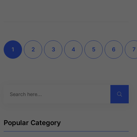
1
2
3
4
5
6
7
Popular Category