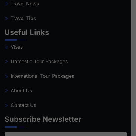
Travel News
Travel Tips
Useful Links
Visas
Domestic Tour Packages
International Tour Packages
About Us
Contact Us
Subscribe Newsletter