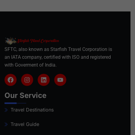
SFTC, also known as Starfish Travel Corporation is
an IATA company, certified with ISO and registered
with Goverment of India.
Our Service
Travel Destinations
Travel Guide