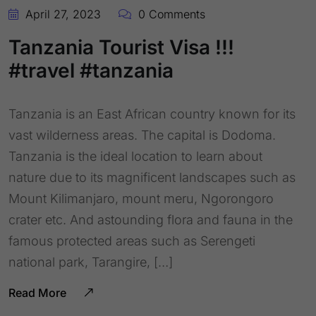
April 27, 2023
0 Comments
Tanzania Tourist Visa !!!
#travel #tanzania
Tanzania is an East African country known for its
vast wilderness areas. The capital is Dodoma.
Tanzania is the ideal location to learn about
nature due to its magnificent landscapes such as
Mount Kilimanjaro, mount meru, Ngorongoro
crater etc. And astounding flora and fauna in the
famous protected areas such as Serengeti
national park, Tarangire, […]
Read More