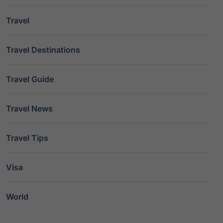
Travel
Travel Destinations
Travel Guide
Travel News
Travel Tips
Visa
World