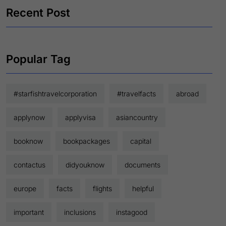
Recent Post
Popular Tag
#starfishtravelcorporation
#travelfacts
abroad
applynow
applyvisa
asiancountry
booknow
bookpackages
capital
contactus
didyouknow
documents
europe
facts
flights
helpful
important
inclusions
instagood