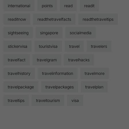
international
points
read
readit
readitnow
readthetravelfacts
readthetraveltips
sightseeing
singapore
socialmedia
stickervisa
touristvisa
travel
travelers
travelfact
travelgram
travelhacks
travelhistory
travelinformation
travelmore
travelpackage
travelpackages
travelplan
traveltips
traveltourism
visa