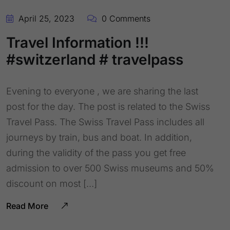
April 25, 2023
0 Comments
Travel Information !!!
#switzerland # travelpass
Evening to everyone , we are sharing the last
post for the day. The post is related to the Swiss
Travel Pass. The Swiss Travel Pass includes all
journeys by train, bus and boat. In addition,
during the validity of the pass you get free
admission to over 500 Swiss museums and 50%
discount on most […]
Read More