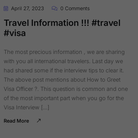
April 27, 2023
0 Comments
Travel Information !!! #travel
#visa
The most precious information , we are sharing
with you all international travelers. Last day we
had shared some if the interview tips to clear it.
The above post mentions about How to Greet
Visa Officer ?. This question is common and one
of the most important part when you go for the
Visa Interview […]
Read More