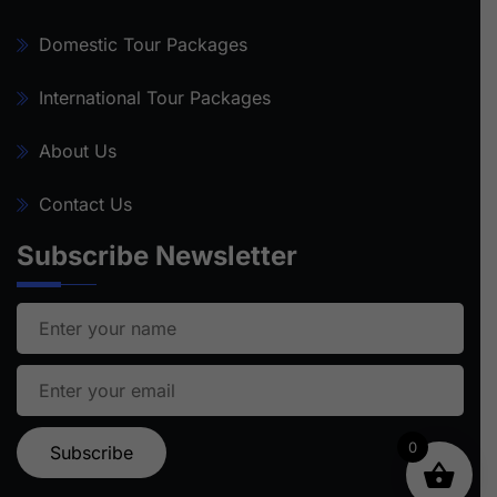
Domestic Tour Packages
International Tour Packages
About Us
Contact Us
Subscribe Newsletter
0