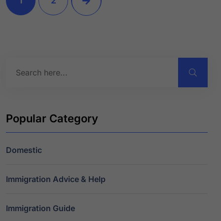
1
2
Popular Category
Domestic
Immigration Advice & Help
Immigration Guide