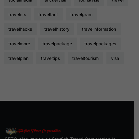
travelers
travelfact
travelgram
travelhacks
travelhistory
travelinformation
travelmore
travelpackage
travelpackages
travelplan
traveltips
traveltourism
visa