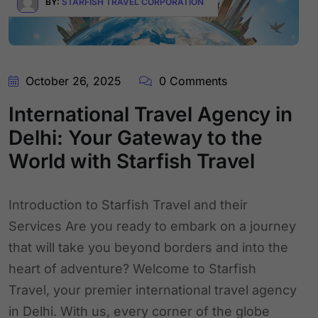
BY:
STARFISH TRAVEL CORPORATION
October 26, 2025
0 Comments
International Travel Agency in
Delhi: Your Gateway to the
World with Starfish Travel
Introduction to Starfish Travel and their
Services Are you ready to embark on a journey
that will take you beyond borders and into the
heart of adventure? Welcome to Starfish
Travel, your premier international travel agency
in Delhi. With us, every corner of the globe