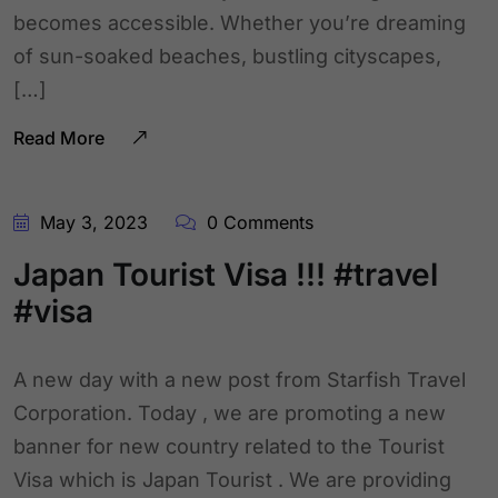
becomes accessible. Whether you’re dreaming
of sun-soaked beaches, bustling cityscapes,
[…]
Read More
May 3, 2023
0 Comments
Japan Tourist Visa !!! #travel
#visa
A new day with a new post from Starfish Travel
Corporation. Today , we are promoting a new
banner for new country related to the Tourist
Visa which is Japan Tourist . We are providing