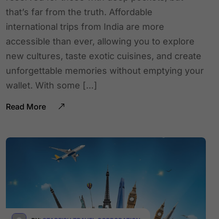
that’s far from the truth. Affordable
international trips from India are more
accessible than ever, allowing you to explore
new cultures, taste exotic cuisines, and create
unforgettable memories without emptying your
wallet. With some […]
Read More