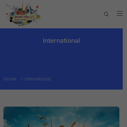
International
Home
International