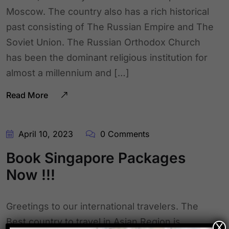
Moscow. The country also has a rich historical
past consisting of The Russian Empire and The
Soviet Union. The Russian Orthodox Church
has been the dominant religious institution for
almost a millennium and […]
Read More
April 10, 2023
0 Comments
Book Singapore Packages
Now !!!
Greetings to our international travelers. The
Best country to travel in Asian Region is
X