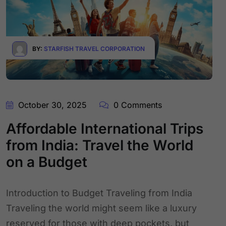
BY:
STARFISH TRAVEL CORPORATION
October 30, 2025
0 Comments
Affordable International Trips
from India: Travel the World
on a Budget
Introduction to Budget Traveling from India
Traveling the world might seem like a luxury
reserved for those with deep pockets, but