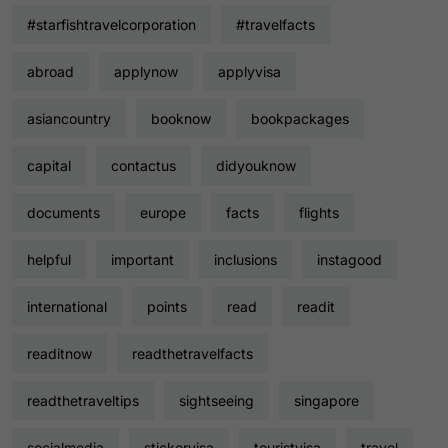
#starfishtravelcorporation
#travelfacts
abroad
applynow
applyvisa
asiancountry
booknow
bookpackages
capital
contactus
didyouknow
documents
europe
facts
flights
helpful
important
inclusions
instagood
international
points
read
readit
readitnow
readthetravelfacts
readthetraveltips
sightseeing
singapore
socialmedia
stickervisa
touristvisa
travel