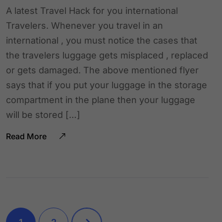
A latest Travel Hack for you international
Travelers. Whenever you travel in an
international , you must notice the cases that
the travelers luggage gets misplaced , replaced
or gets damaged. The above mentioned flyer
says that if you put your luggage in the storage
compartment in the plane then your luggage
will be stored […]
Read More