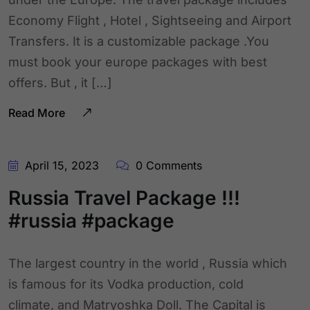
Economy Flight , Hotel , Sightseeing and Airport
Transfers. It is a customizable package .You
must book your europe packages with best
offers. But , it […]
Read More
April 15, 2023
0 Comments
Russia Travel Package !!!
#russia #package
The largest country in the world , Russia which
is famous for its Vodka production, cold
climate, and Matryoshka Doll. The Capital is