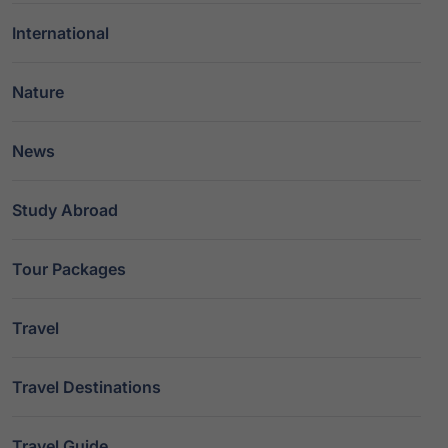
International
Nature
News
Study Abroad
Tour Packages
Travel
Travel Destinations
Travel Guide