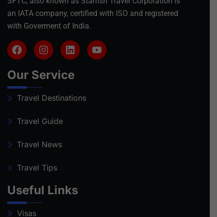
SFTC, also known as Starfish Travel Corporation is
an IATA company, certified with ISO and registered
with Goverment of India.
Our Service
Travel Destinations
Travel Guide
Travel News
Travel Tips
Useful Links
Visas