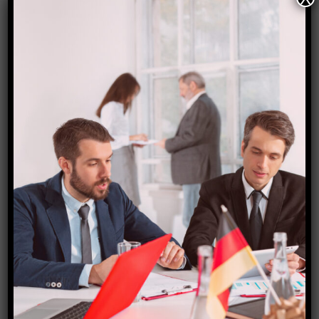
Singapore. Singapore itself provides the best
hotel stays. Singapore offers E Visa. The travel
package which we have mentioned in the flyer
includes Economy Flights , 4 nights stay at
Singapore Hotel with Breakfast , Sightseeing
and Airport Transfers. A suggestion […]
Read More
April 6, 2023
0 Comments
Europe Group Tour (Slots
Available) !!!
The gentle reminder for all our international