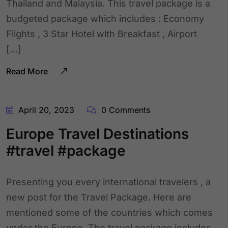
Thailand and Malaysia. This travel package is a
budgeted package which includes : Economy
Flights , 3 Star Hotel with Breakfast , Airport
[…]
Read More
April 20, 2023
0 Comments
Europe Travel Destinations
#travel #package
Presenting you every international travelers , a
new post for the Travel Package. Here are
mentioned some of the countries which comes
under the Europe. The travel package includes