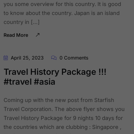
you some overview for this country. It is good
to know about the country. Japan is an island
country in […]
Read More
April 25, 2023
0 Comments
Travel History Package !!!
#travel #asia
Coming up with the new post from Starfish
Travel Corporation. The above flyer shows you
Travel History Package for 9 nights 10 days for
the countries which are clubbing : Singapore ,