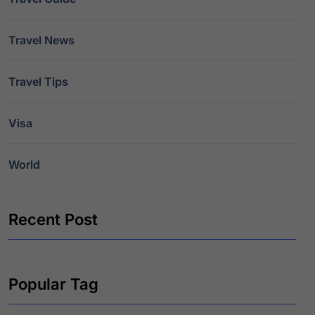
Travel News
Travel Tips
Visa
World
Recent Post
Popular Tag