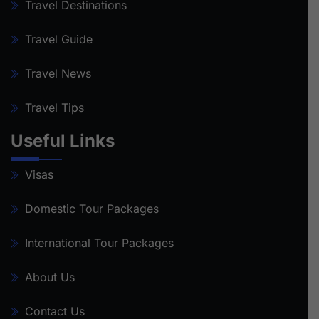
Travel Destinations
Travel Guide
Travel News
Travel Tips
Useful Links
Visas
Domestic Tour Packages
International Tour Packages
About Us
Contact Us