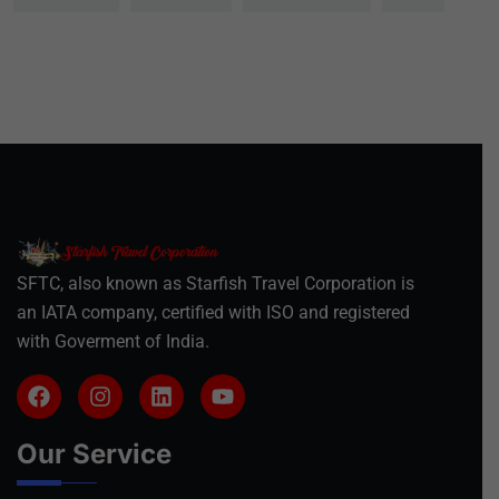
SFTC, also known as Starfish Travel Corporation is
an IATA company, certified with ISO and registered
with Goverment of India.
Our Service