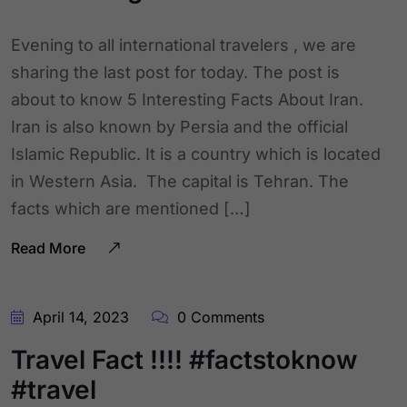
Evening to all international travelers , we are
sharing the last post for today. The post is
about to know 5 Interesting Facts About Iran.
Iran is also known by Persia and the official
Islamic Republic. It is a country which is located
in Western Asia. The capital is Tehran. The
facts which are mentioned […]
Read More
April 14, 2023
0 Comments
Travel Fact !!!! #factstoknow
#travel