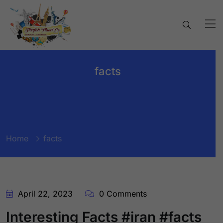
facts
Home
facts
April 22, 2023
0 Comments
Interesting Facts #iran #facts