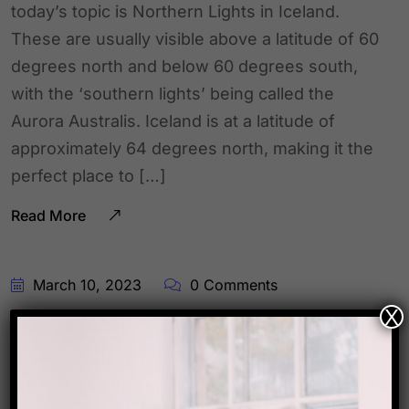
today’s topic is Northern Lights in Iceland.
These are usually visible above a latitude of 60
degrees north and below 60 degrees south,
with the ‘southern lights’ being called the
Aurora Australis. Iceland is at a latitude of
approximately 64 degrees north, making it the
perfect place to […]
Read More
March 10, 2023
0 Comments
X
Travel Fact !!!
Presenting you the new travel fact for the day.