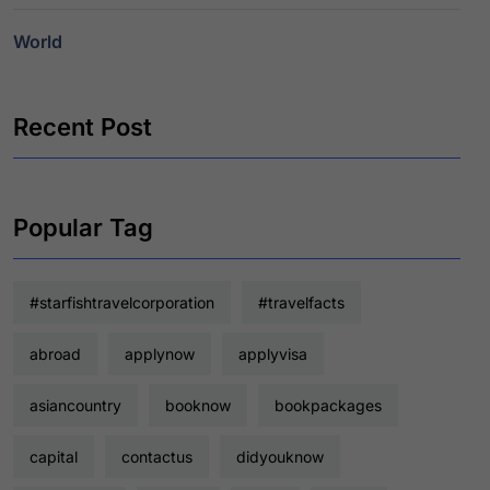
World
Recent Post
Popular Tag
#starfishtravelcorporation
#travelfacts
abroad
applynow
applyvisa
asiancountry
booknow
bookpackages
capital
contactus
didyouknow