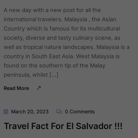
A new day with a new post for all the
international travelers. Malaysia , the Asian
Country which is famous for its multicultural
society, diverse and tasty culinary scene, as
well as tropical nature landscapes. Malaysia is a
country in South East Asia. West Malaysia is
found on the southern tip of the Malay
peninsula, whilst […]
Read More
March 20, 2023
0 Comments
Travel Fact For El Salvador !!!