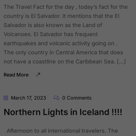
The Travel Fact for the day , today’s fact for the
country is El Salvador. It mentions that the El
Salvador is also known as the Land of
Volcanoes. El Salvador has frequent
earthquakes and volcanic activity going on .
The only country in Central America that does
not have a coastline on the Caribbean Sea. […]
Read More
March 17, 2023
0 Comments
Northern Lights in Iceland !!!!
Afternoon to all international travelers. The