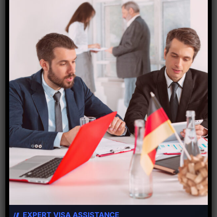
The new country with the new travel fact for
today is Tasmania . The capital is Hobart.
Hobart, the Australia’s island state of Tasmania,
sits on the River Derwent. At its fashionable
Salamanca Place, old sandstone warehouses
host galleries and cafes. Nearby is a Battery
Point, […]
Read More
EXPERT VISA ASSISTANCE