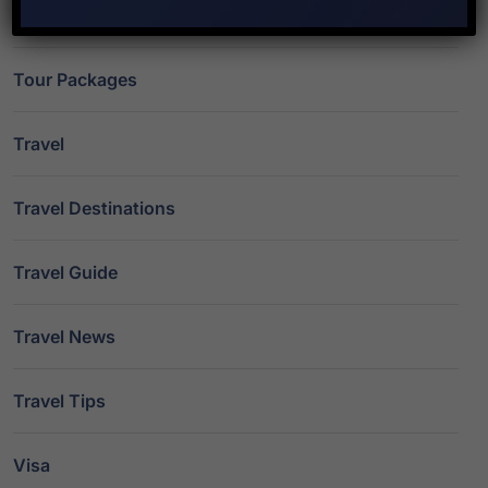
Study Abroad
Tour Packages
Travel
Travel Destinations
Travel Guide
Travel News
Travel Tips
Visa