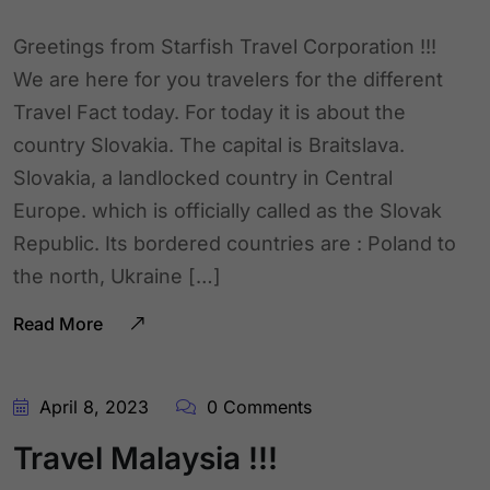
Greetings from Starfish Travel Corporation !!!
We are here for you travelers for the different
Travel Fact today. For today it is about the
country Slovakia. The capital is Braitslava.
Slovakia, a landlocked country in Central
Europe. which is officially called as the Slovak
Republic. Its bordered countries are : Poland to
the north, Ukraine […]
Read More
April 8, 2023
0 Comments
Travel Malaysia !!!