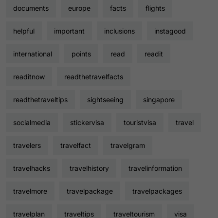
documents
europe
facts
flights
helpful
important
inclusions
instagood
international
points
read
readit
readitnow
readthetravelfacts
readthetraveltips
sightseeing
singapore
socialmedia
stickervisa
touristvisa
travel
travelers
travelfact
travelgram
travelhacks
travelhistory
travelinformation
travelmore
travelpackage
travelpackages
travelplan
traveltips
traveltourism
visa