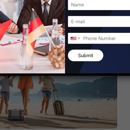
Submit