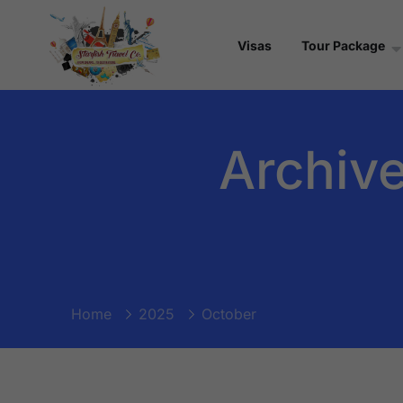
Visas
Tour Package
Archive
Home
2025
October