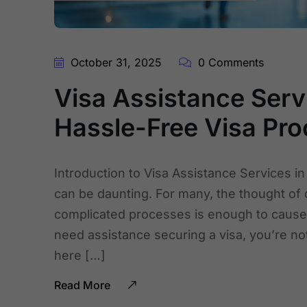
October 31, 2025
0 Comments
Visa Assistance Servi
Hassle-Free Visa Pro
Introduction to Visa Assistance Services in
can be daunting. For many, the thought of
complicated processes is enough to cause h
need assistance securing a visa, you’re not
here […]
Read More