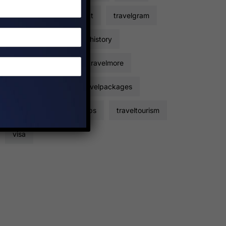
travelers
travelfact
travelgram
travelhacks
travelhistory
travelinformation
travelmore
travelpackage
travelpackages
travelplan
traveltips
traveltourism
visa