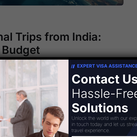
al Trips from India:
a Budget
EXPERT VISA ASSISTANC
 Traveling the world might seem like a luxury
Contact U
hat’s far from the truth. Affordable
essible than ever, allowing you to explore new
Hassle-Fr
e unforgettable memories without emptying your
Solutions
Unlock the world with our exp
in touch today and let us stre
travel experience.