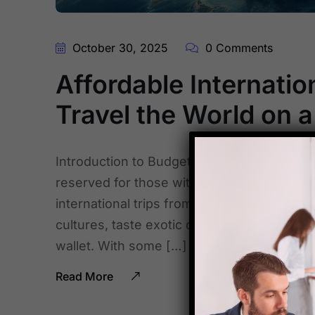
October 30, 2025
0 Comments
Affordable Internation
Travel the World on 
Introduction to Budget Traveling from India
reserved for those with deep pockets, but t
international trips from India are more acc
cultures, taste exotic cuisines, and creat
wallet. With some […]
Read More