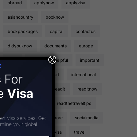
abroad
applynow
applyvisa
asiancountry
booknow
bookpackages
capital
contactus
didyouknow
documents
europe
X
facts
flights
helpful
important
E
s
For
inclusions
instagood
international
ee
Visa
points
read
readit
readitnow
readthetravelfacts
readthetraveltips
sightseeing
singapore
socialmedia
ert visa services. Get
amline your global
stickervisa
touristvisa
travel