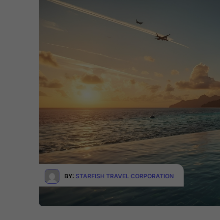
BY:
STARFISH TRAVEL CORPORATION