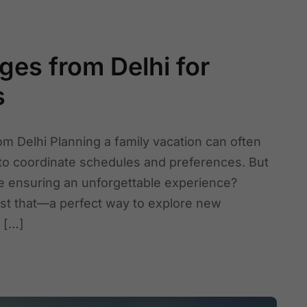
ges from Delhi for
s
om Delhi Planning a family vacation can often
 to coordinate schedules and preferences. But
le ensuring an unforgettable experience?
ust that—a perfect way to explore new
g […]