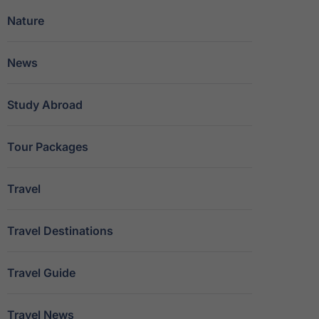
Nature
News
Study Abroad
Tour Packages
Travel
Travel Destinations
Travel Guide
Travel News