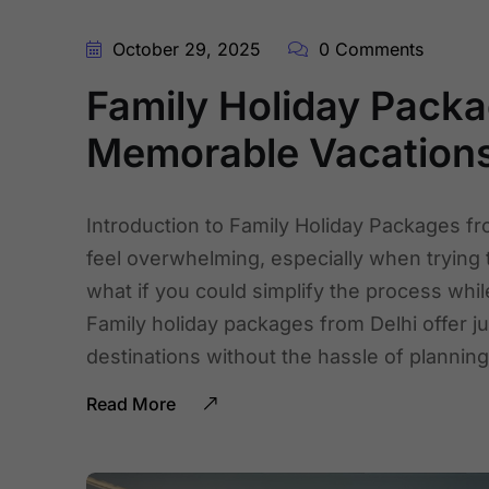
October 29, 2025
0 Comments
Family Holiday Packa
Memorable Vacation
Introduction to Family Holiday Packages fr
feel overwhelming, especially when trying
what if you could simplify the process whi
Family holiday packages from Delhi offer j
destinations without the hassle of plannin
Read More