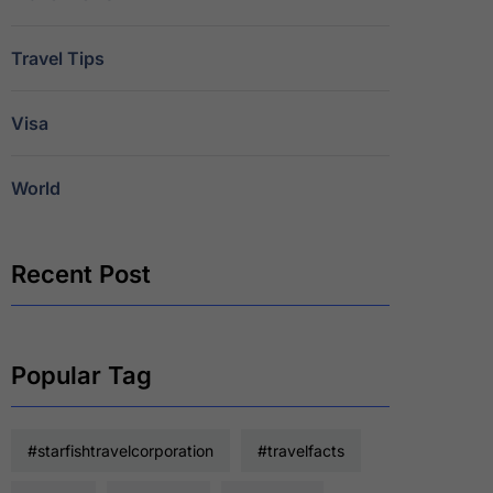
Travel Tips
Visa
World
Recent Post
Popular Tag
#starfishtravelcorporation
#travelfacts