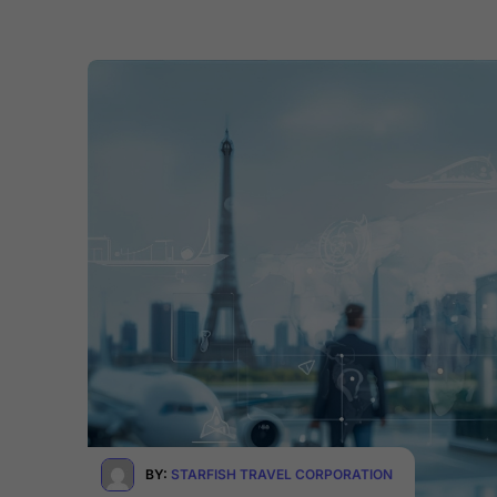
BY:
STARFISH TRAVEL CORPORATION