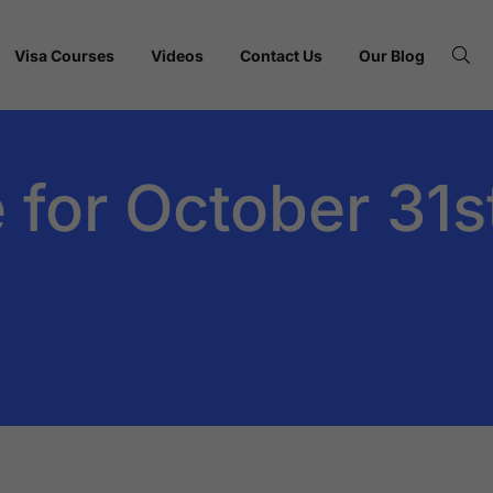
Visa Courses
Videos
Contact Us
Our Blog
 for October 31s