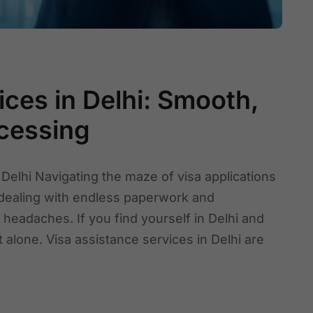
ces in Delhi: Smooth,
cessing
 Delhi Navigating the maze of visa applications
 dealing with endless paperwork and
eadaches. If you find yourself in Delhi and
 alone. Visa assistance services in Delhi are