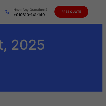
Have Any Questions?
FREE QUOTE
+919810-141-140
t, 2025