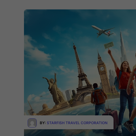
BY:
STARFISH TRAVEL CORPORATION