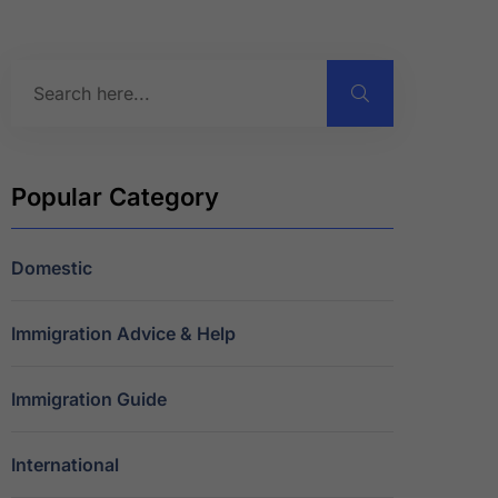
Popular Category
Domestic
Immigration Advice & Help
Immigration Guide
International