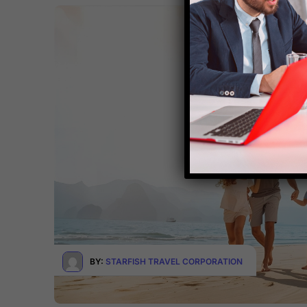
BY:
STARFISH TRAVEL CORPORATION