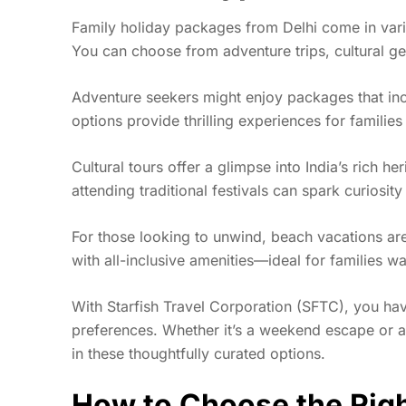
Family holiday packages from Delhi come in vario
You can choose from adventure trips, cultural ge
Adventure seekers might enjoy packages that includ
options provide thrilling experiences for familie
Cultural tours offer a glimpse into India’s rich her
attending traditional festivals can spark curiosi
For those looking to unwind, beach vacations are
with all-inclusive amenities—ideal for families wa
With Starfish Travel Corporation (SFTC), you hav
preferences. Whether it’s a weekend escape or a
in these thoughtfully curated options.
How to Choose the Righ