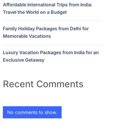
Affordable International Trips from India:
Travel the World on a Budget
Family Holiday Packages from Delhi for
Memorable Vacations
Luxury Vacation Packages from India for an
Exclusive Getaway
Recent Comments
No comments to show.