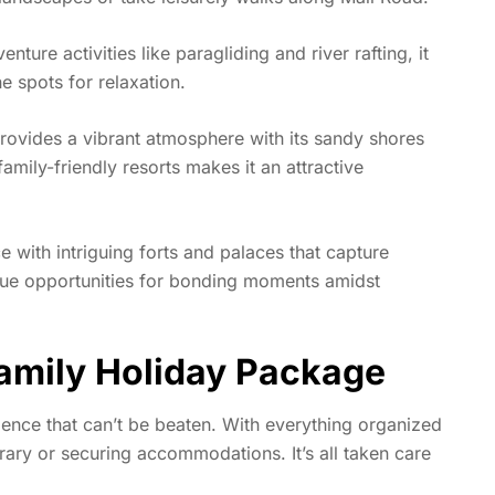
ture activities like paragliding and river rafting, it
ne spots for relaxation.
rovides a vibrant atmosphere with its sandy shores
amily-friendly resorts makes it an attractive
ce with intriguing forts and palaces that capture
ique opportunities for bonding moments amidst
Family Holiday Package
ence that can’t be beaten. With everything organized
erary or securing accommodations. It’s all taken care