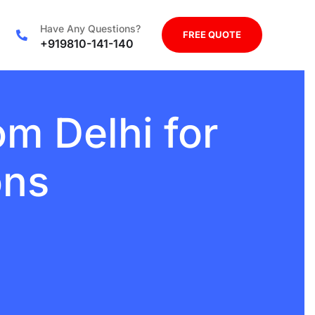
Have Any Questions?
FREE QUOTE
+919810-141-140
m Delhi for
ons