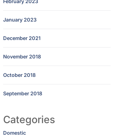
February 2023
January 2023
December 2021
November 2018
October 2018
September 2018
Categories
Domestic