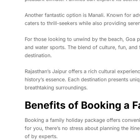
Another fantastic option is Manali. Known for adven
caters to thrill-seekers while also providing sere
For those looking to unwind by the beach, Goa p
and water sports. The blend of culture, fun, and f
destination.
Rajasthan’s Jaipur offers a rich cultural experien
history’s essence. Each destination presents un
breathtaking surroundings.
Benefits of Booking a 
Booking a
family holiday package
offers conveni
for you, there’s no stress about planning the itin
of by experts.