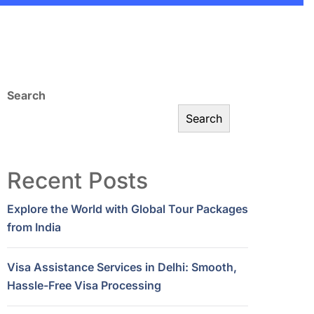
Search
Search
Recent Posts
Explore the World with Global Tour Packages
from India
Visa Assistance Services in Delhi: Smooth,
Hassle-Free Visa Processing