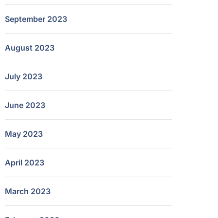
September 2023
August 2023
July 2023
June 2023
May 2023
April 2023
March 2023