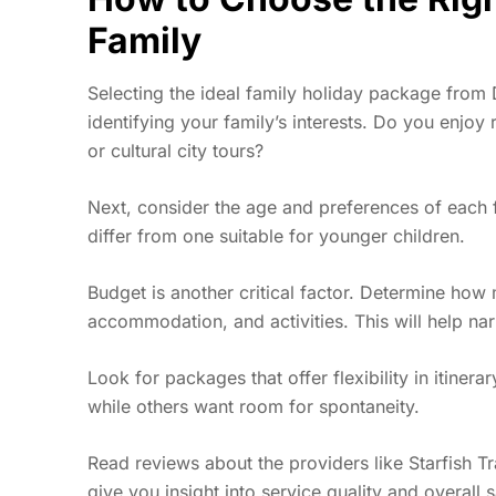
Family
Selecting the ideal family holiday package from D
identifying your family’s interests. Do you enjoy
r
or cultural city tours?
Next, consider the age and preferences of each 
differ from one suitable for younger children.
Budget is another critical factor. Determine how 
accommodation, and activities. This will help na
Look for packages that offer flexibility in itiner
while others want room for spontaneity.
Read reviews about the providers like Starfish 
give you insight into service quality and overall sa