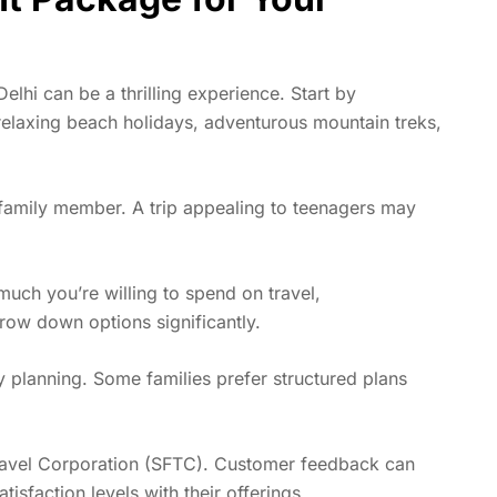
elhi can be a thrilling experience. Start by
elaxing beach holidays
, adventurous mountain treks,
family member. A trip appealing to teenagers may
much you’re willing to spend on travel,
rrow down options significantly.
ary planning. Some families prefer structured plans
Travel Corporation (SFTC). Customer feedback can
tisfaction levels with their offerings.