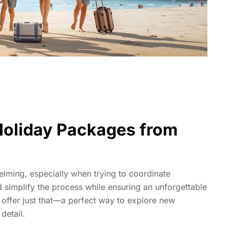
 Holiday Packages from
elming, especially when trying to coordinate
 simplify the process while ensuring an unforgettable
offer just that—a perfect way to explore new
detail.