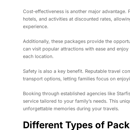
Cost-effectiveness is another major advantage. P
hotels, and activities at discounted rates, allow
experience.
Additionally, these packages provide the opportu
can visit popular attractions with ease and enjoy
each location.
Safety is also a key benefit. Reputable travel 
transport options, letting families focus on enjoy
Booking through established agencies like Starf
service tailored to your family’s needs. This uni
unforgettable memories during your travels.
Different Types of Pac