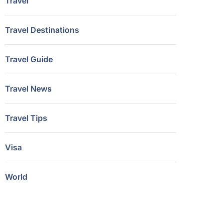
Travel
Travel Destinations
Travel Guide
Travel News
Travel Tips
Visa
World