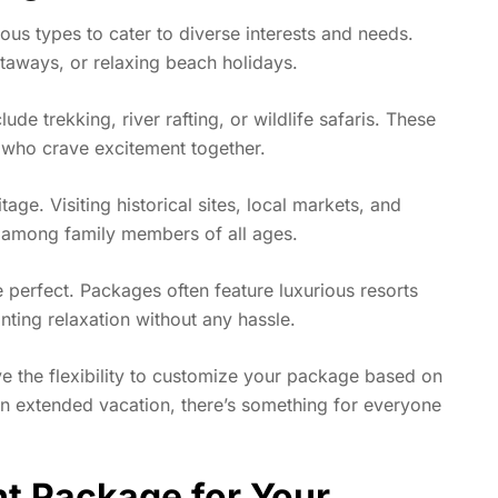
us types to cater to diverse interests and needs.
taways, or relaxing beach holidays.
e trekking, river rafting, or wildlife safaris. These
s who crave excitement together.
itage. Visiting historical sites, local markets, and
ty among family members of all ages.
 perfect. Packages often feature luxurious resorts
nting relaxation without any hassle.
e the flexibility to customize your package based on
n extended vacation, there’s something for everyone
t Package for Your