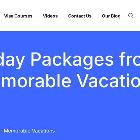
Visa Courses
Videos
Contact Us
Our Blog
day Packages fro
morable Vacati
or Memorable Vacations