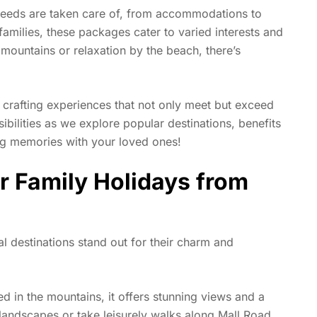
needs are taken care of, from accommodations to
 families, these packages cater to varied interests and
mountains or relaxation by the beach, there’s
n crafting experiences that not only meet but exceed
ibilities as we explore popular destinations, benefits
ng memories with your loved ones!
r Family Holidays from
l destinations stand out for their charm and
d in the mountains, it offers stunning views and a
 landscapes or take leisurely walks along Mall Road.