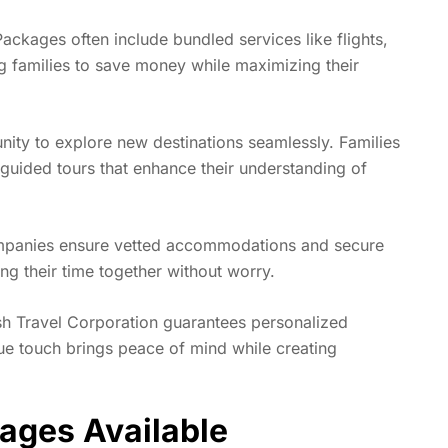
ackages often include bundled services like flights,
ing families to save money while maximizing their
nity to explore new destinations seamlessly. Families
 guided tours that enhance their understanding of
companies ensure vetted accommodations and secure
ing their time together without worry.
ish Travel Corporation guarantees personalized
que touch brings peace of mind while creating
kages Available