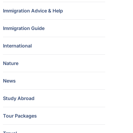
Immigration Advice & Help
Immigration Guide
International
Nature
News
Study Abroad
Tour Packages