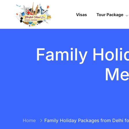
Visas
Tour Package
Family Holi
Me
Home
Family Holiday Packages from Delhi f