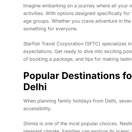
Imagine embarking on a journey where all your 
activities. With options designed specifically for
age groups. Whether you crave adventure in the 
something for everyone.
Starfish Travel Corporation (SFTC) specializes i
expectations. Get ready to dive into exciting poss
of booking a package, and tips for making lasti
Popular Destinations fo
Delhi
When planning family holidays from Delhi, severa
accessibility.
Shimla is one of the most popular choices. Nestle
pleasant climate. Families can explore its scenic