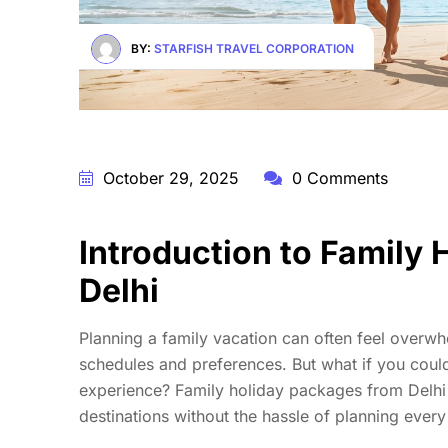
BY:
STARFISH TRAVEL CORPORATION
October 29, 2025
0 Comments
Introduction to Family
Delhi
Planning a family vacation can often feel overwh
schedules and preferences. But what if you could
experience? Family holiday packages from Delhi 
destinations without the hassle of planning every 