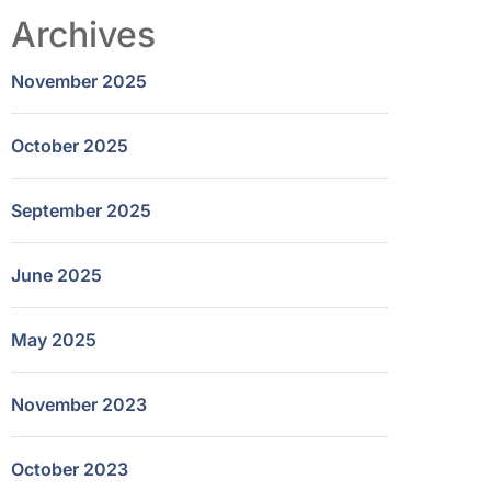
Archives
November 2025
October 2025
September 2025
June 2025
May 2025
November 2023
October 2023