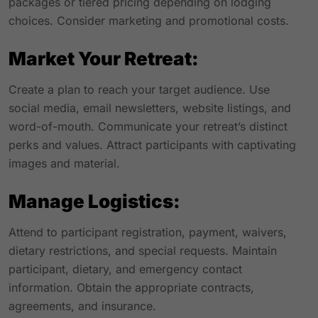
packages or tiered pricing depending on lodging
choices. Consider marketing and promotional costs.
Market Your Retreat:
Create a plan to reach your target audience. Use
social media, email newsletters, website listings, and
word-of-mouth. Communicate your retreat’s distinct
perks and values. Attract participants with captivating
images and material.
Manage Logistics:
Attend to participant registration, payment, waivers,
dietary restrictions, and special requests. Maintain
participant, dietary, and emergency contact
information. Obtain the appropriate contracts,
agreements, and insurance.