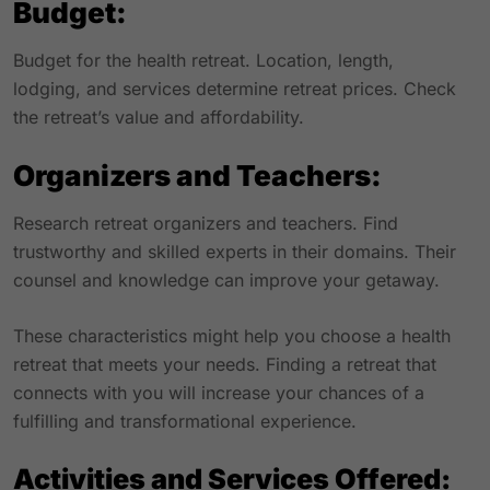
Budget:
Budget for the health retreat. Location, length,
lodging, and services determine retreat prices. Check
the retreat’s value and affordability.
Organizers and Teachers:
Research retreat organizers and teachers. Find
trustworthy and skilled experts in their domains. Their
counsel and knowledge can improve your getaway.
These characteristics might help you choose a health
retreat that meets your needs. Finding a retreat that
connects with you will increase your chances of a
fulfilling and transformational experience.
Activities and Services Offered: