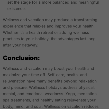
set the stage for a more balanced and meaningful
existence.
Wellness and vacation may produce a transforming
experience that relaxes and improves your health.
Whether it’s a health retreat or adding wellness
practices to your holiday, the advantages last long
after your getaway.
Conclusion:
Wellness and vacation may boost your health and
maximize your time off. Self-care, health, and
rejuvenation have many benefits beyond relaxation
and pleasure. Wellness holidays address physical,
mental, and emotional weariness. Yoga, meditation,
spa treatments, and healthy eating rejuvenate your
body, mind, and soul. Wellness on vacation reduces