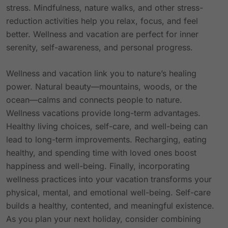
stress. Mindfulness, nature walks, and other stress-
reduction activities help you relax, focus, and feel
better. Wellness and vacation are perfect for inner
serenity, self-awareness, and personal progress.
Wellness and vacation link you to nature’s healing
power. Natural beauty—mountains, woods, or the
ocean—calms and connects people to nature.
Wellness vacations provide long-term advantages.
Healthy living choices, self-care, and well-being can
lead to long-term improvements. Recharging, eating
healthy, and spending time with loved ones boost
happiness and well-being. Finally, incorporating
wellness practices into your vacation transforms your
physical, mental, and emotional well-being. Self-care
builds a healthy, contented, and meaningful existence.
As you plan your next holiday, consider combining