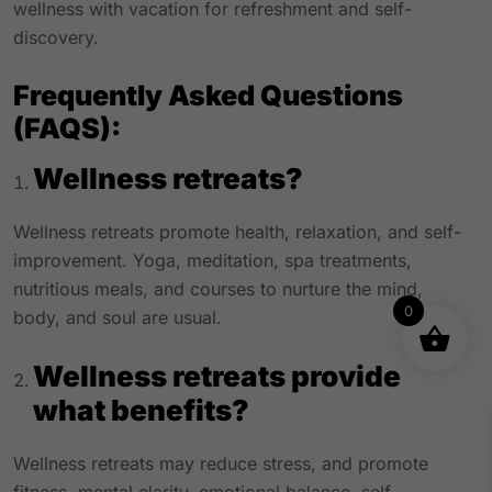
wellness with vacation for refreshment and self-
discovery.
Frequently Asked Questions
(FAQS):
Wellness retreats?
Wellness retreats promote health, relaxation, and self-
improvement. Yoga, meditation, spa treatments,
nutritious meals, and courses to nurture the mind,
0
body, and soul are usual.
Wellness retreats provide
what benefits?
Wellness retreats may reduce stress, and promote