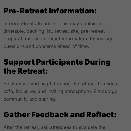
Pre-Retreat Information:
Inform retreat attendees. This may contain a
timetable, packing list, retreat site, pre-retreat
preparations, and contact information. Encourage
questions and concerns ahead of time.
Support Participants During
the Retreat:
Be attentive and helpful during the retreat. Provide a
safe, inclusive, and inviting atmosphere. Encourage
community and sharing.
Gather Feedback and Reflect:
After the retreat, ask attendees to evaluate their