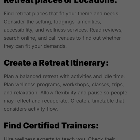
Find retreat places that fit your theme and needs.
Consider the setting, lodgings, amenities,
accessibility, and wellness services. Read reviews,
search online, and call venues to find out whether
they can fit your demands.
Create a Retreat Itinerary:
Plan a balanced retreat with activities and idle time.
Plan wellness programs, workshops, classes, trips,
and relaxation. Allow flexibility and pause so people
may reflect and recuperate. Create a timetable that
considers activity flow.
Find Certified Trainers:
Hire wellness experts to teach you. Check their