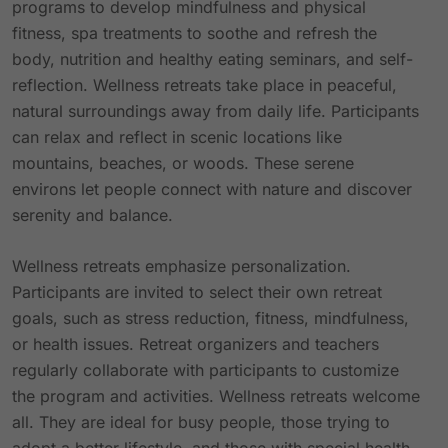
programs to develop mindfulness and physical
fitness, spa treatments to soothe and refresh the
body, nutrition and healthy eating seminars, and self-
reflection. Wellness retreats take place in peaceful,
natural surroundings away from daily life. Participants
can relax and reflect in scenic locations like
mountains, beaches, or woods. These serene
environs let people connect with nature and discover
serenity and balance.
Wellness retreats emphasize personalization.
Participants are invited to select their own retreat
goals, such as stress reduction, fitness, mindfulness,
or health issues. Retreat organizers and teachers
regularly collaborate with participants to customize
the program and activities. Wellness retreats welcome
all. They are ideal for busy people, those trying to