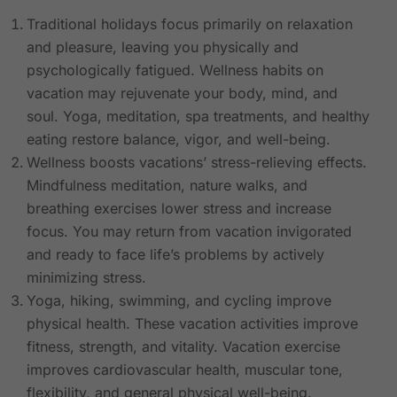
Traditional holidays focus primarily on relaxation
and pleasure, leaving you physically and
psychologically fatigued. Wellness habits on
vacation may rejuvenate your body, mind, and
soul. Yoga, meditation, spa treatments, and healthy
eating restore balance, vigor, and well-being.
Wellness boosts vacations’ stress-relieving effects.
Mindfulness meditation, nature walks, and
breathing exercises lower stress and increase
focus. You may return from vacation invigorated
and ready to face life’s problems by actively
minimizing stress.
Yoga, hiking, swimming, and cycling improve
physical health. These vacation activities improve
fitness, strength, and vitality. Vacation exercise
improves cardiovascular health, muscular tone,
flexibility, and general physical well-being.