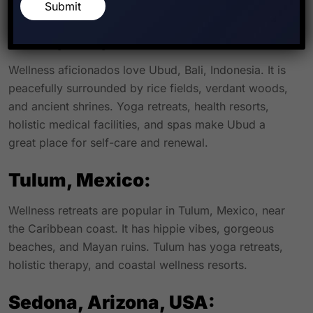
healing, and nature.
Submit
Ubud, Bali, Indonesia:
Wellness aficionados love Ubud, Bali, Indonesia. It is
peacefully surrounded by rice fields, verdant woods,
and ancient shrines. Yoga retreats, health resorts,
holistic medical facilities, and spas make Ubud a
great place for self-care and renewal.
Tulum, Mexico:
Wellness retreats are popular in Tulum, Mexico, near
the Caribbean coast. It has hippie vibes, gorgeous
beaches, and Mayan ruins. Tulum has yoga retreats,
holistic therapy, and coastal wellness resorts.
Sedona, Arizona, USA: