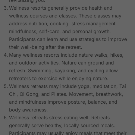
revitalizing you.
Wellness resorts generally provide health and
wellness courses and classes. These classes may
address nutrition, cooking, stress management,
mindfulness, self-care, and personal growth.
Participants can learn and use strategies to improve
their well-being after the retreat.
Many wellness resorts include nature walks, hikes,
and outdoor activities. Nature can ground and
refresh. Swimming, kayaking, and cycling allow
retreaters to exercise while enjoying nature.
Wellness retreats may include yoga, meditation, Tai
Chi, Qi Gong, and Pilates. Movement, breathwork,
and mindfulness improve posture, balance, and
body awareness.
Wellness retreats stress eating well. Retreats
generally serve healthy, locally sourced meals.
Participants may usually enjoy meals that meet their