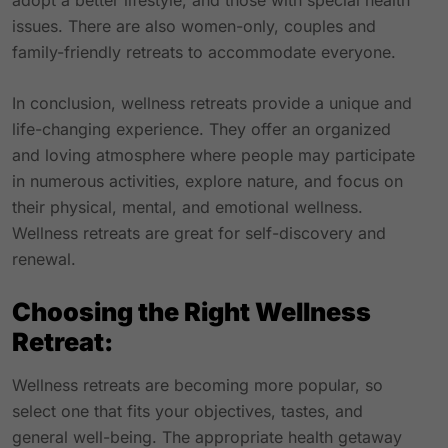
adopt a better lifestyle, and those with special health
issues. There are also women-only, couples and
family-friendly retreats to accommodate everyone.
In conclusion, wellness retreats provide a unique and
life-changing experience. They offer an organized
and loving atmosphere where people may participate
in numerous activities, explore nature, and focus on
their physical, mental, and emotional wellness.
Wellness retreats are great for self-discovery and
renewal.
Choosing the Right Wellness
Retreat:
Wellness retreats are becoming more popular, so
select one that fits your objectives, tastes, and
general well-being. The appropriate health getaway