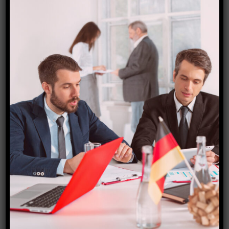
ambiance are ideal for relaxation and self-discovery.
Bali provides yoga, meditation, holistic health, and
detox vacations.
Costa Rica:
Wellness-seekers love Costa Rica’s stunning natural
splendor. Retreats are peaceful amid the country’s
beautiful jungles, stunning beaches, and eco-friendly
resorts. Yoga, nature, and wellness spas are available
in Costa Rica.
Thailand:
Thailand is known for spirituality and well-being.
Wellness retreats benefit from the country’s beautiful
islands, historic temples, and rich culture. Thai
massage, meditation retreats, health resorts, and