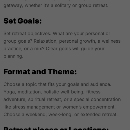
getaway, whether it’s a solitary or group retreat:
Set Goals:
Set retreat objectives. What are your personal or
group goals? Relaxation, personal growth, a wellness
practice, or a mix? Clear goals will guide your
planning.
Format and Theme:
Choose a topic that fits your goals and audience.
Yoga, meditation, holistic well-being, fitness,
adventure, spiritual retreat, or a special concentration
like stress management or women’s empowerment.
Choose a weekend, week-long, or extended retreat.
Retreat places or Locations: