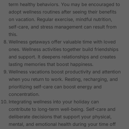
term healthy behaviors. You may be encouraged to
adopt wellness routines after seeing their benefits
on vacation. Regular exercise, mindful nutrition,
self-care, and stress management can result from
this.
Wellness getaways offer valuable time with loved
ones. Wellness activities together build friendships
and support. It deepens relationships and creates
lasting memories that boost happiness.
Wellness vacations boost productivity and attention
when you return to work. Resting, recharging, and
prioritizing self-care can boost energy and
concentration.
Integrating wellness into your holiday can
contribute to long-term well-being. Self-care and
deliberate decisions that support your physical,
mental, and emotional health during your time off