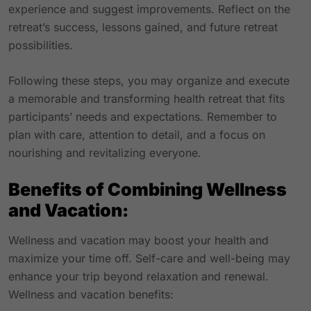
experience and suggest improvements. Reflect on the
retreat’s success, lessons gained, and future retreat
possibilities.
Following these steps, you may organize and execute
a memorable and transforming health retreat that fits
participants’ needs and expectations. Remember to
plan with care, attention to detail, and a focus on
nourishing and revitalizing everyone.
Benefits of Combining Wellness
and Vacation:
Wellness and vacation may boost your health and
maximize your time off. Self-care and well-being may
enhance your trip beyond relaxation and renewal.
Wellness and vacation benefits: