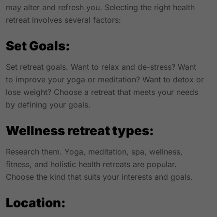
may alter and refresh you. Selecting the right health
retreat involves several factors:
Set Goals:
Set retreat goals. Want to relax and de-stress? Want
to improve your yoga or meditation? Want to detox or
lose weight? Choose a retreat that meets your needs
by defining your goals.
Wellness retreat types:
Research them. Yoga, meditation, spa, wellness,
fitness, and holistic health retreats are popular.
Choose the kind that suits your interests and goals.
Location: