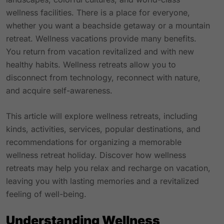
wellness facilities. There is a place for everyone,
whether you want a beachside getaway or a mountain
retreat. Wellness vacations provide many benefits.
You return from vacation revitalized and with new
healthy habits. Wellness retreats allow you to
disconnect from technology, reconnect with nature,
and acquire self-awareness.
This article will explore wellness retreats, including
kinds, activities, services,
popular destinations
, and
recommendations for organizing a memorable
wellness retreat holiday. Discover how wellness
retreats may help you relax and recharge on vacation,
leaving you with lasting memories and a revitalized
feeling of well-being.
Understanding Wellness