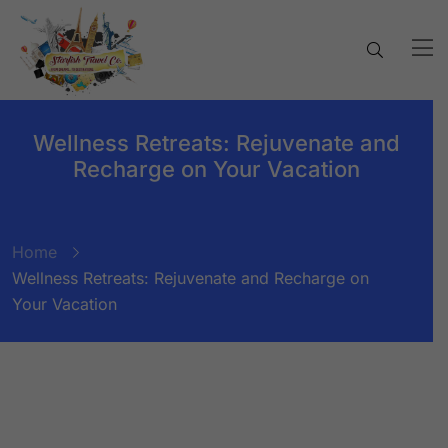
Wellness Retreats: Rejuvenate and
Recharge on Your Vacation
Home
Wellness Retreats: Rejuvenate and Recharge on
Your Vacation
BY:
STARFISH TRAVEL CORPORATION