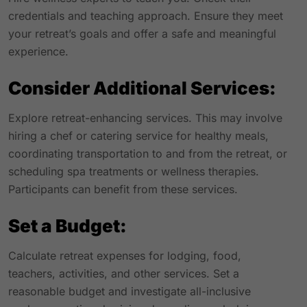
credentials and teaching approach. Ensure they meet
your retreat’s goals and offer a safe and meaningful
experience.
Consider Additional Services:
Explore retreat-enhancing services. This may involve
hiring a chef or catering service for healthy meals,
coordinating transportation to and from the retreat, or
scheduling spa treatments or wellness therapies.
Participants can benefit from these services.
Set a Budget:
Calculate retreat expenses for lodging, food,
teachers, activities, and other services. Set a
reasonable budget and investigate all-inclusive