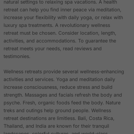
natural settings to relaxing spa vacations. A health
retreat can help you find inner peace via meditation,
increase your flexibility with daily yoga, or relax with
luxury spa treatments. A revolutionary wellness
retreat must be chosen. Consider location, length,
activities, and accommodations. To guarantee the
retreat meets your needs, read reviews and
testimonies.
Wellness retreats provide several wellness-enhancing
activities and services. Yoga and meditation daily
increase consciousness, reduce stress and build
strength. Massages and facials refresh the body and
psyche. Fresh, organic foods feed the body. Nature
treks and outings help ground people. Wellness
retreat destinations are limitless. Bali, Costa Rica,
Thailand, and India are known for their tranquil
landscapes, colorful cultures, and world-class