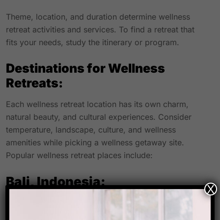
Theme, location, and duration determine wellness
retreat activities and services. To find a retreat that
fits your needs, study the itinerary or program.
Destinations for Wellness
Retreats:
Each wellness retreat location has its own charm,
natural beauty, and cultural experiences. Consider
temperature, landscape, culture, and wellness
amenities while picking a wellness getaway site.
Popular wellness retreat places include:
Bali, Indonesia:
X
Wellness resorts in Bali are popular. Its beautiful
surroundings, peaceful beaches, and spiritual