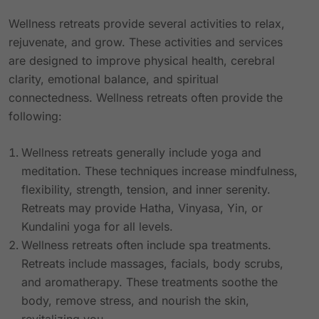
Wellness retreats provide several activities to relax,
rejuvenate, and grow. These activities and services
are designed to improve physical health, cerebral
clarity, emotional balance, and spiritual
connectedness. Wellness retreats often provide the
following:
Wellness retreats generally include yoga and
meditation. These techniques increase mindfulness,
flexibility, strength, tension, and inner serenity.
Retreats may provide Hatha, Vinyasa, Yin, or
Kundalini yoga for all levels.
Wellness retreats often include spa treatments.
Retreats include massages, facials, body scrubs,
and aromatherapy. These treatments soothe the
body, remove stress, and nourish the skin,