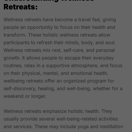
Retreats:
Wellness retreats have become a travel fad, giving
people an opportunity to focus on their health and
transform. These holistic wellness retreats allow
participants to refresh their minds, body, and soul.
Wellness retreats mix rest, self-care, and personal
growth. It allows people to escape their everyday
routines, relax in a supportive atmosphere, and focus
on their physical, mental, and emotional health.
wellbeing retreats offer an organized program for
self-discovery, healing, and well-being, whether for a
weekend or longer.
Wellness retreats emphasize holistic health. They
usually provide several well-being-related activities
and services. These may include yoga and meditation