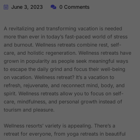
June 3, 2023
0 Comments
A revitalizing and transforming vacation is needed
more than ever in today’s fast-paced world of stress
and burnout. Wellness retreats combine rest, self-
care, and holistic regeneration. Wellness retreats have
grown in popularity as people seek meaningful ways
to escape the daily grind and focus their well-being
on vacation. Wellness retreat? It’s a vacation to
refresh, rejuvenate, and reconnect mind, body, and
spirit. Wellness retreats allow you to focus on self-
care, mindfulness, and personal growth instead of
tourism and pleasure.
Wellness resorts’ variety is appealing. There’s a
retreat for everyone, from yoga retreats in beautiful