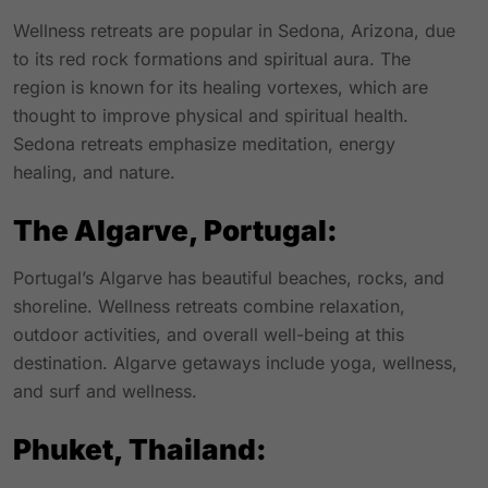
Wellness retreats are popular in Sedona, Arizona, due
to its red rock formations and spiritual aura. The
region is known for its healing vortexes, which are
thought to improve physical and spiritual health.
Sedona retreats emphasize meditation, energy
healing, and nature.
The Algarve, Portugal:
Portugal’s Algarve has beautiful beaches, rocks, and
shoreline. Wellness retreats combine relaxation,
outdoor activities, and overall well-being at this
destination. Algarve getaways include yoga, wellness,
and surf and wellness.
Phuket, Thailand: