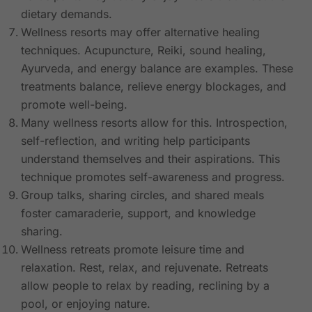
dietary demands.
Wellness resorts may offer alternative healing
techniques. Acupuncture, Reiki, sound healing,
Ayurveda, and energy balance are examples. These
treatments balance, relieve energy blockages, and
promote well-being.
Many wellness resorts allow for this. Introspection,
self-reflection, and writing help participants
understand themselves and their aspirations. This
technique promotes self-awareness and progress.
Group talks, sharing circles, and shared meals
foster camaraderie, support, and knowledge
sharing.
Wellness retreats promote leisure time and
relaxation. Rest, relax, and rejuvenate. Retreats
allow people to relax by reading, reclining by a
pool, or enjoying nature.