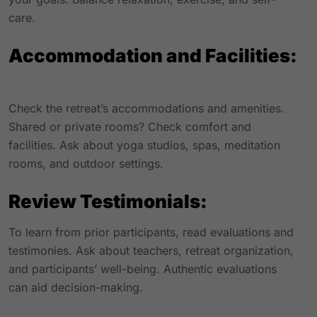
care.
Accommodation and Facilities:
Check the retreat’s accommodations and amenities.
Shared or private rooms? Check comfort and
facilities. Ask about yoga studios, spas, meditation
rooms, and outdoor settings.
Review Testimonials:
To learn from prior participants, read evaluations and
testimonies. Ask about teachers, retreat organization,
and participants’ well-being. Authentic evaluations
can aid decision-making.