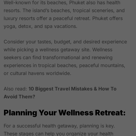
Well-known for its beaches, Phuket also has health
resorts. The island’s beaches, tropical sceneries, and
luxury resorts offer a peaceful retreat. Phuket offers
yoga, detox, and spa vacations.
Consider your tastes, budget, and desired experience
while picking a wellness getaway site. Wellness
seekers can find transformational and renewing
experiences in tropical beaches, peaceful mountains,
or cultural havens worldwide.
Also read:
10 Biggest Travel Mistakes & How To
Avoid Them?
Planning Your Wellness Retreat:
For a successful health getaway, planning is key.
These stages can help you organize your health