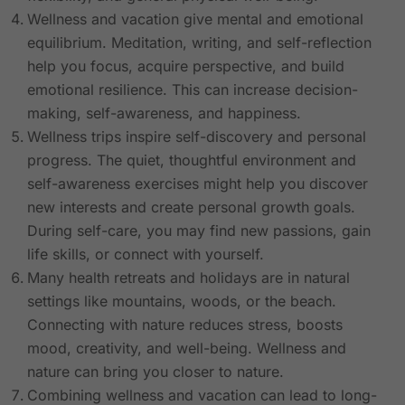
Wellness and vacation give mental and emotional
equilibrium. Meditation, writing, and self-reflection
help you focus, acquire perspective, and build
emotional resilience. This can increase decision-
making, self-awareness, and happiness.
Wellness trips inspire self-discovery and personal
progress. The quiet, thoughtful environment and
self-awareness exercises might help you discover
new interests and create personal growth goals.
During self-care, you may find new passions, gain
life skills, or connect with yourself.
Many health retreats and holidays are in natural
settings like mountains, woods, or the beach.
Connecting with nature reduces stress, boosts
mood, creativity, and well-being. Wellness and
nature can bring you closer to nature.
Combining wellness and vacation can lead to long-