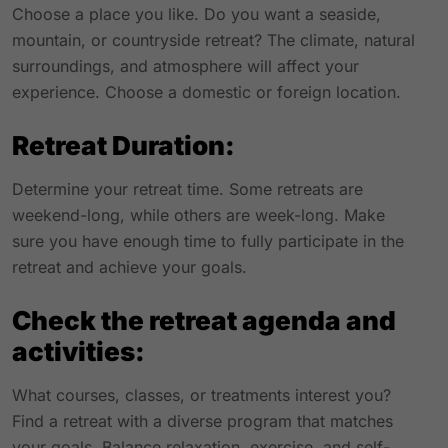
Choose a place you like. Do you want a seaside,
mountain, or countryside retreat? The climate, natural
surroundings, and atmosphere will affect your
experience. Choose a domestic or foreign location.
Retreat Duration:
Determine your retreat time. Some retreats are
weekend-long, while others are week-long. Make
sure you have enough time to fully participate in the
retreat and achieve your goals.
Check the retreat agenda and
activities:
What courses, classes, or treatments interest you?
Find a retreat with a diverse program that matches
your goals. Balance relaxation, exercise, and self-