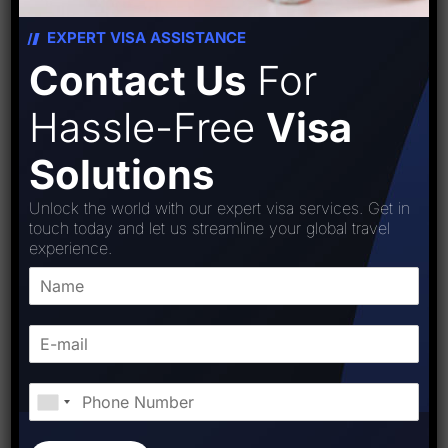
Read More
EXPERT VISA ASSISTANCE
Contact Us
For
Hassle-Free
Visa
Solutions
Unlock the world with our expert visa services. Get in
touch today and let us streamline your global travel
experience.
BY:
STARFISH TRAVEL CORPORATION
September 23, 2025
0 Comments
Top Visa Consultants in Delhi