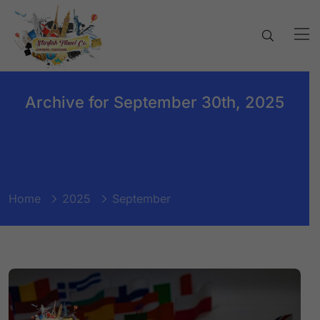
Archive for September 30th, 2025
Home
2025
September