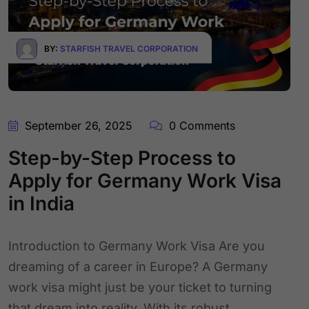
BY:
STARFISH TRAVEL CORPORATION
September 26, 2025
0 Comments
Step-by-Step Process to
Apply for Germany Work Visa
in India
Introduction to Germany Work Visa Are you
dreaming of a career in Europe? A Germany
work visa might just be your ticket to turning
that dream into reality. With its robust