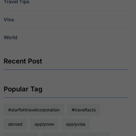
Travel Tips
Visa
World
Recent Post
Popular Tag
#starfishtravelcorporation
#travelfacts
abroad
applynow
applyvisa