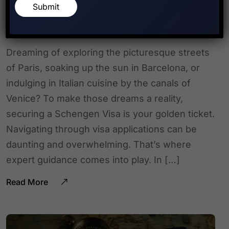
NCR for Schengen Visa
Submit
Applications
Dreaming of exploring the picturesque streets
of Paris, soaking up the sun in Barcelona, or
indulging in Italian cuisine by the canals of
Venice? To make those dreams a reality,
securing a Schengen Visa is your golden ticket.
Navigating through visa applications can be
daunting and overwhelming. That’s where
expert guidance comes into play. In […]
Read More