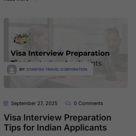
BY:
STARFISH TRAVEL CORPORATION
September 27, 2025
0 Comments
Visa Interview Preparation
Tips for Indian Applicants