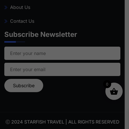
About Us
Contact Us
Subscribe Newsletter
0
Ⓒ 2024 STARFISH TRAVEL | ALL RIGHTS RESERVED