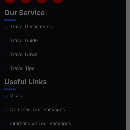
Our Service
Travel Destinations
Travel Guide
Travel News
Travel Tips
Useful Links
Visas
Domestic Tour Packages
International Tour Packages