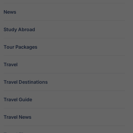
News
Study Abroad
Tour Packages
Travel
Travel Destinations
Travel Guide
Travel News