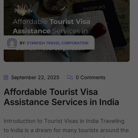
BY:
STARFISH TRAVEL CORPORATION
September 22, 2025
0 Comments
Affordable Tourist Visa
Assistance Services in India
Introduction to Tourist Visas in India Traveling
to India is a dream for many tourists around the