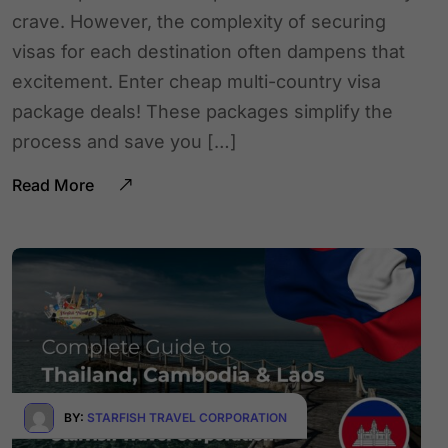
crave. However, the complexity of securing
visas for each destination often dampens that
excitement. Enter cheap multi-country visa
package deals! These packages simplify the
process and save you […]
Read More
BY:
STARFISH TRAVEL CORPORATION