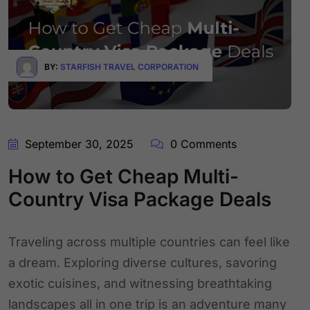
BY:
STARFISH TRAVEL CORPORATION
September 30, 2025
0 Comments
How to Get Cheap Multi-
Country Visa Package Deals
Traveling across multiple countries can feel like
a dream. Exploring diverse cultures, savoring
exotic cuisines, and witnessing breathtaking
landscapes all in one trip is an adventure many