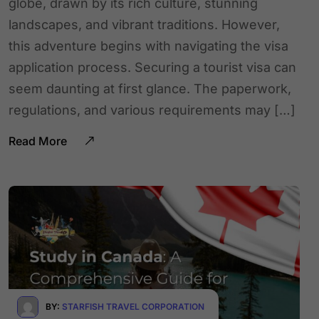
globe, drawn by its rich culture, stunning
landscapes, and vibrant traditions. However,
this adventure begins with navigating the visa
application process. Securing a tourist visa can
seem daunting at first glance. The paperwork,
regulations, and various requirements may […]
Read More
BY:
STARFISH TRAVEL CORPORATION