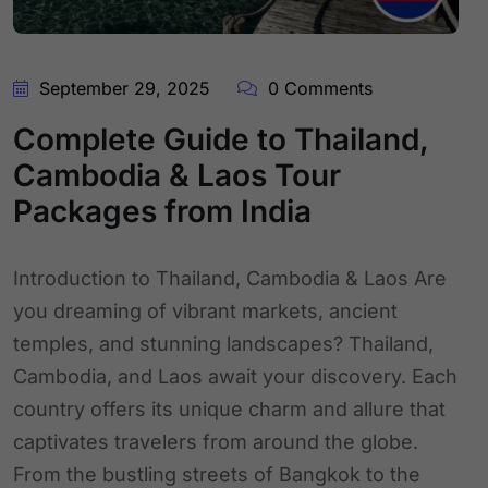
September 29, 2025
0 Comments
Complete Guide to Thailand,
Cambodia & Laos Tour
Packages from India
Introduction to Thailand, Cambodia & Laos Are
you dreaming of vibrant markets, ancient
temples, and stunning landscapes? Thailand,
Cambodia, and Laos await your discovery. Each
country offers its unique charm and allure that
captivates travelers from around the globe.
From the bustling streets of Bangkok to the