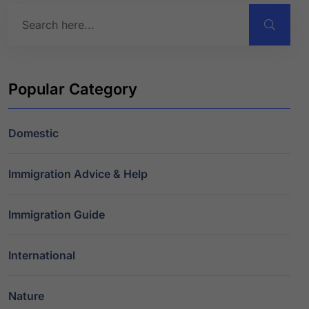
Popular Category
Domestic
Immigration Advice & Help
Immigration Guide
International
Nature