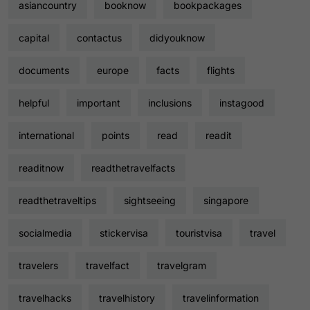
asiancountry
booknow
bookpackages
capital
contactus
didyouknow
documents
europe
facts
flights
helpful
important
inclusions
instagood
international
points
read
readit
readitnow
readthetravelfacts
readthetraveltips
sightseeing
singapore
socialmedia
stickervisa
touristvisa
travel
travelers
travelfact
travelgram
travelhacks
travelhistory
travelinformation