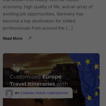
economy, high quality of life, and an array of
exciting job opportunities, Germany has
become a top destination for skilled
professionals from around the […]
Read More
BY:
STARFISH TRAVEL CORPORATION