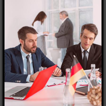
Why You Need Professional
Visa Documentation &
Translation Services in India
Introduction to visa documentation and
translation services Navigating the world of
visa applications can be a daunting task,
especially when you’re faced with mountains
of paperwork and complex regulations. In India,
where travel opportunities abound, ensuring
your documents are in order is crucial for a
successful application. That’s where
professional visa documentation and
translation services […]