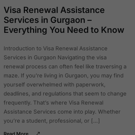
Visa Renewal Assistance
Services in Gurgaon –
Everything You Need to Know
Introduction to Visa Renewal Assistance
Services in Gurgaon Navigating the visa
renewal process can often feel like traversing a
maze. If you’re living in Gurgaon, you may find
yourself overwhelmed with paperwork,
deadlines, and regulations that seem to change
frequently. That’s where Visa Renewal
Assistance Services come into play. Whether
you’re a student, professional, or […]
Read More