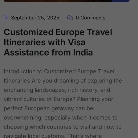
September 25, 2025
0 Comments
Customized Europe Travel
Itineraries with Visa
Assistance from India
Introduction to Customized Europe Travel
Itineraries Are you dreaming of exploring the
enchanting landscapes, rich history, and
vibrant cultures of Europe? Planning your
perfect European getaway can be
overwhelming, especially when it comes to
choosing which countries to visit and how to
navigate local customs. That’s where