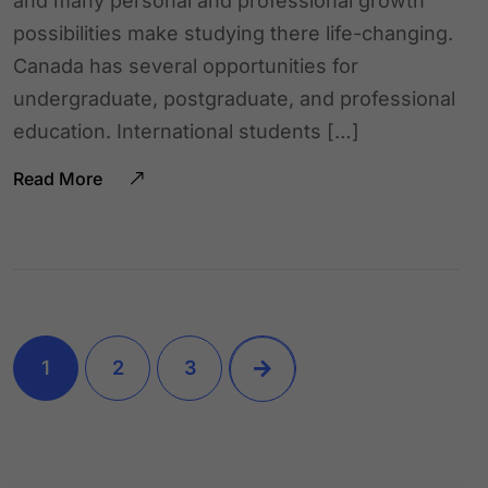
and many personal and professional growth
possibilities make studying there life-changing.
Canada has several opportunities for
undergraduate, postgraduate, and professional
education. International students […]
Read More
1
2
3