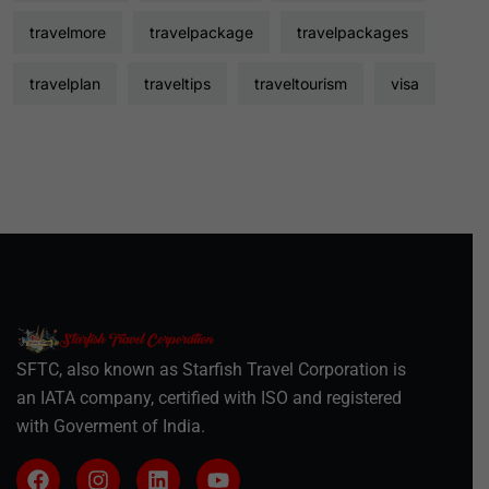
travelmore
travelpackage
travelpackages
travelplan
traveltips
traveltourism
visa
SFTC, also known as Starfish Travel Corporation is
an IATA company, certified with ISO and registered
with Goverment of India.