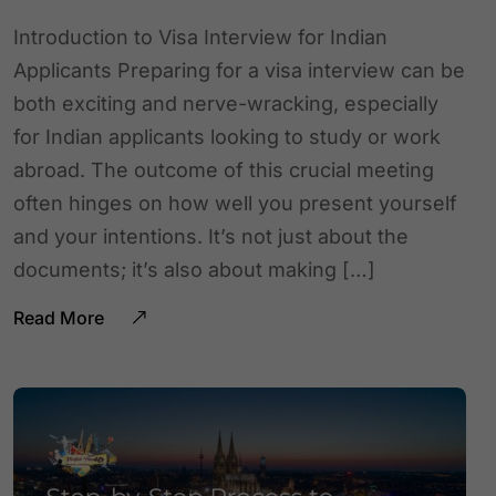
Introduction to Visa Interview for Indian
Applicants Preparing for a visa interview can be
both exciting and nerve-wracking, especially
for Indian applicants looking to study or work
abroad. The outcome of this crucial meeting
often hinges on how well you present yourself
and your intentions. It’s not just about the
documents; it’s also about making […]
Read More