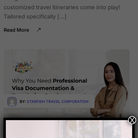
customized travel itineraries come into play!
Tailored specifically […]
Read More
BY:
STARFISH TRAVEL CORPORATION
X
September 24, 2025
0 Comments