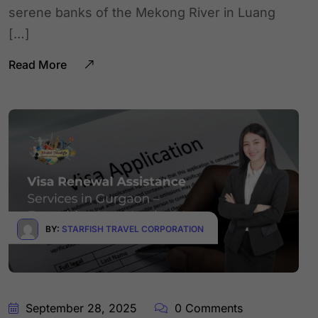
serene banks of the Mekong River in Luang
[…]
Read More
BY:
STARFISH TRAVEL CORPORATION
September 28, 2025
0 Comments