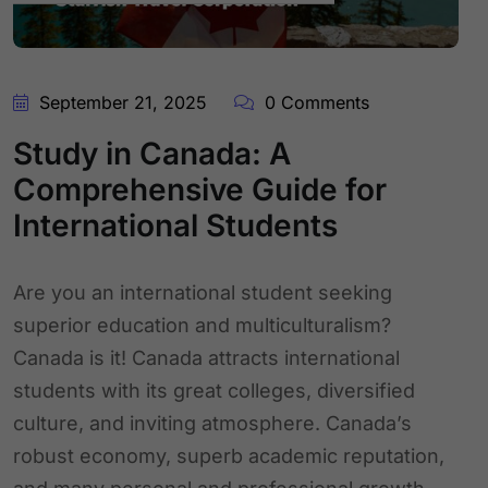
September 21, 2025
0 Comments
Study in Canada: A
Comprehensive Guide for
International Students
Are you an international student seeking
superior education and multiculturalism?
Canada is it! Canada attracts international
students with its great colleges, diversified
culture, and inviting atmosphere. Canada’s
robust economy, superb academic reputation,