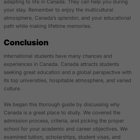
adapting to life in Canada. They can help you during
your stay. Remember to enjoy the multicultural
atmosphere, Canada’s splendor, and your educational
path while making lifetime memories.
Conclusion
International students have many chances and
experiences in Canada. Canada attracts students
seeking great education and a global perspective with
its top universities, hospitable atmosphere, and varied
culture.
We began this thorough guide by discussing why
Canada is a great place to study. We covered the
admission process, criteria, and picking the proper
school for your academic and career objectives. We
examined tuition, scholarships, student visas, and