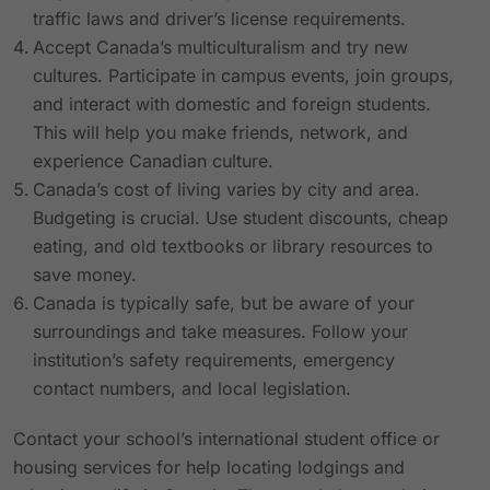
traffic laws and driver’s license requirements.
Accept Canada’s multiculturalism and try new
cultures. Participate in campus events, join groups,
and interact with domestic and foreign students.
This will help you make friends, network, and
experience Canadian culture.
Canada’s cost of living varies by city and area.
Budgeting is crucial. Use student discounts, cheap
eating, and old textbooks or library resources to
save money.
Canada is typically safe, but be aware of your
surroundings and take measures. Follow your
institution’s safety requirements, emergency
contact numbers, and local legislation.
Contact your school’s international student office or
housing services for help locating lodgings and