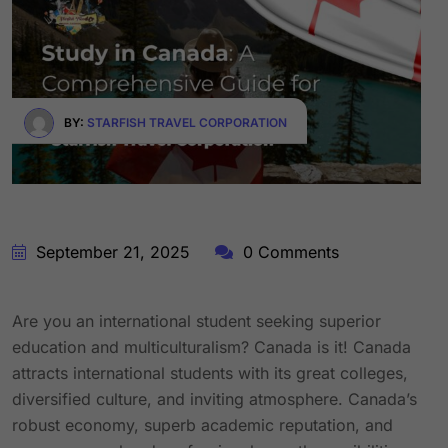
BY:
STARFISH TRAVEL CORPORATION
September 21, 2025
0 Comments
Are you an international student seeking superior
education and multiculturalism? Canada is it! Canada
attracts international students with its great colleges,
diversified culture, and inviting atmosphere. Canada’s
robust economy, superb academic reputation, and