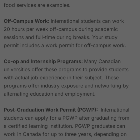
food services are examples.
Off-Campus Work:
International students can work
20 hours per week off-campus during academic
sessions and full-time during breaks. Your study
permit includes a work permit for off-campus work.
Co-op and Internship Programs:
Many Canadian
universities offer these programs to provide students
with actual job experience in their subject. These
programs offer industry exposure and networking by
alternating education and employment.
Post-Graduation Work Permit (PGWP):
International
students can apply for a PGWP after graduating from
a certified learning institution. PGWP graduates can
work in Canada for up to three years, depending on