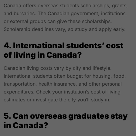
Canada offers overseas students scholarships, grants,
and bursaries. The Canadian government, institutions,
or external groups can give these scholarships.
Scholarship deadlines vary, so study and apply early.
4. International students’ cost
of living in Canada?
Canadian living costs vary by city and lifestyle.
International students often budget for housing, food,
transportation, health insurance, and other personal
expenditures. Check your institution’s cost of living
estimates or investigate the city you’ll study in.
5. Can overseas graduates stay
in Canada?