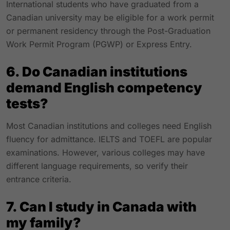
International students who have graduated from a
Canadian university may be eligible for a work permit
or permanent residency through the Post-Graduation
Work Permit Program (PGWP) or Express Entry.
6. Do Canadian institutions
demand English competency
tests?
Most Canadian institutions and colleges need English
fluency for admittance. IELTS and TOEFL are popular
examinations. However, various colleges may have
different language requirements, so verify their
entrance criteria.
7. Can I study in Canada with
my family?