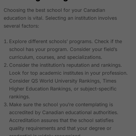
Choosing the best school for your Canadian
education is vital. Selecting an institution involves
several factors:
Explore different schools’ programs. Check if the
school has your program. Consider your field’s
curriculum, courses, and specializations.
Consider the institution’s reputation and rankings.
Look for top academic institutes in your profession.
Consider QS World University Rankings, Times
Higher Education Rankings, or subject-specific
rankings.
Make sure the school you’re contemplating is
accredited by Canadian educational authorities.
Accreditation assures that the school satisfies
quality requirements and that your degree or