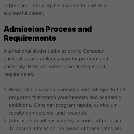
experience. Studying in Canada can lead to a
successful career.
Admission Process and
Requirements
International student admissions to Canadian
universities and colleges vary by program and
university. Here are some general stages and
requirements:
Research Canadian universities and colleges to find
programs that match your interests and academic
ambitions. Consider program repute, curriculum,
faculty competence, and research.
Admission deadlines vary by school and program.
To secure admission, be aware of these dates and