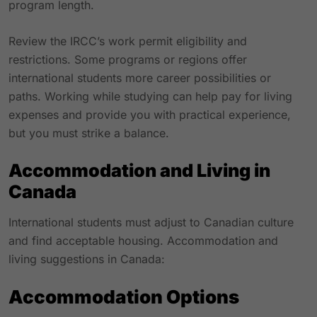
program length.
Review the IRCC’s work permit eligibility and
restrictions. Some programs or regions offer
international students more career possibilities or
paths. Working while studying can help pay for living
expenses and provide you with practical experience,
but you must strike a balance.
Accommodation and Living in
Canada
International students must adjust to Canadian culture
and find acceptable housing. Accommodation and
living suggestions in Canada:
Accommodation Options