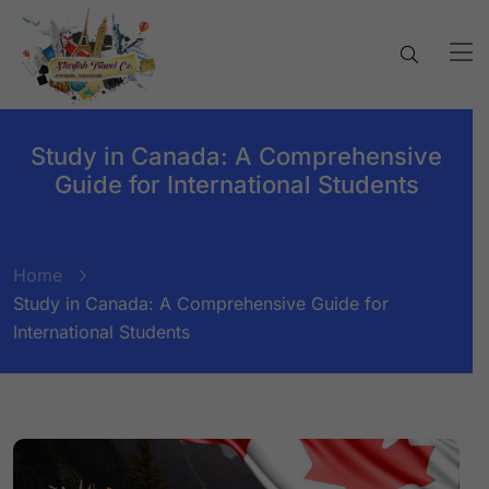
Study in Canada: A Comprehensive
Guide for International Students
Home
Study in Canada: A Comprehensive Guide for
International Students