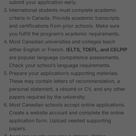
submit your application early.
International students must complete academic
criteria in Canada. Provide academic transcripts
and certifications from prior schools. Make sure
you fulfill the program’s academic requirements.
Most Canadian universities and colleges teach
either English or French.
IELTS, TOEFL, and CELPIP
are popular language competence assessments.
Check your school’s language requirements.
Prepare your application’s supporting materials.
These may contain letters of recommendation, a
personal statement, a résumé or CV, and any other
papers required by the university.
Most Canadian schools accept online applications.
Create a website account and complete the online
application form. Upload needed supporting
papers.