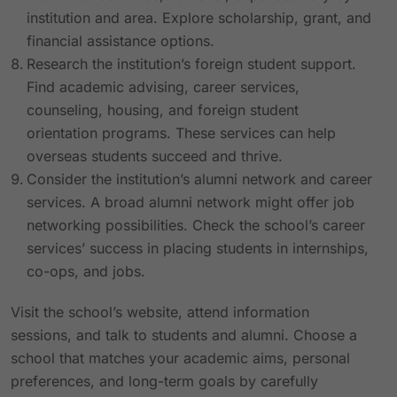
institution and area. Explore scholarship, grant, and
financial assistance options.
Research the institution’s foreign student support.
Find academic advising, career services,
counseling, housing, and foreign student
orientation programs. These services can help
overseas students succeed and thrive.
Consider the institution’s alumni network and career
services. A broad alumni network might offer job
networking possibilities. Check the school’s career
services’ success in placing students in internships,
co-ops, and jobs.
Visit the school’s website, attend information
sessions, and talk to students and alumni. Choose a
school that matches your academic aims, personal
preferences, and long-term goals by carefully