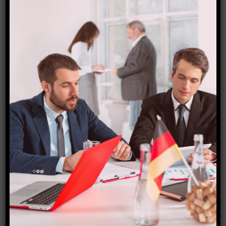
application deadlines may be months before the
academic year.
Some schools provide financial aid and work-study
programs. These campus initiatives provide part-time
jobs to students.
In conclusion, overseas students in Canada might get
scholarships and financial aid to cover tuition prices.
To fund your Canadian education, investigate
institutional, government, and private foundation
scholarships.
Student Visa and Work
Opportunities
International students studying in Canada must