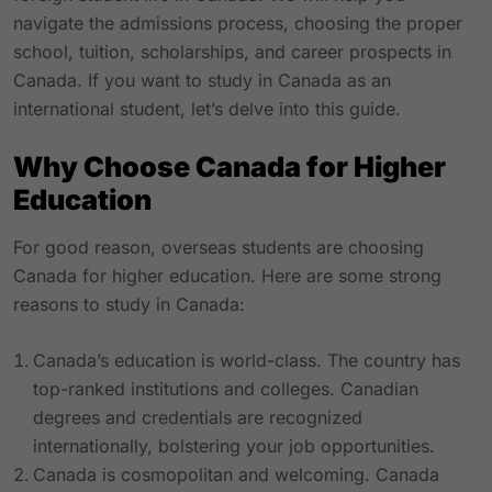
navigate the admissions process, choosing the proper
school, tuition, scholarships, and career prospects in
Canada. If you want to study in Canada as an
international student, let’s delve into this guide.
Why Choose Canada for Higher
Education
For good reason, overseas students are choosing
Canada for higher education. Here are some strong
reasons to study in Canada:
Canada’s education is world-class. The country has
top-ranked institutions and colleges. Canadian
degrees and credentials are recognized
internationally, bolstering your job opportunities.
Canada is cosmopolitan and welcoming. Canada