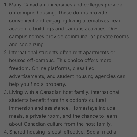
Many Canadian universities and colleges provide
on-campus housing. These dorms provide
convenient and engaging living alternatives near
academic buildings and campus activities. On-
campus homes provide communal or private rooms
and socializing.
International students often rent apartments or
houses off-campus. This choice offers more
freedom. Online platforms, classified
advertisements, and student housing agencies can
help you find a property.
Living with a Canadian host family. International
students benefit from this option’s cultural
immersion and assistance. Homestays include
meals, a private room, and the chance to learn
about Canadian culture from the host family.
Shared housing is cost-effective. Social media,