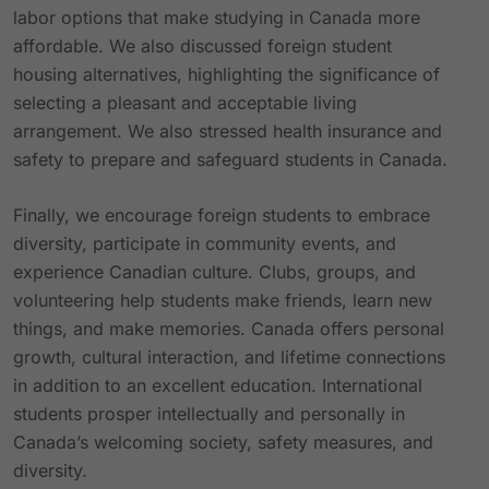
labor options that make studying in Canada more
affordable. We also discussed foreign student
housing alternatives, highlighting the significance of
selecting a pleasant and acceptable living
arrangement. We also stressed health insurance and
safety to prepare and safeguard students in Canada.
Finally, we encourage foreign students to embrace
diversity, participate in community events, and
experience Canadian culture. Clubs, groups, and
volunteering help students make friends, learn new
things, and make memories. Canada offers personal
growth, cultural interaction, and lifetime connections
in addition to an excellent education. International
students prosper intellectually and personally in
Canada’s welcoming society, safety measures, and
diversity.