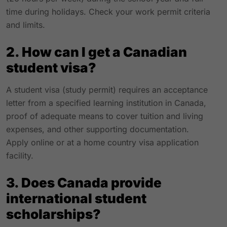
time during holidays. Check your work permit criteria
and limits.
2. How can I get a Canadian
student visa?
A student visa (study permit) requires an acceptance
letter from a specified learning institution in Canada,
proof of adequate means to cover tuition and living
expenses, and other supporting documentation.
Apply online or at a home country visa application
facility.
3. Does Canada provide
international student
scholarships?