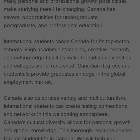
many personal and professional growth possibilities
make studying there life-changing. Canada has
several opportunities for undergraduate,
postgraduate, and professional education.
International students chose Canada for its top-notch
schools. High academic standards, creative research,
and cutting-edge facilities make Canadian universities
and colleges world-renowned. Canadian degrees and
credentials provide graduates an edge in the global
employment market.
Canada also celebrates variety and multiculturalism.
International students can create lasting connections
and networks in this welcoming atmosphere.
Canada’s cultural diversity allows for personal growth
and global knowledge. This thorough resource covers
foreign student life in Canada. We will help you