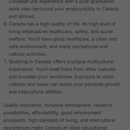
Canadian job experience with a post-graduation
work visa can boost your employability in Canada
and abroad.
Canada has a high quality of life. Its high level of
living emphasizes healthcare, safety, and social
welfare. You’ll have good healthcare, a clean and
safe environment, and many recreational and
cultural activities.
Studying in Canada offers a unique multicultural
experience. You’ll meet folks from other cultures
and broaden your worldview. Exposure to other
cultures and ideas can boost your personal growth
and intercultural abilities.
Quality education, inclusive atmosphere, research
possibilities, affordability, good employment
prospects, high standard of living, and intercultural
experiences make Canada an ideal educational