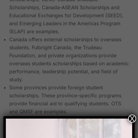
Scholarships, Canada-ASEAN Scholarships and
Educational Exchanges for Development (SEED),
and Emerging Leaders in the Americas Program
(ELAP) are examples.
Canada offers external scholarships to overseas
students. Fulbright Canada, the Trudeau
Foundation, and private organizations provide
overseas students scholarships based on academic
performance, leadership potential, and field of
study.
Some provinces provide foreign student
scholarships. These province-specific programs
provide financial aid to qualifying students. OTS
and QMSF are examples.
X
Researching scholarship possibilities, qualifying
requirements, and application deadlines are crucial.
Start your scholarship search early because