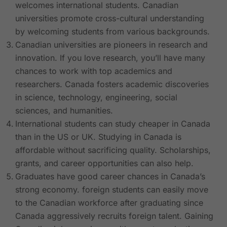
welcomes international students. Canadian
universities promote cross-cultural understanding
by welcoming students from various backgrounds.
Canadian universities are pioneers in research and
innovation. If you love research, you’ll have many
chances to work with top academics and
researchers. Canada fosters academic discoveries
in science, technology, engineering, social
sciences, and humanities.
International students can study cheaper in Canada
than in the US or UK. Studying in Canada is
affordable without sacrificing quality. Scholarships,
grants, and career opportunities can also help.
Graduates have good career chances in Canada’s
strong economy. foreign students can easily move
to the Canadian workforce after graduating since
Canada aggressively recruits foreign talent. Gaining