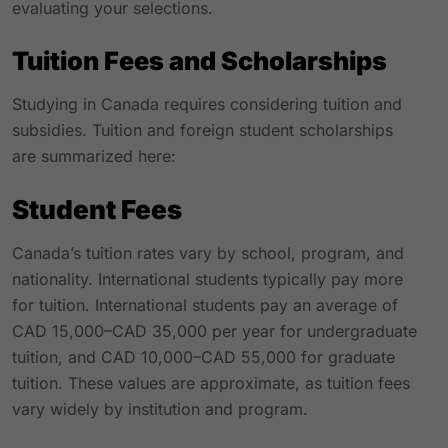
evaluating your selections.
Tuition Fees and Scholarships
Studying in Canada requires considering tuition and
subsidies. Tuition and foreign student scholarships
are summarized here:
Student Fees
Canada’s tuition rates vary by school, program, and
nationality. International students typically pay more
for tuition. International students pay an average of
CAD 15,000–CAD 35,000 per year for undergraduate
tuition, and CAD 10,000–CAD 55,000 for graduate
tuition. These values are approximate, as tuition fees
vary widely by institution and program.