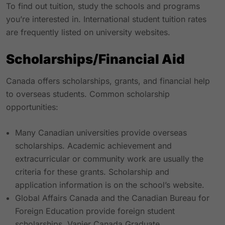
To find out tuition, study the schools and programs
you’re interested in. International student tuition rates
are frequently listed on university websites.
Scholarships/Financial Aid
Canada offers scholarships, grants, and financial help
to overseas students. Common scholarship
opportunities:
Many Canadian universities provide overseas
scholarships. Academic achievement and
extracurricular or community work are usually the
criteria for these grants. Scholarship and
application information is on the school’s website.
Global Affairs Canada and the Canadian Bureau for
Foreign Education provide foreign student
scholarships. Vanier Canada Graduate