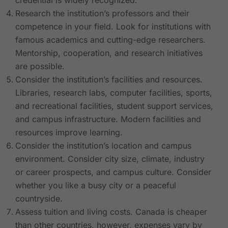
credential is widely recognized.
Research the institution’s professors and their
competence in your field. Look for institutions with
famous academics and cutting-edge researchers.
Mentorship, cooperation, and research initiatives
are possible.
Consider the institution’s facilities and resources.
Libraries, research labs, computer facilities, sports,
and recreational facilities, student support services,
and campus infrastructure. Modern facilities and
resources improve learning.
Consider the institution’s location and campus
environment. Consider city size, climate, industry
or career prospects, and campus culture. Consider
whether you like a busy city or a peaceful
countryside.
Assess tuition and living costs. Canada is cheaper
than other countries, however, expenses vary by