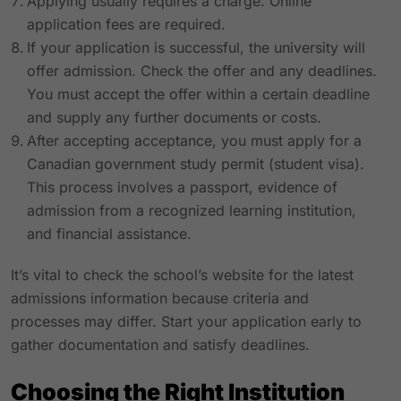
Applying usually requires a charge. Online
application fees are required.
If your application is successful, the university will
offer admission. Check the offer and any deadlines.
You must accept the offer within a certain deadline
and supply any further documents or costs.
After accepting acceptance, you must apply for a
Canadian government study permit (student visa).
This process involves a passport, evidence of
admission from a recognized learning institution,
and financial assistance.
It’s vital to check the school’s website for the latest
admissions information because criteria and
processes may differ. Start your application early to
gather documentation and satisfy deadlines.
Choosing the Right Institution