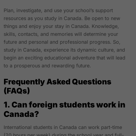
Plan, investigate, and use your school’s support
resources as you study in Canada. Be open to new
things and enjoy your stay in Canada. Knowledge,
skills, contacts, and memories will determine your
future and personal and professional progress. So,
study in Canada, experience its dynamic culture, and
begin an exciting educational adventure that will lead
to a prosperous and rewarding future.
Frequently Asked Questions
(FAQs)
1. Can foreign students work in
Canada?
International students in Canada can work part-time
(20 hours per week) during the school year and full-