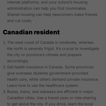
internet platforms, and your school’s housing
administration can help you find roommates.
Shared housing can help newcomers make friends
and cut costs.
Canadian resident
The west coast of Canada is moderate, whereas
the north is severely frigid. It’s crucial to investigate
the city or province’s climate and prepare
accordingly.
Get health insurance in Canada. Some provinces
give overseas students government-provided
health care, while others demand private insurance.
Learn how to use the healthcare system.
Buzes, trains, and subways are efficient in major
Canadian cities. Use a transit pass or ride-sharing
to get about the city. If you drive, learn the local