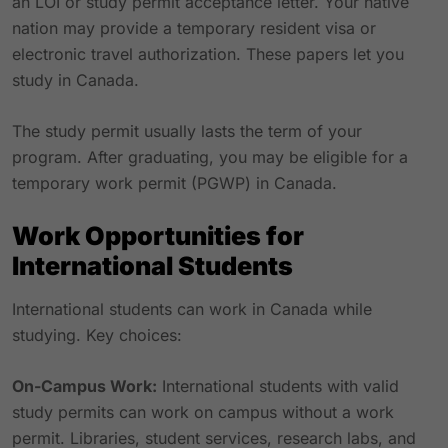
an LOI or study permit acceptance letter. Your native
nation may provide a temporary resident visa or
electronic travel authorization. These papers let you
study in Canada.
The study permit usually lasts the term of your
program. After graduating, you may be eligible for a
temporary work permit (PGWP) in Canada.
Work Opportunities for
International Students
International students can work in Canada while
studying. Key choices:
On-Campus Work:
International students with valid
study permits can work on campus without a work
permit. Libraries, student services, research labs, and