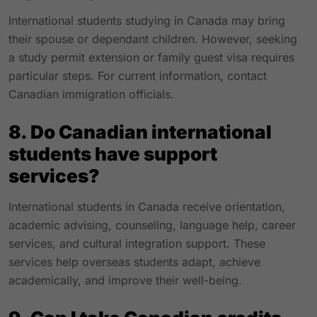
International students studying in Canada may bring
their spouse or dependant children. However, seeking
a study permit extension or family guest visa requires
particular steps. For current information, contact
Canadian immigration officials.
8. Do Canadian international
students have support
services?
International students in Canada receive orientation,
academic advising, counseling, language help, career
services, and cultural integration support. These
services help overseas students adapt, achieve
academically, and improve their well-being.