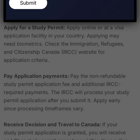
Submit
language competency, and other Canadian
government-required documents.
Apply for a Study Permit:
Apply online or at a visa
application facility in your country. Applying may
need biometrics. Check the Immigration, Refugees,
and Citizenship Canada (IRCC) website for
application criteria.
Pay Application payments:
Pay the non-refundable
study permit application fee and additional IRCC-
required payments. The IRCC will process your study
permit application after you submit it. Apply early
since processing timeframes vary.
Receive Decision and Travel to Canada:
If your
study permit application is granted, you will receive