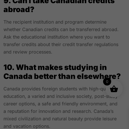
9. Can I take Canadian credits
abroad?
The recipient institution and program determine
whether Canadian credits can be transferred abroad.
Ask the educational institution where you want to
transfer credits about their credit transfer regulations
and review processes.
10. What makes studying in
Canada better than elsewhere?
0
Canada provides foreign students with high-quality
education, a varied and inclusive society, post-study
career options, a safe and friendly environment, and
a reputation for innovation and research. Canada’s
mixed civilization and natural beauty provide leisure
and vacation options.