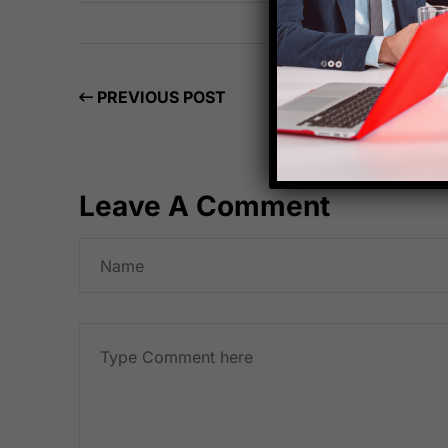
PREVIOUS POST
Leave A Comment