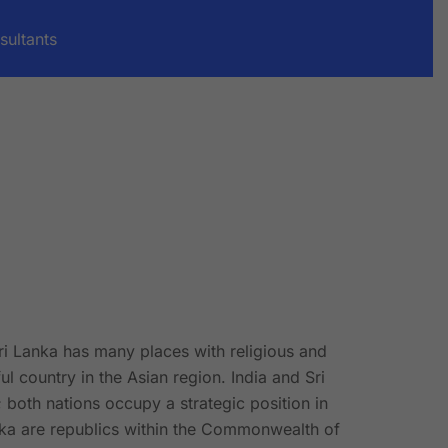
sultants
Sri Lanka has many places with religious and
ul country in the Asian region. India and Sri
; both nations occupy a strategic position in
nka are republics within the Commonwealth of