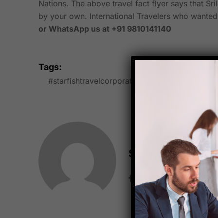
Nations. The above travel fact flyer says that Sri
by your own. International Travelers who wanted to
or WhatsApp us at +91 9810141140
Tags:
#starfishtravelcorporation
buddhistculture
Starfish Travel 