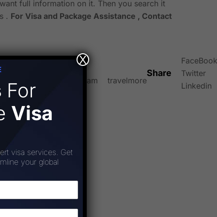
want full information on it. Then you search it
s .
For Visa and Package Assistance , Contact
X
FaceBoo
E
Share
Twitter
el
travelfact
travelgram
travelmore
s
For
Linkedin
ee
Visa
ert visa services. Get
amline your global