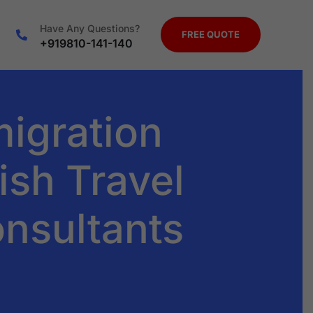
Have Any Questions?
FREE QUOTE
+919810-141-140
migration
ish Travel
onsultants