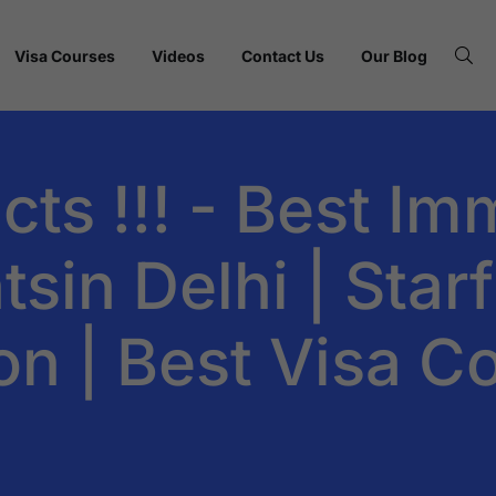
Visa Courses
Videos
Contact Us
Our Blog
cts !!! - Best Im
sin Delhi | Starf
on | Best Visa C