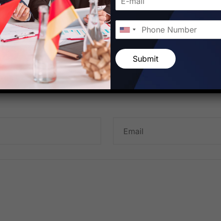
Submit