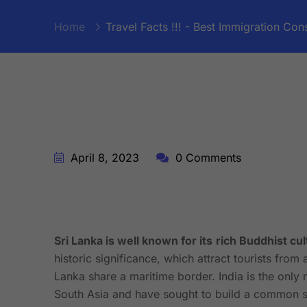
Home
Travel Facts !!! - Best Immigration Cons
April 8, 2023
0 Comments
Sri Lanka is well known for its
rich Buddhist cul
historic significance, which attract tourists from 
Lanka share a maritime border. India is the only 
South Asia and have sought to build a common se