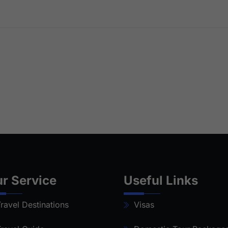
r Service
Useful Links
ravel Destinations
Visas