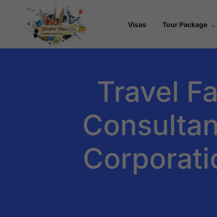
Visas
Tour Package
Travel Fa
Consultant
Corporati