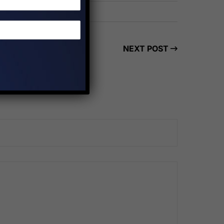
NEXT POST