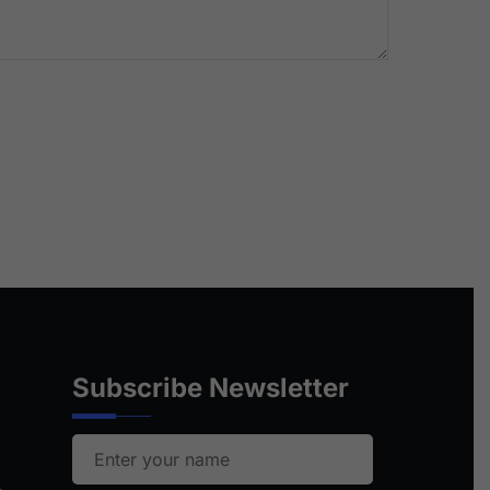
Subscribe Newsletter