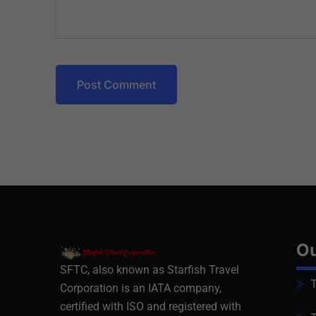
Post Comment
Ou
SFTC, also known as Starfish Travel
T
Corporation is an IATA company,
certified with ISO and registered with