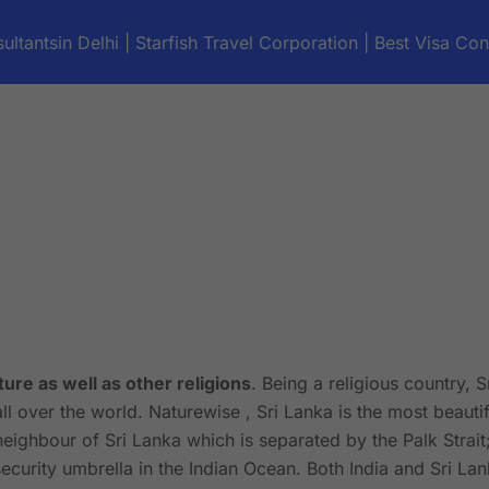
ultantsin Delhi | Starfish Travel Corporation | Best Visa Con
ture as well as other religions
. Being a religious country, 
all over the world. Naturewise , Sri Lanka is the most beautif
neighbour of Sri Lanka which is separated by the Palk Strait
curity umbrella in the Indian Ocean. Both India and Sri La