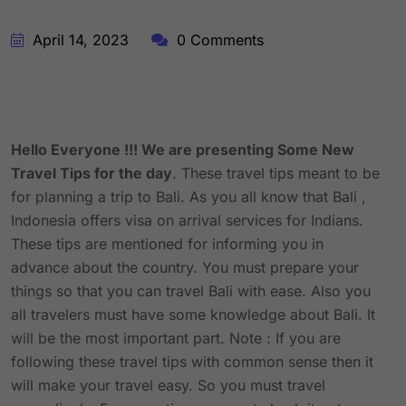
April 14, 2023
0 Comments
Hello Everyone !!! We are presenting Some New
Travel Tips for the day
. These travel tips meant to be
for planning a trip to Bali. As you all know that Bali ,
Indonesia offers visa on arrival services for Indians.
These tips are mentioned for informing you in
advance about the country. You must prepare your
things so that you can travel Bali with ease. Also you
all travelers must have some knowledge about Bali. It
will be the most important part. Note : If you are
following these travel tips with common sense then it
will make your travel easy. So you must travel