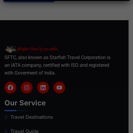
SFTC, also known as Starfish Travel Corporation is
an IATA company, certified with ISO and registered
with Goverment of India.
Our Service
Travel Destinations
Travel Guide