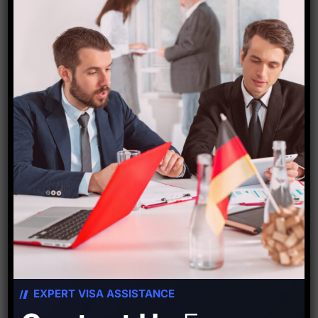
Starfish Travel Corporation
PREVIOUS POST
NEXT POST
EXPERT VISA ASSISTANCE
Leave A Comment