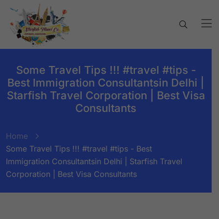
Some Travel Tips !!! #travel #tips -
Best Immigration Consultantsin Delhi |
Starfish Travel Corporation | Best Visa
Consultants
Home
Some Travel Tips !!! #travel #tips - Best
Immigration Consultantsin Delhi | Starfish Travel
Corporation | Best Visa Consultants