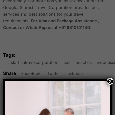
accordingly. For more tips you must check it out on
Google. Starfish Travel Corporation provides best
services and best solutions for your travel
requirements.
For Visa and Package Assistance ,
Contact or WhatsApp us at +91 9810141140.
Tags:
#starfishtravelcorporation
bali
beaches
indonesi
Share
FaceBook
Twitter
Linkedin
X