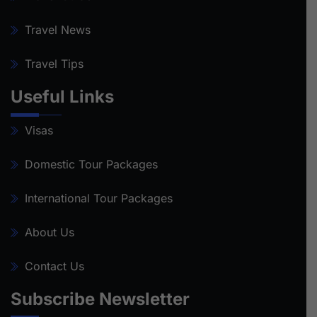
Travel News
Travel Tips
Useful Links
Visas
Domestic Tour Packages
International Tour Packages
About Us
Contact Us
Subscribe Newsletter