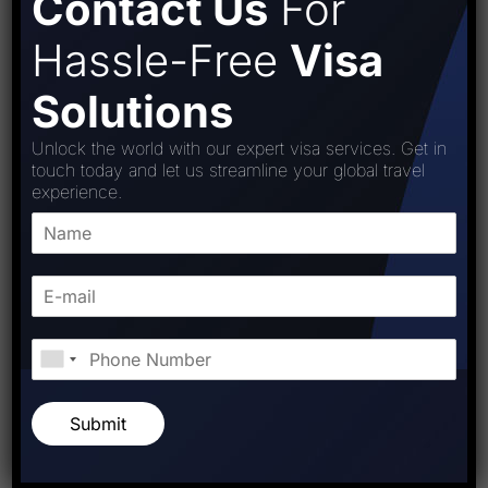
Contact Us
For
Hassle-Free
Visa
Solutions
Unlock the world with our expert visa services. Get in
touch today and let us streamline your global travel
experience.
Submit
Post Comment