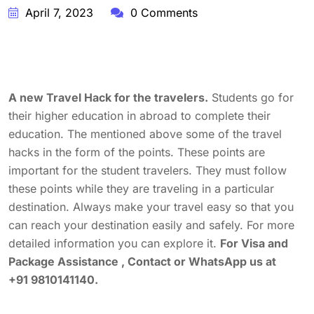
April 7, 2023
0 Comments
A new Travel Hack for the travelers.
Students go for
their higher education in abroad to complete their
education. The mentioned above some of the travel
hacks in the form of the points. These points are
important for the student travelers. They must follow
these points while they are traveling in a particular
destination. Always make your travel easy so that you
can reach your destination easily and safely. For more
detailed information you can explore it.
For Visa and
Package Assistance , Contact or WhatsApp us at
+91 9810141140.