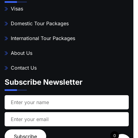
Visas
Domestic Tour Packages
International Tour Packages
About Us
Contact Us
Subscribe Newsletter
0