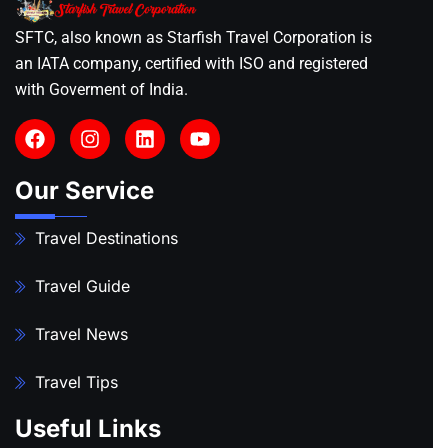
SFTC, also known as Starfish Travel Corporation is
an IATA company, certified with ISO and registered
with Goverment of India.
Our Service
Travel Destinations
Travel Guide
Travel News
Travel Tips
Useful Links