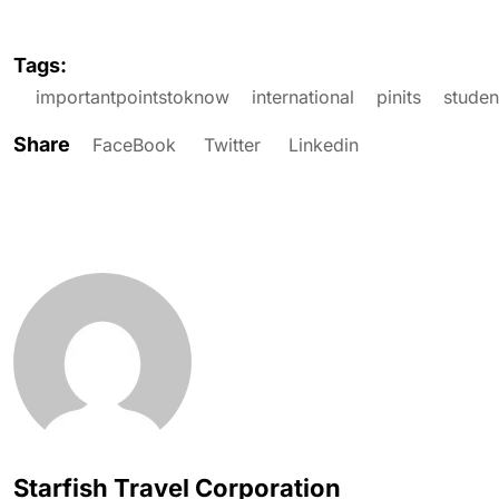
Tags:
importantpointstoknow
international
pinits
studen
Share
FaceBook
Twitter
Linkedin
Starfish Travel Corporation