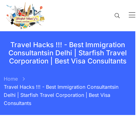
Travel Hacks !!! - Best Immigration
Consultantsin Delhi | Starfish Travel
Corporation | Best Visa Consultants
Home
Travel Hacks !!! - Best Immigration Consultantsin
Delhi | Starfish Travel Corporation | Best Visa
Consultants