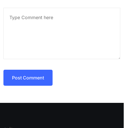
Post Comment