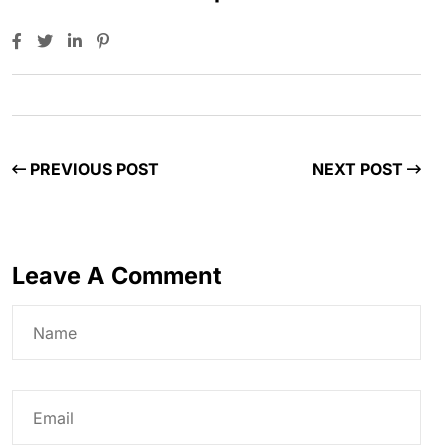
PREVIOUS POST
NEXT POST
Leave A Comment