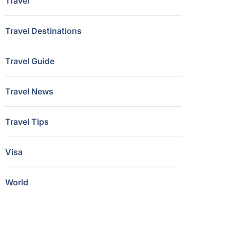
Travel
Travel Destinations
Travel Guide
Travel News
Travel Tips
Visa
World