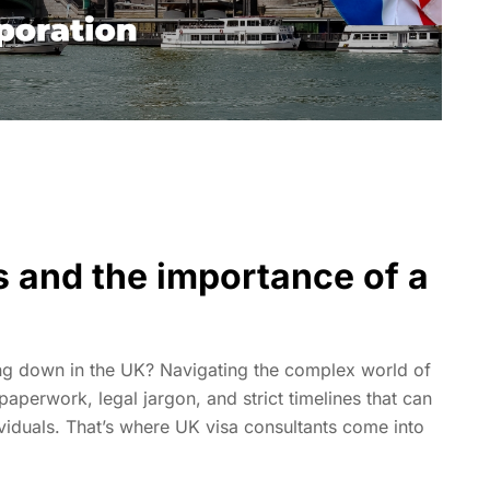
s and the importance of a
ing down in the UK? Navigating the complex world of
paperwork, legal jargon, and strict timelines that can
iduals. That’s where UK visa consultants come into