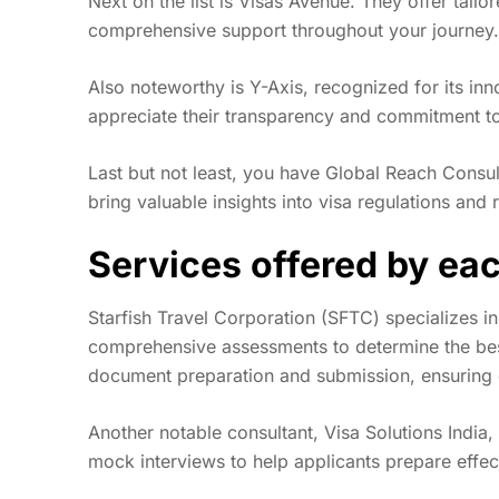
Next on the list is Visas Avenue. They offer tailo
comprehensive support throughout your journey.
Also noteworthy is Y-Axis, recognized for its inn
appreciate their transparency and commitment to 
Last but not least, you have Global Reach Consult
bring valuable insights into visa regulations and
Services offered by ea
Starfish Travel Corporation (SFTC) specializes in
comprehensive assessments to determine the best 
document preparation and submission, ensuring e
Another notable consultant, Visa Solutions India
mock interviews to help applicants prepare effec