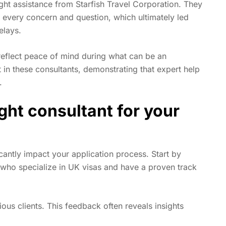
ht assistance from Starfish Travel Corporation. They
g every concern and question, which ultimately led
elays.
 reflect peace of mind during what can be an
in these consultants, demonstrating that expert help
.
ight consultant for your
cantly impact your application process. Start by
 who specialize in UK visas and have a proven track
ous clients. This feedback often reveals insights