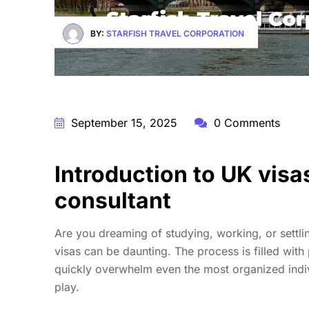
BY:
STARFISH TRAVEL CORPORATION
September 15, 2025
0 Comments
Introduction to UK visa
consultant
Are you dreaming of studying, working, or settl
visas can be daunting. The process is filled with 
quickly overwhelm even the most organized indiv
play.