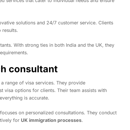
red services that cater to individual needs and ensure
ovative solutions and 24/7 customer service. Clients
results.
ants. With strong ties in both India and the UK, they
 requirements.
ch consultant
 a range of visa services. They provide
visa options for clients. Their team assists with
verything is accurate.
, focuses on personalized consultations. They conduct
tively for
UK immigration processes
.