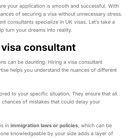
re your application is smooth and successful. With
hances of securing a visa without unnecessary stress.
ent consultants specialize in UK visas. Let’s take a
p turn your dreams into reality.
 visa consultant
ns can be daunting. Hiring a visa consultant
ertise helps you understand the nuances of different
red to your specific situation. They ensure that all
 chances of mistakes that could delay your
es in
immigration laws or policies
, which can be
eone knowledgeable by your side adds a layer of