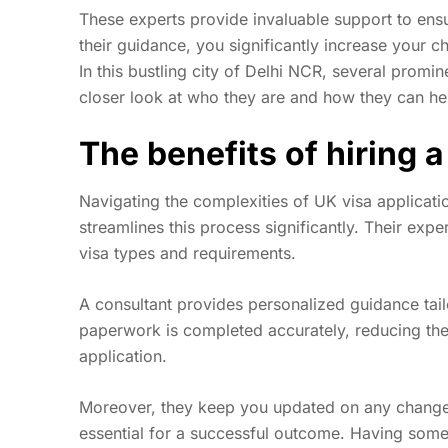
These experts provide invaluable support to ensu
their guidance, you significantly increase your c
In this bustling city of Delhi NCR, several promin
closer look at who they are and how they can hel
The benefits of hiring a
Navigating the complexities of UK visa applicatio
streamlines this process significantly. Their exp
visa types and requirements.
A consultant provides personalized guidance tailo
paperwork is completed accurately, reducing the
application.
Moreover, they keep you updated on any chang
essential for a successful outcome. Having som