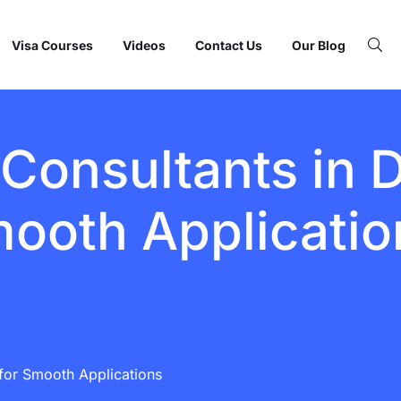
Visa Courses
Videos
Contact Us
Our Blog
Consultants in D
ooth Applicatio
for Smooth Applications