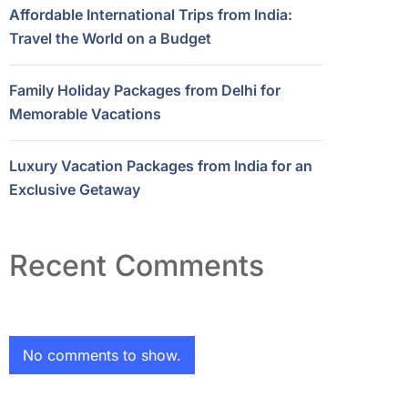
Affordable International Trips from India:
Travel the World on a Budget
Family Holiday Packages from Delhi for
Memorable Vacations
Luxury Vacation Packages from India for an
Exclusive Getaway
Recent Comments
No comments to show.