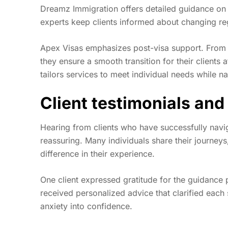
Dreamz Immigration offers detailed guidance on el
experts keep clients informed about changing regu
Apex Visas emphasizes post-visa support. From 
they ensure a smooth transition for their clients a
tailors services to meet individual needs while n
Client testimonials and
Hearing from clients who have successfully navi
reassuring. Many individuals share their journeys
difference in their experience.
One client expressed gratitude for the guidance
received personalized advice that clarified each 
anxiety into confidence.