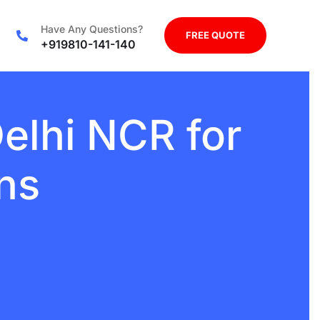
Have Any Questions?
FREE QUOTE
+919810-141-140
elhi NCR for
ns