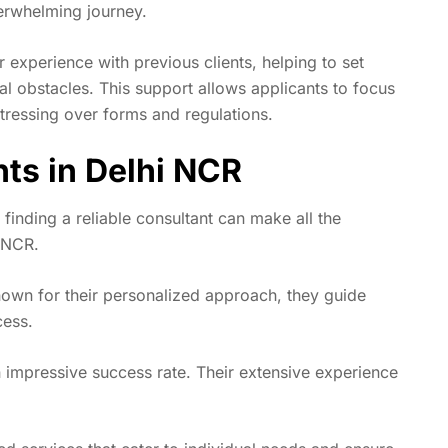
verwhelming journey.
r experience with previous clients, helping to set
ial obstacles. This support allows applicants to focus
stressing over forms and regulations.
nts in Delhi NCR
inding a reliable consultant can make all the
i NCR.
Known for their personalized approach, they guide
cess.
impressive success rate. Their extensive experience