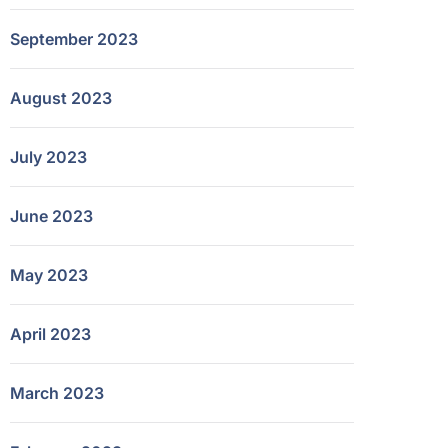
September 2023
August 2023
July 2023
June 2023
May 2023
April 2023
March 2023