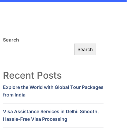
Search
Search
Recent Posts
Explore the World with Global Tour Packages
from India
Visa Assistance Services in Delhi: Smooth,
Hassle-Free Visa Processing