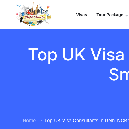
Visas
Tour Package
Top UK Visa 
Sm
Home
Top UK Visa Consultants in Delhi NCR 