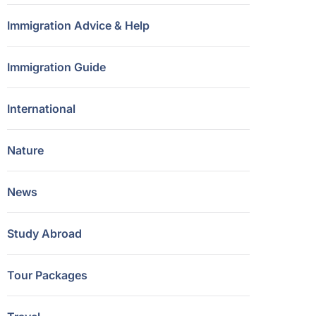
Immigration Advice & Help
Immigration Guide
International
Nature
News
Study Abroad
Tour Packages