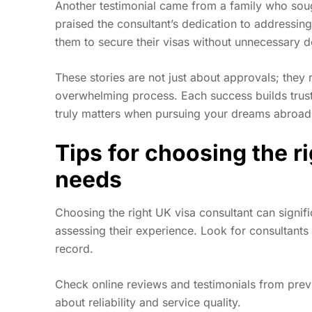
Another testimonial came from a family who soug
praised the consultant’s dedication to addressin
them to secure their visas without unnecessary d
These stories are not just about approvals; they
overwhelming process. Each success builds trust 
truly matters when pursuing your dreams abroad
Tips for choosing the r
needs
Choosing the right UK visa consultant can signifi
assessing their experience. Look for consultants
record.
Check online reviews and testimonials from previ
about reliability and service quality.