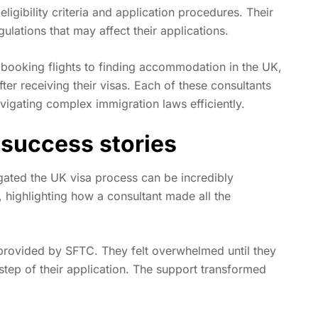
igibility criteria and application procedures. Their
lations that may affect their applications.
booking flights to finding accommodation in the UK,
fter receiving their visas. Each of these consultants
avigating complex immigration laws efficiently.
 success stories
gated the UK visa process can be incredibly
, highlighting how a consultant made all the
 provided by SFTC. They felt overwhelmed until they
step of their application. The support transformed