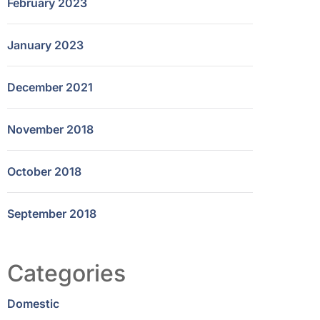
February 2023
January 2023
December 2021
November 2018
October 2018
September 2018
Categories
Domestic