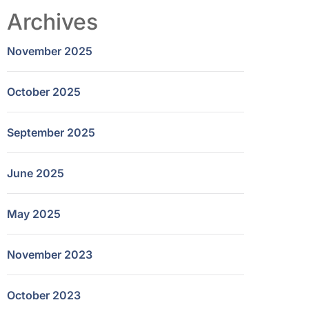
Archives
November 2025
October 2025
September 2025
June 2025
May 2025
November 2023
October 2023