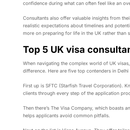
confidence during what can often feel like an o
Consultants also offer valuable insights from thei
realistic expectations about timelines and potent
more on preparing for life in the UK rather than 
Top 5 UK visa consulta
When navigating the complex world of UK visas, f
difference. Here are five top contenders in Delh
First up is SFTC (Starfish Travel Corporation). 
clients through every step of the application pro
Then there’s The Visa Company, which boasts an 
helps applicants avoid common pitfalls.