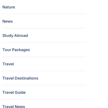
Nature
News
Study Abroad
Tour Packages
Travel
Travel Destinations
Travel Guide
Travel News