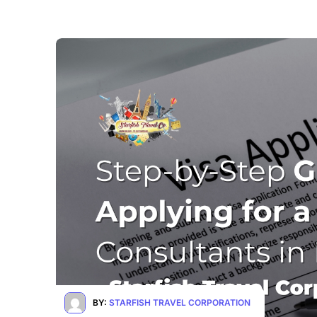
BY:
STARFISH TRAVEL CORPORATION