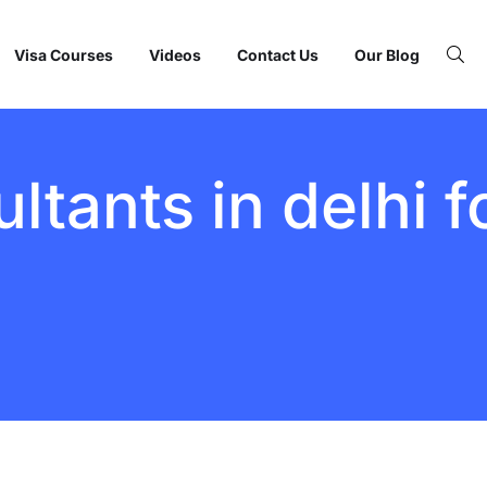
Visa Courses
Videos
Contact Us
Our Blog
ltants in delhi 