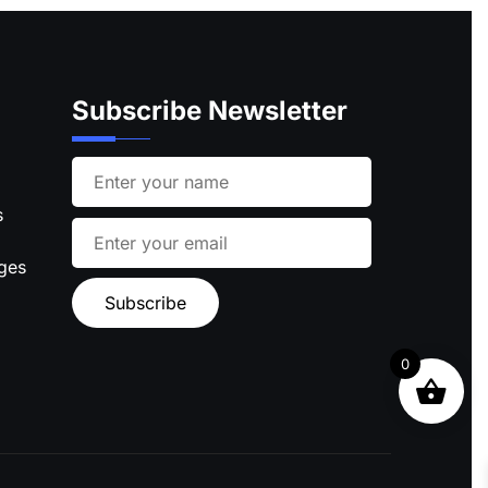
Subscribe Newsletter
s
ages
0