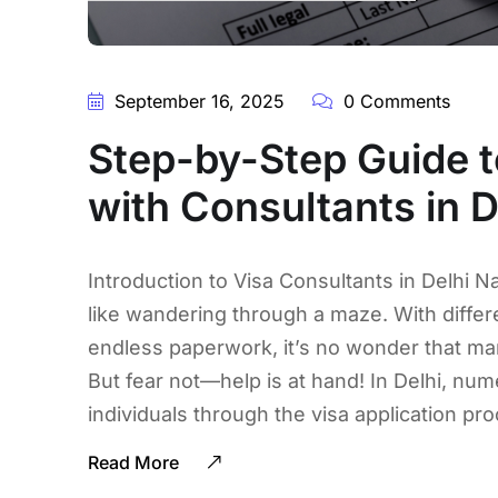
September 16, 2025
0 Comments
Step-by-Step Guide t
with Consultants in D
Introduction to Visa Consultants in Delhi Na
like wandering through a maze. With differ
endless paperwork, it’s no wonder that m
But fear not—help is at hand! In Delhi, num
individuals through the visa application pr
Read More