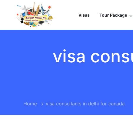
Visas
Tour Package
visa consu
Home
visa consultants in delhi for canada