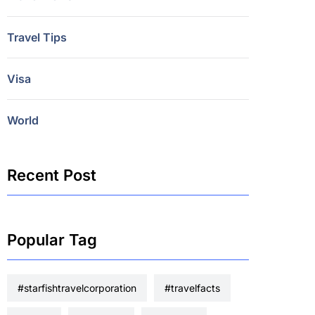
Travel Tips
Visa
World
Recent Post
Popular Tag
#starfishtravelcorporation
#travelfacts