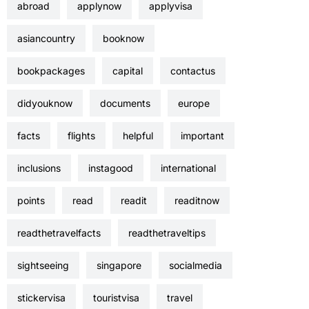
abroad
applynow
applyvisa
asiancountry
booknow
bookpackages
capital
contactus
didyouknow
documents
europe
facts
flights
helpful
important
inclusions
instagood
international
points
read
readit
readitnow
readthetravelfacts
readthetraveltips
sightseeing
singapore
socialmedia
stickervisa
touristvisa
travel