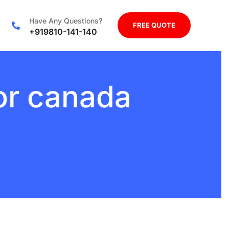
Have Any Questions?
FREE QUOTE
+919810-141-140
for canada