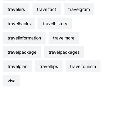
travelers
travelfact
travelgram
travelhacks
travelhistory
travelinformation
travelmore
travelpackage
travelpackages
travelplan
traveltips
traveltourism
visa