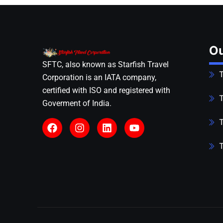
Ou
SFTC, also known as Starfish Travel
T
Corporation is an IATA company,
certified with ISO and registered with
T
Goverment of India.
T
T