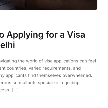
o Applying for a Visa
elhi
vigating the world of visa applications can feel
ent countries, varied requirements, and
any applicants find themselves overwhelmed.
erous consultants specialize in guiding
ocess. […]