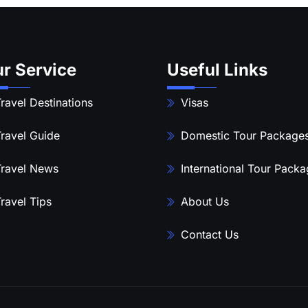
r Service
Useful Links
ravel Destinations
Visas
ravel Guide
Domestic Tour Package
ravel News
International Tour Pack
ravel Tips
About Us
Contact Us