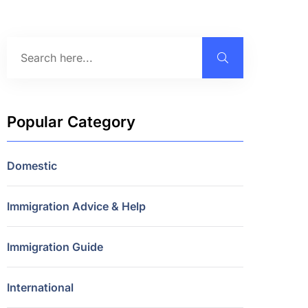
Popular Category
Domestic
Immigration Advice & Help
Immigration Guide
International