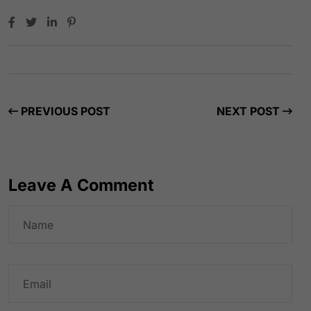
PREVIOUS POST
NEXT POST
Leave A Comment