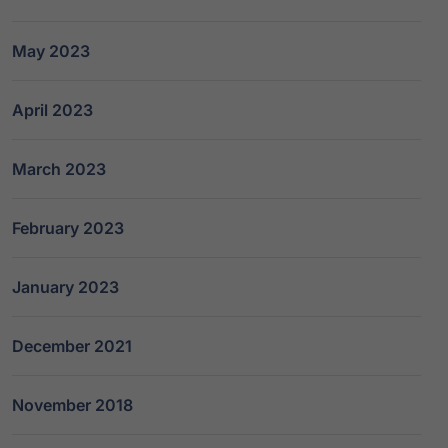
May 2023
April 2023
March 2023
February 2023
January 2023
December 2021
November 2018