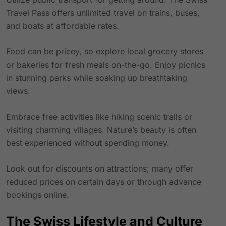
Travel Pass
offers unlimited travel on trains, buses,
and boats at affordable rates.
Food can be pricey, so explore local grocery stores
or bakeries for fresh meals on-the-go. Enjoy picnics
in stunning parks while soaking up breathtaking
views.
Embrace free activities like hiking scenic trails or
visiting charming villages. Nature’s beauty is often
best experienced without spending money.
Look out for discounts on attractions; many offer
reduced prices on certain days or through advance
bookings online.
The Swiss Lifestyle and Culture