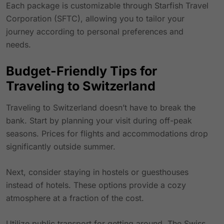
Each package is customizable through Starfish Travel
Corporation (SFTC), allowing you to tailor your
journey according to personal preferences and
needs.
Budget-Friendly Tips for
Traveling to Switzerland
Traveling to Switzerland doesn’t have to break the
bank. Start by planning your visit during off-peak
seasons. Prices for flights and accommodations drop
significantly outside summer.
Next, consider staying in hostels or guesthouses
instead of hotels. These options provide a cozy
atmosphere at a fraction of the cost.
Utilize public transport for getting around. The
Swiss