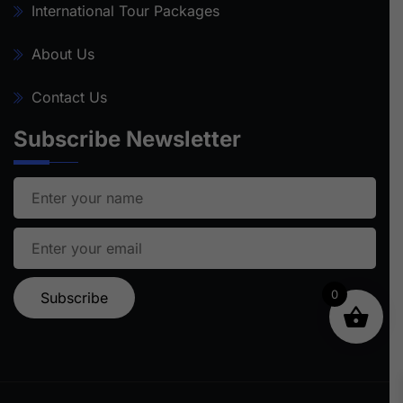
International Tour Packages
About Us
Contact Us
Subscribe Newsletter
0