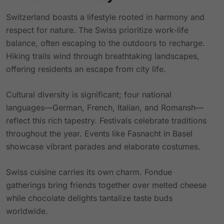
Switzerland boasts a lifestyle rooted in harmony and
respect for nature. The Swiss prioritize work-life
balance, often escaping to the outdoors to recharge.
Hiking trails wind through breathtaking landscapes,
offering residents an escape from city life.
Cultural diversity is significant; four national
languages—German, French, Italian, and Romansh—
reflect this rich tapestry. Festivals celebrate traditions
throughout the year. Events like Fasnacht in Basel
showcase vibrant parades and elaborate costumes.
Swiss cuisine carries its own charm. Fondue
gatherings bring friends together over melted cheese
while chocolate delights tantalize taste buds
worldwide.