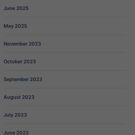
June 2025
May 2025
November 2023
October 2023
September 2023
August 2023
July 2023
June 2023