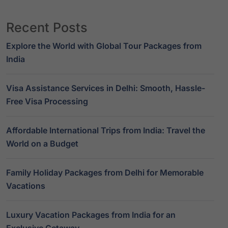
Recent Posts
Explore the World with Global Tour Packages from
India
Visa Assistance Services in Delhi: Smooth, Hassle-
Free Visa Processing
Affordable International Trips from India: Travel the
World on a Budget
Family Holiday Packages from Delhi for Memorable
Vacations
Luxury Vacation Packages from India for an