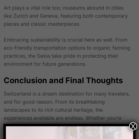
Art plays a vital role too; museums abound in cities
like Zurich and Geneva, featuring both contemporary
pieces and classic masterpieces.
Embracing sustainability is crucial here as well. From
eco-friendly transportation options to organic farming
practices, the Swiss take pride in protecting their
environment for future generations.
Conclusion and Final Thoughts
Switzerland is a dream destination for many travelers,
and for good reason. From its breathtaking
landscapes to its rich cultural heritage, the
experiences available are endless. Whether you’re
X
skiing in Zermatt or exploring the quaint streets of
Zurich, every moment spent here feels like magic.