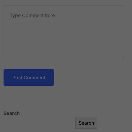
Post Comment
Search
Search