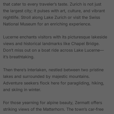
that cater to every traveler’s taste. Zurich is not just
the largest city; it pulses with art, culture, and vibrant
nightlife. Stroll along Lake Zurich or visit the Swiss
National Museum for an enriching experience.
Lucerne enchants visitors with its picturesque lakeside
views and historical landmarks like Chapel Bridge.
Don’t miss out on a boat ride across Lake Lucerne—
it’s breathtaking.
Then there’s Interlaken, nestled between two pristine
lakes and surrounded by majestic mountains.
Adventure seekers flock here for paragliding, hiking,
and skiing in winter.
For those yearning for alpine beauty, Zermatt offers
striking views of the Matterhorn. The town’s car-free