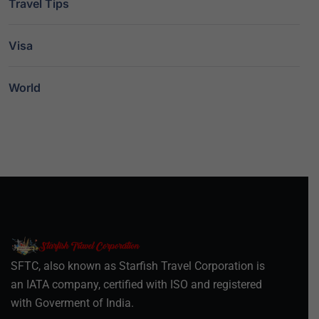
Travel Tips
Visa
World
SFTC, also known as Starfish Travel Corporation is
an IATA company, certified with ISO and registered
with Goverment of India.