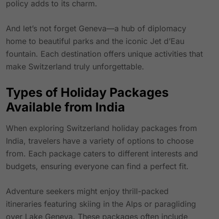
policy adds to its charm.
And let’s not forget Geneva—a hub of diplomacy
home to beautiful parks and the iconic Jet d’Eau
fountain. Each destination offers unique activities that
make Switzerland truly unforgettable.
Types of Holiday Packages
Available from India
When exploring Switzerland holiday packages from
India, travelers have a variety of options to choose
from. Each package caters to different interests and
budgets, ensuring everyone can find a perfect fit.
Adventure seekers might enjoy thrill-packed
itineraries featuring skiing in the Alps or paragliding
over Lake Geneva. These packages often include