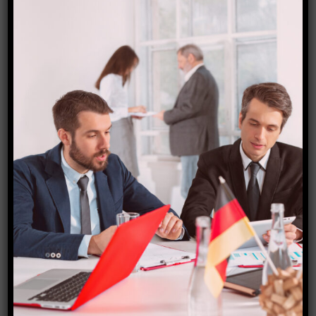
Choosing one of the
Switzerland holiday packages
from India can simplify your travel planning
significantly. Starfish Travel Corporation (SFTC)
offers customized options that cater to every budget
and preference. With their expertise, you can
navigate through popular destinations and activities
seamlessly.
Traveling to Switzerland doesn’t have to drain your
wallet either. By following some budget-friendly tips
—like considering off-peak seasons or looking into
local transportation—you can enjoy this beautiful
country without overspending.
As you immerse yourself in Swiss lifestyle and
culture, you’ll discover something truly unique about