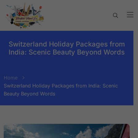
Switzerland Holiday Packages from
India: Scenic Beauty Beyond Words
Home
Switzerland Holiday Packages from India: Scenic
Beauty Beyond Words