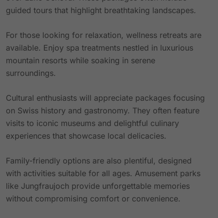
guided tours that highlight breathtaking landscapes.
For those looking for relaxation, wellness retreats are
available. Enjoy spa treatments nestled in luxurious
mountain resorts while soaking in serene
surroundings.
Cultural enthusiasts will appreciate packages focusing
on Swiss history and gastronomy. They often feature
visits to iconic museums and delightful culinary
experiences that showcase local delicacies.
Family-friendly options are also plentiful, designed
with activities suitable for all ages. Amusement parks
like Jungfraujoch provide unforgettable memories
without compromising comfort or convenience.