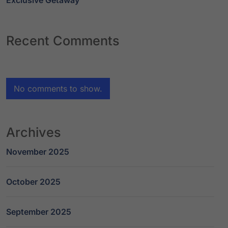
Exclusive Getaway
Recent Comments
No comments to show.
Archives
November 2025
October 2025
September 2025