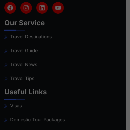
Our Service
Travel Destinations
Travel Guide
Travel News
Travel Tips
Useful Links
Visas
Domestic Tour Packages