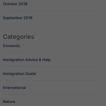
October 2018
September 2018
Categories
Domestic
Immigration Advice & Help
Immigration Guide
International
Nature