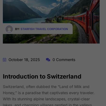
BY:
STARFISH TRAVEL CORPORATION
October 18, 2025
0 Comments
Introduction to Switzerland
Switzerland, often dubbed the “Land of Milk and
Honey,” is a paradise that captivates every traveler.
With its stunning alpine landscapes, crystal-clear
lakes, and charming villages nestled in the valleys,