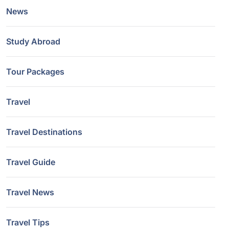
News
Study Abroad
Tour Packages
Travel
Travel Destinations
Travel Guide
Travel News
Travel Tips