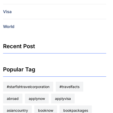
Visa
World
Recent Post
Popular Tag
#starfishtravelcorporation
#travelfacts
abroad
applynow
applyvisa
asiancountry
booknow
bookpackages