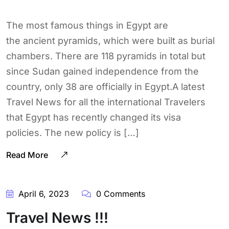
The most famous things in Egypt are
the ancient pyramids, which were built as burial
chambers. There are 118 pyramids in total but
since Sudan gained independence from the
country, only 38 are officially in Egypt.A latest
Travel News for all the international Travelers
that Egypt has recently changed its visa
policies. The new policy is […]
Read More
April 6, 2023
0 Comments
Travel News !!!