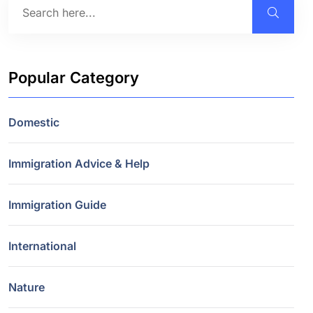
Popular Category
Domestic
Immigration Advice & Help
Immigration Guide
International
Nature