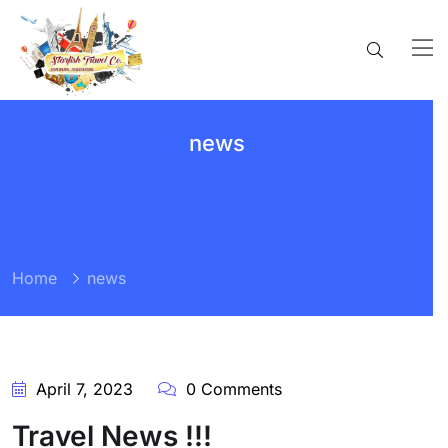
news
Home
news
April 7, 2023
0 Comments
Travel News !!!