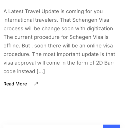
A Latest Travel Update is coming for you
international travelers. That Schengen Visa
process will be change soon with digitization.
The current procedure for Schegen Visa is
offline. But , soon there will be an online visa
procedure. The most important update is that
visa approval will come in the form of 2D Bar-
code instead […]
Read More