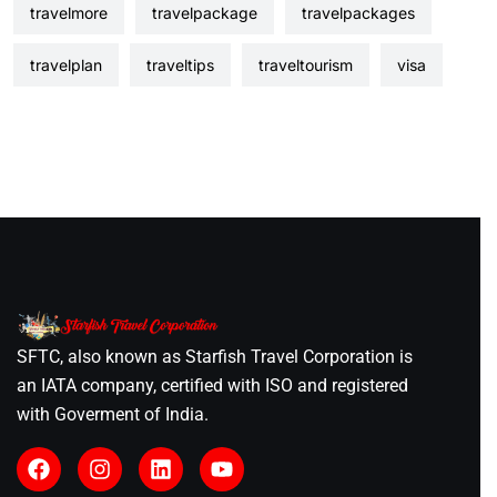
travelmore
travelpackage
travelpackages
travelplan
traveltips
traveltourism
visa
SFTC, also known as Starfish Travel Corporation is
an IATA company, certified with ISO and registered
with Goverment of India.