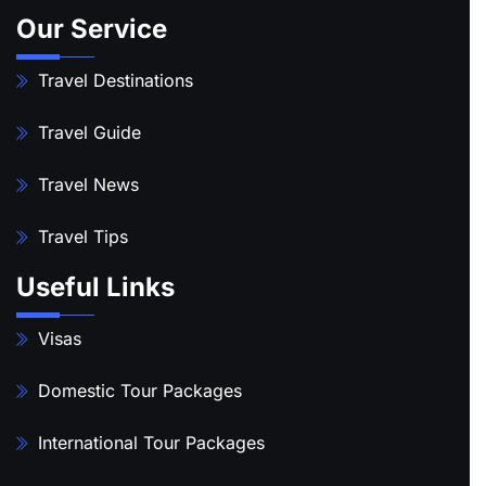
Our Service
Travel Destinations
Travel Guide
Travel News
Travel Tips
Useful Links
Visas
Domestic Tour Packages
International Tour Packages