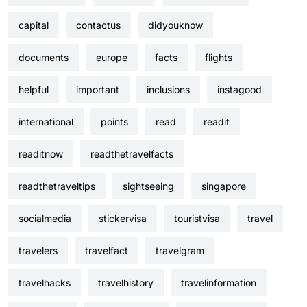
capital
contactus
didyouknow
documents
europe
facts
flights
helpful
important
inclusions
instagood
international
points
read
readit
readitnow
readthetravelfacts
readthetraveltips
sightseeing
singapore
socialmedia
stickervisa
touristvisa
travel
travelers
travelfact
travelgram
travelhacks
travelhistory
travelinformation