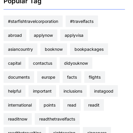
Popular Tag
#starfishtravelcorporation
#travelfacts
abroad
applynow
applyvisa
asiancountry
booknow
bookpackages
capital
contactus
didyouknow
documents
europe
facts
flights
helpful
important
inclusions
instagood
international
points
read
readit
readitnow
readthetravelfacts
readthetraveltips
sightseeing
singapore