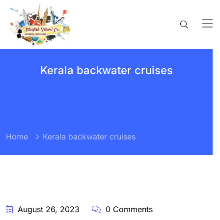
Kerala backwater cruises
Home
Kerala backwater cruises
BY:
STARFISH
TRAVEL
CORPORATION
August 26, 2023
0 Comments