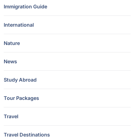
Immigration Guide
International
Nature
News
Study Abroad
Tour Packages
Travel
Travel Destinations