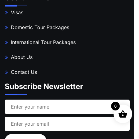
Visas
Domestic Tour Packages
International Tour Packages
About Us
Contact Us
Subscribe Newsletter
0