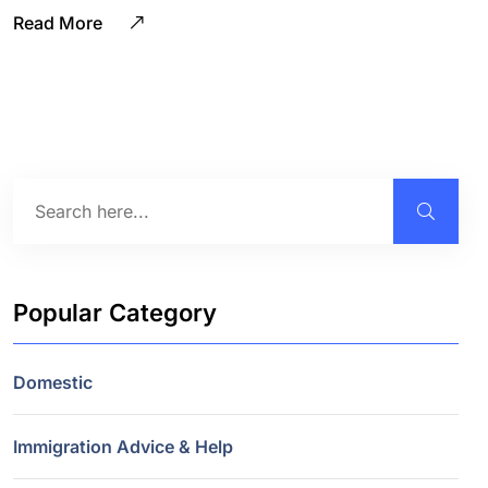
Read More
Popular Category
Domestic
Immigration Advice & Help