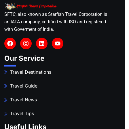
SFTC, also known as Starfish Travel Corporation is
an IATA company, certified with ISO and registered
with Goverment of India.
Our Service
Travel Destinations
Travel Guide
Travel News
Travel Tips
Useful Links