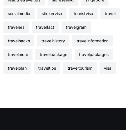
socialmedia
stickervisa
touristvisa
travel
travelers
travelfact
travelgram
travelhacks
travelhistory
travelinformation
travelmore
travelpackage
travelpackages
travelplan
traveltips
traveltourism
visa