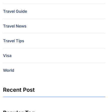
Travel Guide
Travel News
Travel Tips
Visa
World
Recent Post