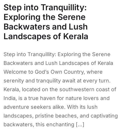
Step into Tranquillity:
Exploring the Serene
Backwaters and Lush
Landscapes of Kerala
Step into Tranquillity: Exploring the Serene
Backwaters and Lush Landscapes of Kerala
Welcome to God’s Own Country, where
serenity and tranquility await at every turn.
Kerala, located on the southwestern coast of
India, is a true haven for nature lovers and
adventure seekers alike. With its lush
landscapes, pristine beaches, and captivating
backwaters, this enchanting […]