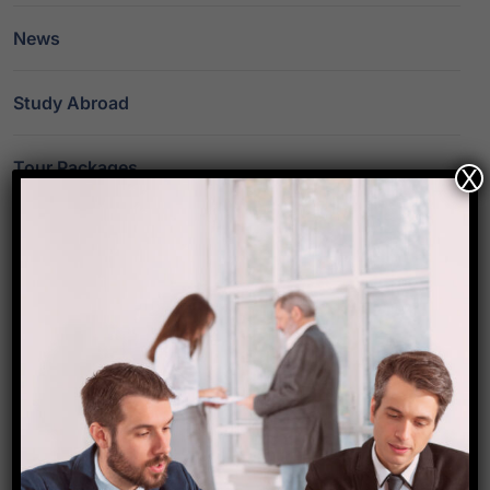
News
Study Abroad
Tour Packages
X
Travel
Travel Destinations
Travel Guide
Travel News