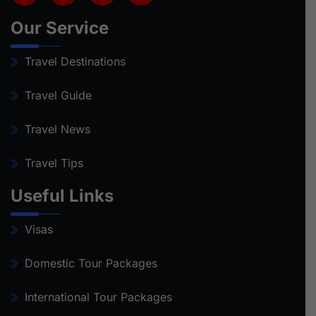
Our Service
Travel Destinations
Travel Guide
Travel News
Travel Tips
Useful Links
Visas
Domestic Tour Packages
International Tour Packages