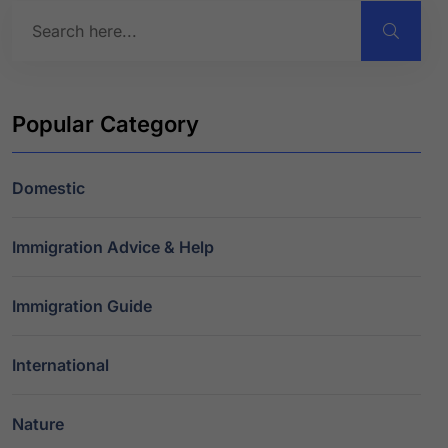
Popular Category
Domestic
Immigration Advice & Help
Immigration Guide
International
Nature