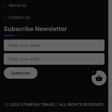
About Us
Contact Us
Subscribe Newsletter
0
Ⓒ 2024 STARFISH TRAVEL | ALL RIGHTS RESERVED