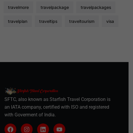
travelmore
travelpackage
travelpackages
travelplan
traveltips
traveltourism
visa
SFTC, also known as Starfish Travel Corporation is
an IATA company, certified with ISO and registered
with Goverment of India.