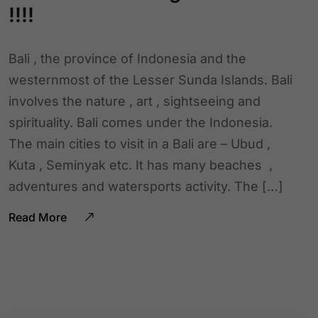
!!!!
Bali , the province of Indonesia and the
westernmost of the Lesser Sunda Islands. Bali
involves the nature , art , sightseeing and
spirituality. Bali comes under the Indonesia.
The main cities to visit in a Bali are – Ubud ,
Kuta , Seminyak etc. It has many beaches ,
adventures and watersports activity. The […]
Read More