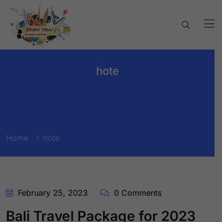
hote
Home
hote
February 25, 2023
0 Comments
Bali Travel Package for 2023