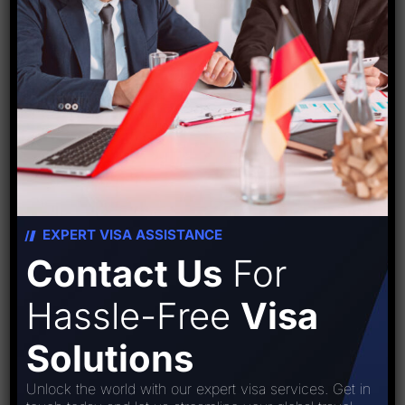
Travel Tips
Visa
World
Recent Post
EXPERT VISA ASSISTANCE
Popular Tag
Contact Us
For
Hassle-Free
Visa
#starfishtravelcorporation
#travelfacts
Solutions
abroad
applynow
applyvisa
Unlock the world with our expert visa services. Get in