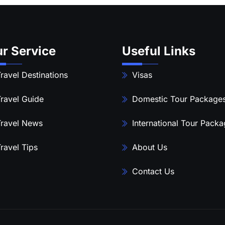
r Service
Useful Links
ravel Destinations
Visas
ravel Guide
Domestic Tour Package
ravel News
International Tour Pack
ravel Tips
About Us
Contact Us