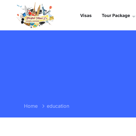
Visas
Tour Package
Home
education