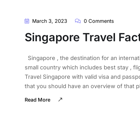
March 3, 2023
0 Comments
Singapore Travel Fact
Singapore , the destination for an internati
small country which includes best stay , flig
Travel Singapore with valid visa and passpo
that you should have an overview of that p
Read More