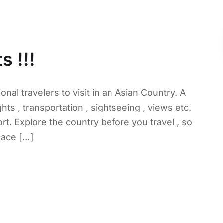
s !!!
onal travelers to visit in an Asian Country. A
hts , transportation , sightseeing , views etc.
rt. Explore the country before you travel , so
lace […]