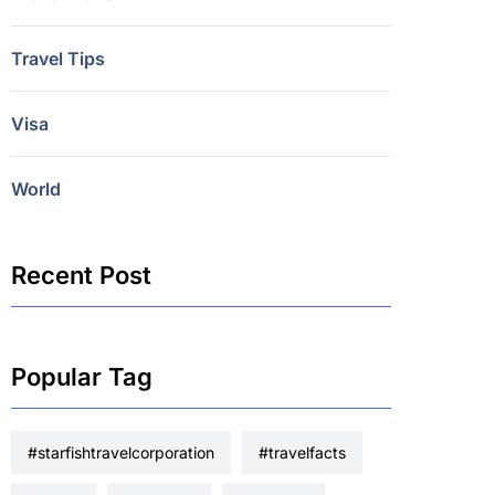
Travel Tips
Visa
World
Recent Post
Popular Tag
#starfishtravelcorporation
#travelfacts