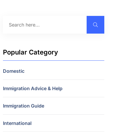
Popular Category
Domestic
Immigration Advice & Help
Immigration Guide
International