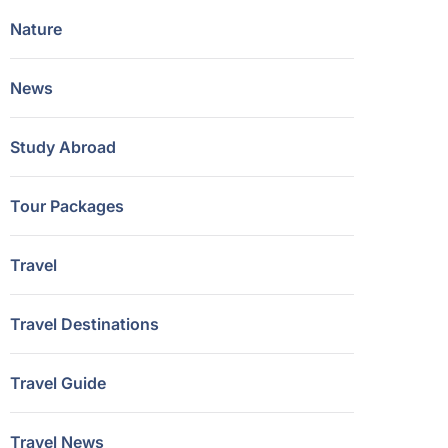
Nature
News
Study Abroad
Tour Packages
Travel
Travel Destinations
Travel Guide
Travel News