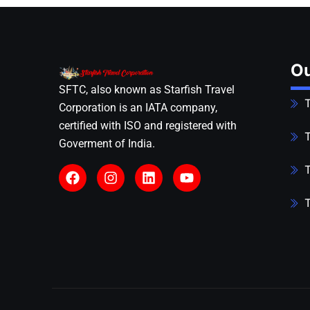
Ou
SFTC, also known as Starfish Travel
T
Corporation is an IATA company,
certified with ISO and registered with
T
Goverment of India.
T
T