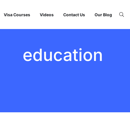
Visa Courses
Videos
Contact Us
Our Blog
education