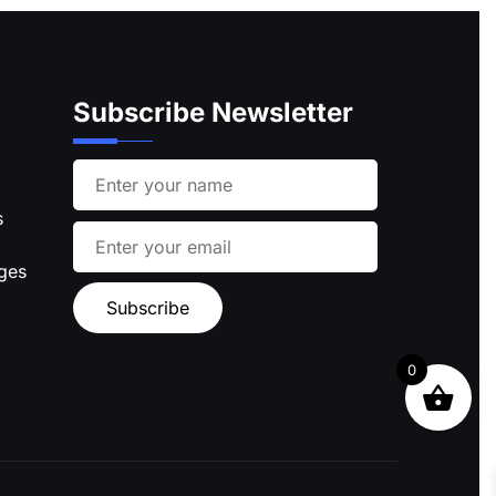
Subscribe Newsletter
s
ages
0