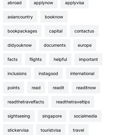
abroad
applynow
applyvisa
asiancountry
booknow
bookpackages
capital
contactus
didyouknow
documents
europe
facts
flights
helpful
important
inclusions
instagood
international
points
read
readit
readitnow
readthetravelfacts
readthetraveltips
sightseeing
singapore
socialmedia
stickervisa
touristvisa
travel