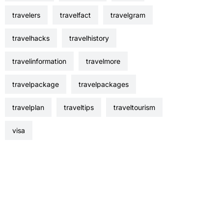
travelers
travelfact
travelgram
travelhacks
travelhistory
travelinformation
travelmore
travelpackage
travelpackages
travelplan
traveltips
traveltourism
visa