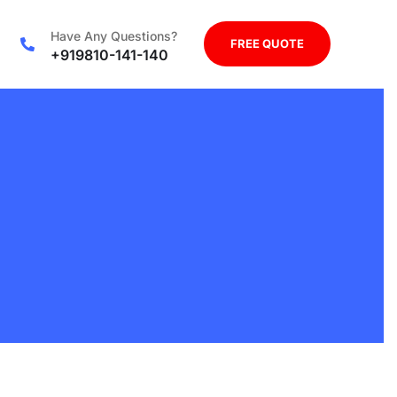
Have Any Questions?
FREE QUOTE
+919810-141-140