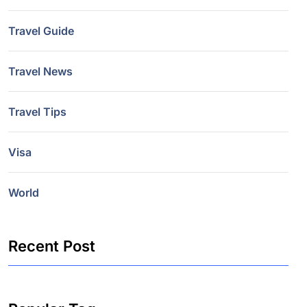
Travel Guide
Travel News
Travel Tips
Visa
World
Recent Post