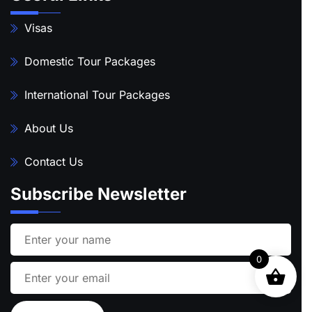
Visas
Domestic Tour Packages
International Tour Packages
About Us
Contact Us
Subscribe Newsletter
0