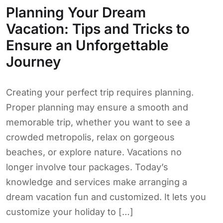
Planning Your Dream
Vacation: Tips and Tricks to
Ensure an Unforgettable
Journey
Creating your perfect trip requires planning.
Proper planning may ensure a smooth and
memorable trip, whether you want to see a
crowded metropolis, relax on gorgeous
beaches, or explore nature. Vacations no
longer involve tour packages. Today’s
knowledge and services make arranging a
dream vacation fun and customized. It lets you
customize your holiday to […]