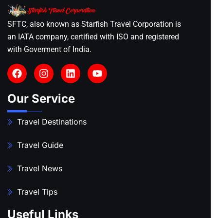
SFTC, also known as Starfish Travel Corporation is
an IATA company, certified with ISO and registered
with Goverment of India.
Our Service
Travel Destinations
Travel Guide
Travel News
Travel Tips
Useful Links