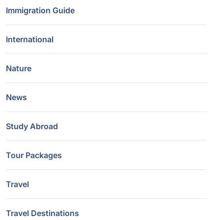
Immigration Guide
International
Nature
News
Study Abroad
Tour Packages
Travel
Travel Destinations