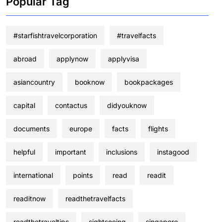
Popular Tag
#starfishtravelcorporation
#travelfacts
abroad
applynow
applyvisa
asiancountry
booknow
bookpackages
capital
contactus
didyouknow
documents
europe
facts
flights
helpful
important
inclusions
instagood
international
points
read
readit
readitnow
readthetravelfacts
readthetraveltips
sightseeing
singapore