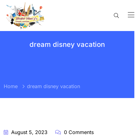
dream disney vacation
Home
dream disney vacation
BY:
STARFISH
TRAVEL
CORPORATION
August 5, 2023
0 Comments