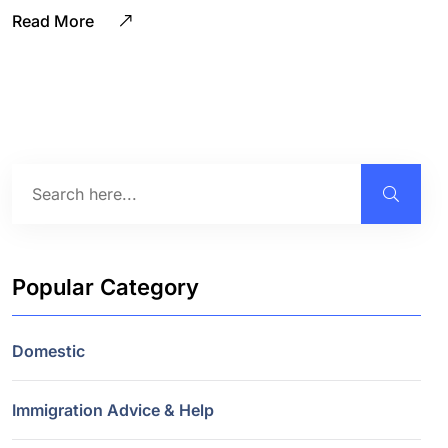
Read More
Popular Category
Domestic
Immigration Advice & Help