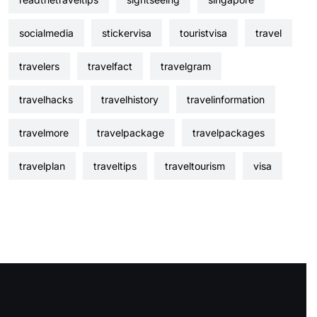
socialmedia
stickervisa
touristvisa
travel
travelers
travelfact
travelgram
travelhacks
travelhistory
travelinformation
travelmore
travelpackage
travelpackages
travelplan
traveltips
traveltourism
visa