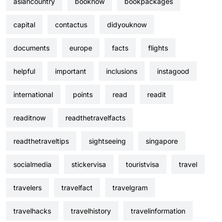
asiancountry
booknow
bookpackages
capital
contactus
didyouknow
documents
europe
facts
flights
helpful
important
inclusions
instagood
international
points
read
readit
readitnow
readthetravelfacts
readthetraveltips
sightseeing
singapore
socialmedia
stickervisa
touristvisa
travel
travelers
travelfact
travelgram
travelhacks
travelhistory
travelinformation