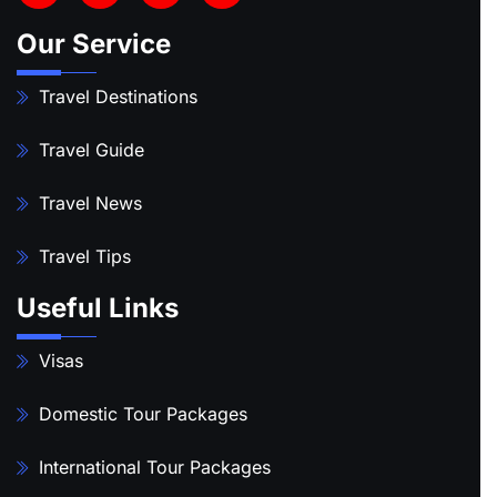
Our Service
Travel Destinations
Travel Guide
Travel News
Travel Tips
Useful Links
Visas
Domestic Tour Packages
International Tour Packages