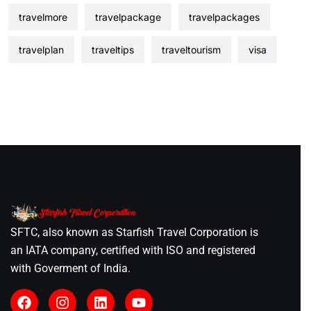
travelmore
travelpackage
travelpackages
travelplan
traveltips
traveltourism
visa
SFTC, also known as Starfish Travel Corporation is
an IATA company, certified with ISO and registered
with Goverment of India.