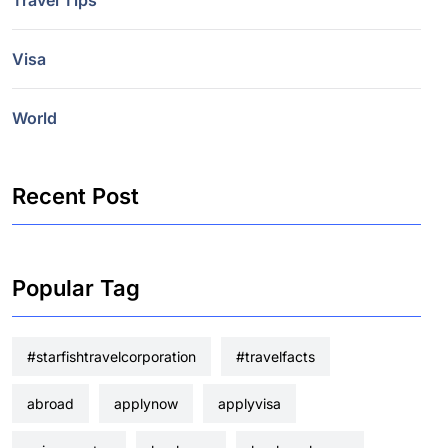
Travel Tips
Visa
World
Recent Post
Popular Tag
#starfishtravelcorporation
#travelfacts
abroad
applynow
applyvisa