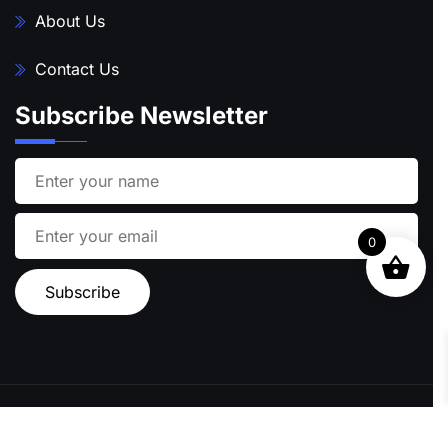
About Us
Contact Us
Subscribe Newsletter
0
Ⓒ 2024 STARFISH TRAVEL | ALL RIGHTS RESERVED