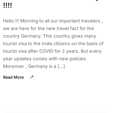
!!!!
Hello !!! Morning to all our important travelers ,
we are here for the new travel fact for the
country Germany. This country gives many
tourist visa to the India citizens on the basis of
tourist visa after COVID for 2 years. But every
year updates comes with new policies.
Moreover , Germany is a […]
Read More