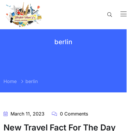
berlin
Home
berlin
March 11, 2023
0 Comments
New Travel Fact For The Day