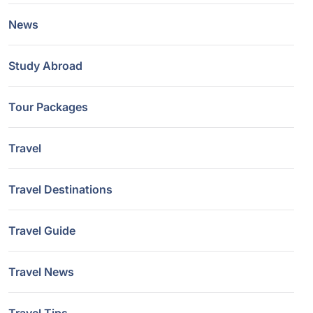
News
Study Abroad
Tour Packages
Travel
Travel Destinations
Travel Guide
Travel News