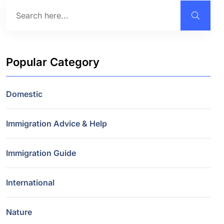
Popular Category
Domestic
Immigration Advice & Help
Immigration Guide
International
Nature