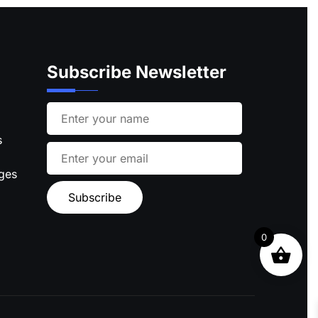
Subscribe Newsletter
s
ages
0