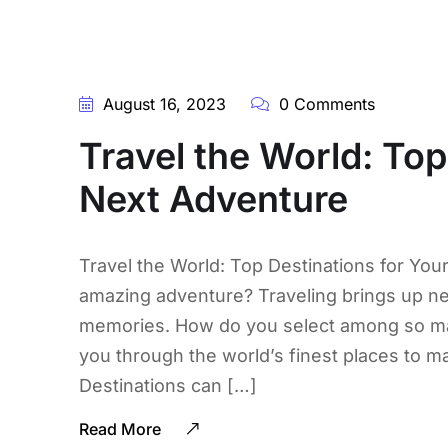
August 16, 2023
0 Comments
Travel the World: Top
Next Adventure
Travel the World: Top Destinations for You
amazing adventure? Traveling brings up new
memories. How do you select among so many
you through the world’s finest places to m
Destinations can […]
Read More