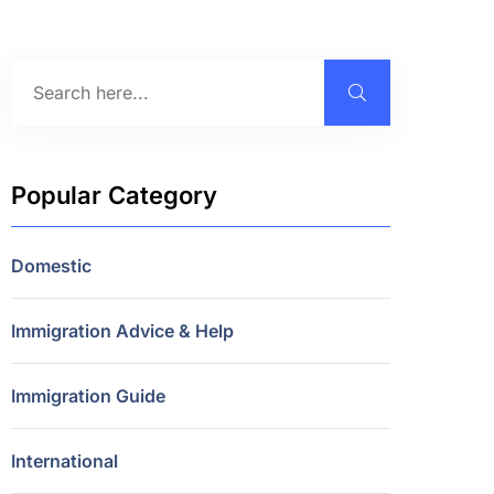
Popular Category
Domestic
Immigration Advice & Help
Immigration Guide
International