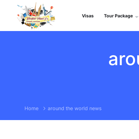
Visas
Tour Package
aro
Home
around the world news