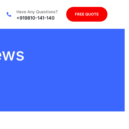
Have Any Questions?
FREE QUOTE
+919810-141-140
ews