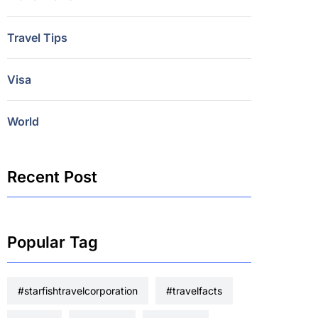
Travel Tips
Visa
World
Recent Post
Popular Tag
#starfishtravelcorporation
#travelfacts