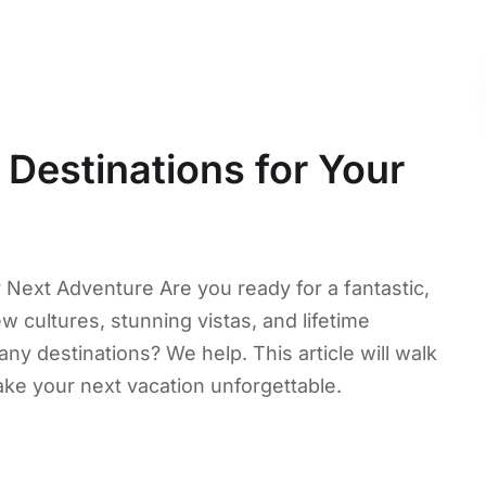
 Destinations for Your
r Next Adventure Are you ready for a fantastic,
 cultures, stunning vistas, and lifetime
 destinations? We help. This article will walk
ake your next vacation unforgettable.