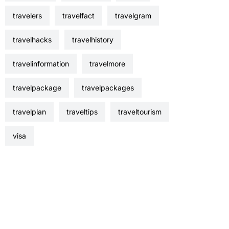
travelers
travelfact
travelgram
travelhacks
travelhistory
travelinformation
travelmore
travelpackage
travelpackages
travelplan
traveltips
traveltourism
visa