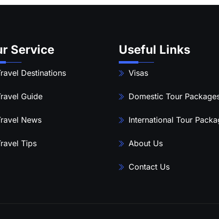
r Service
Useful Links
ravel Destinations
Visas
ravel Guide
Domestic Tour Package
ravel News
International Tour Pack
ravel Tips
About Us
Contact Us