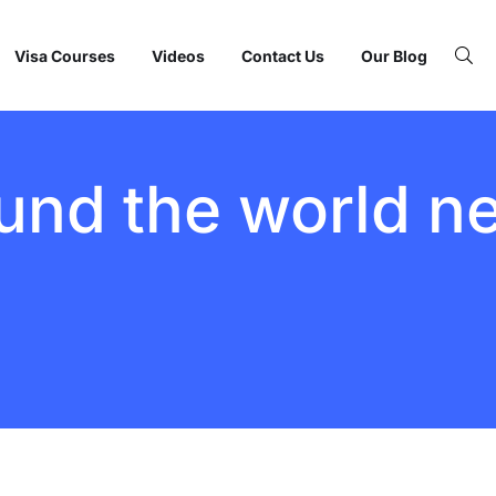
Visa Courses
Videos
Contact Us
Our Blog
und the world n
BY:
STARFISH
TRAVEL
CORPORATION