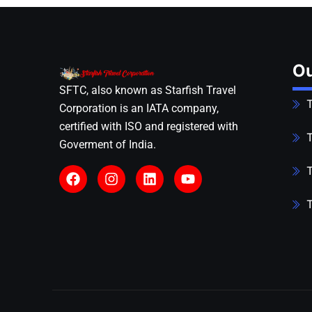
Ou
SFTC, also known as Starfish Travel
T
Corporation is an IATA company,
certified with ISO and registered with
T
Goverment of India.
T
T