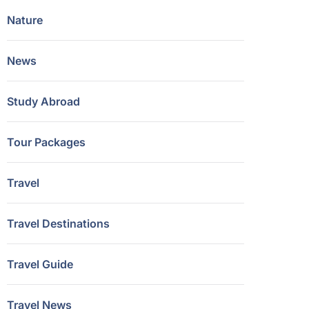
Nature
News
Study Abroad
Tour Packages
Travel
Travel Destinations
Travel Guide
Travel News