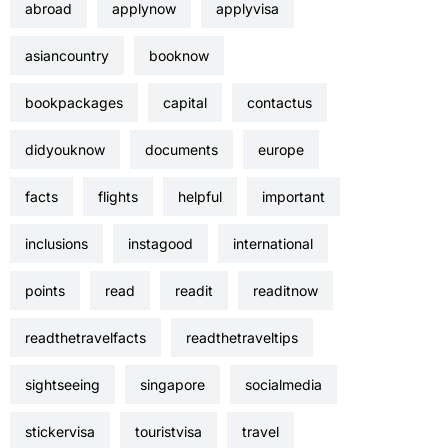
abroad
applynow
applyvisa
asiancountry
booknow
bookpackages
capital
contactus
didyouknow
documents
europe
facts
flights
helpful
important
inclusions
instagood
international
points
read
readit
readitnow
readthetravelfacts
readthetraveltips
sightseeing
singapore
socialmedia
stickervisa
touristvisa
travel