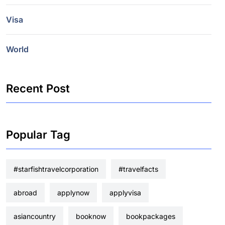
Visa
World
Recent Post
Popular Tag
#starfishtravelcorporation
#travelfacts
abroad
applynow
applyvisa
asiancountry
booknow
bookpackages