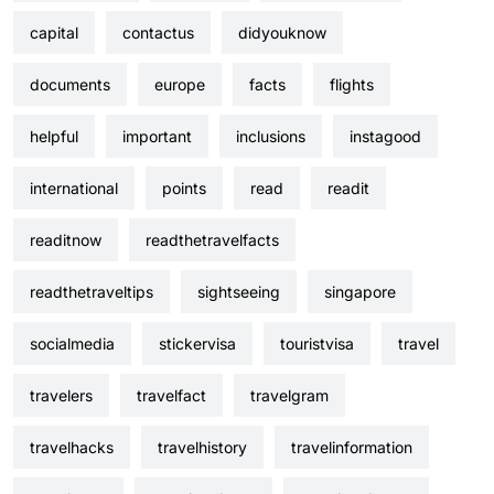
capital
contactus
didyouknow
documents
europe
facts
flights
helpful
important
inclusions
instagood
international
points
read
readit
readitnow
readthetravelfacts
readthetraveltips
sightseeing
singapore
socialmedia
stickervisa
touristvisa
travel
travelers
travelfact
travelgram
travelhacks
travelhistory
travelinformation