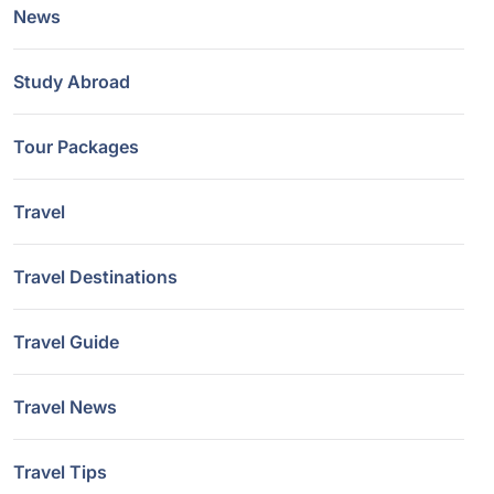
News
Study Abroad
Tour Packages
Travel
Travel Destinations
Travel Guide
Travel News
Travel Tips