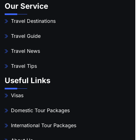
Our Service
Travel Destinations
Travel Guide
Travel News
Travel Tips
Useful Links
Visas
Domestic Tour Packages
International Tour Packages