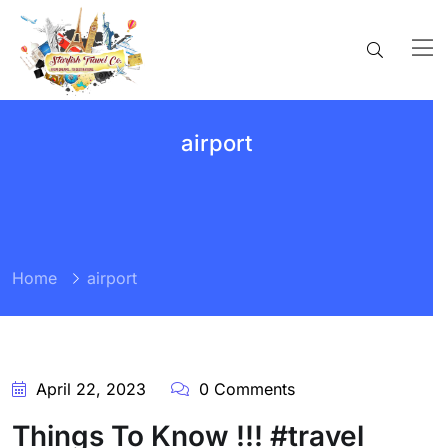
airport
Home
airport
April 22, 2023
0 Comments
Things To Know !!! #travel