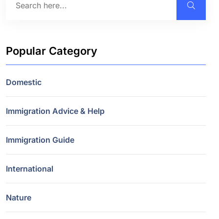
Popular Category
Domestic
Immigration Advice & Help
Immigration Guide
International
Nature