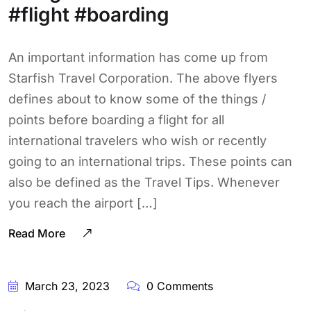
#flight #boarding
An important information has come up from
Starfish Travel Corporation. The above flyers
defines about to know some of the things /
points before boarding a flight for all
international travelers who wish or recently
going to an international trips. These points can
also be defined as the Travel Tips. Whenever
you reach the airport […]
Read More
March 23, 2023
0 Comments