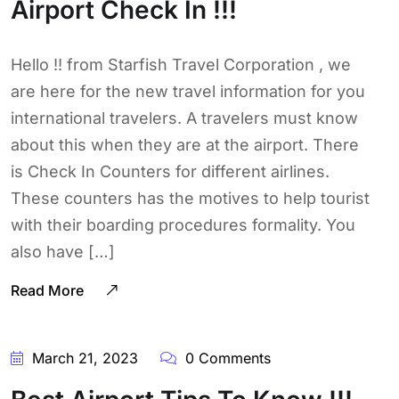
Airport Check In !!!
Hello !! from Starfish Travel Corporation , we
are here for the new travel information for you
international travelers. A travelers must know
about this when they are at the airport. There
is Check In Counters for different airlines.
These counters has the motives to help tourist
with their boarding procedures formality. You
also have […]
Read More
March 21, 2023
0 Comments