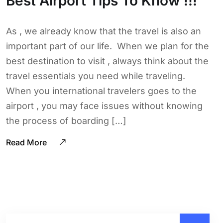
Best Airport Tips To Know !!!
As , we already know that the travel is also an
important part of our life. When we plan for the
best destination to visit , always think about the
travel essentials you need while traveling.
When you international travelers goes to the
airport , you may face issues without knowing
the process of boarding […]
Read More