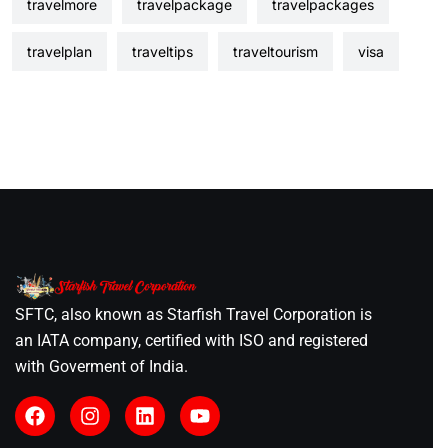
travelmore
travelpackage
travelpackages
travelplan
traveltips
traveltourism
visa
SFTC, also known as Starfish Travel Corporation is
an IATA company, certified with ISO and registered
with Goverment of India.