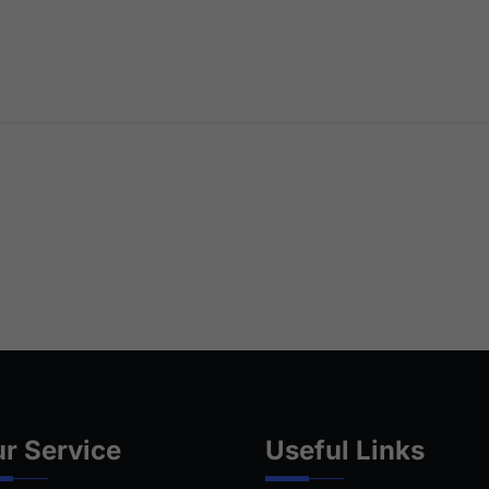
r Service
Useful Links