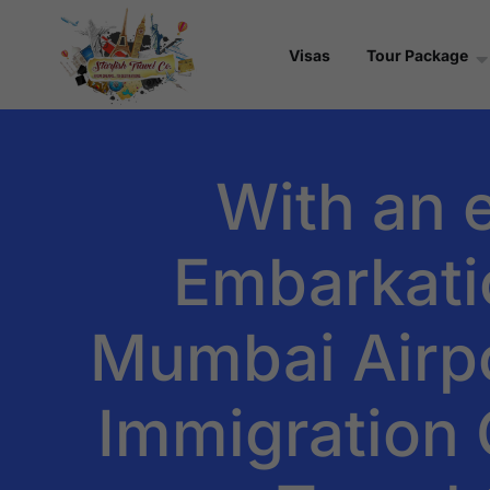
Visas
Tour Package
With an 
Embarkati
Mumbai Airpo
Immigration C