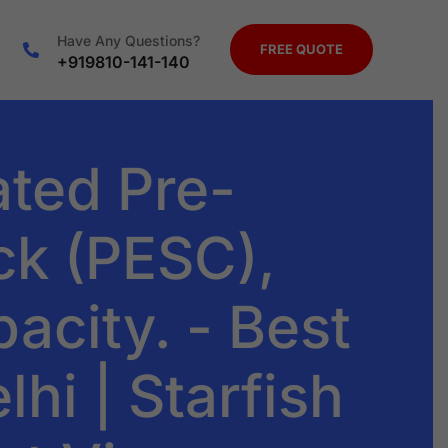
Have Any Questions?
FREE QUOTE
+919810-141-140
ated Pre-
ck (PESC),
acity. - Best
hi | Starfish