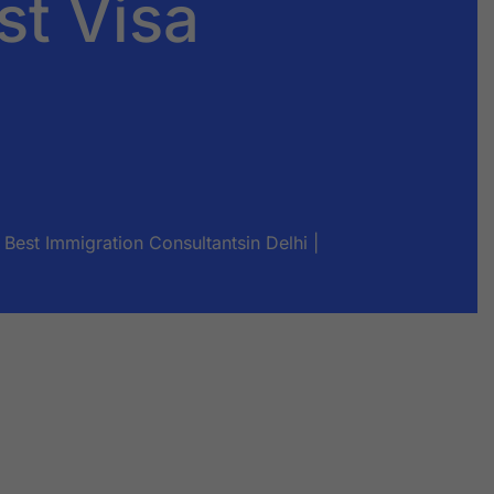
st Visa
Best Immigration Consultantsin Delhi |