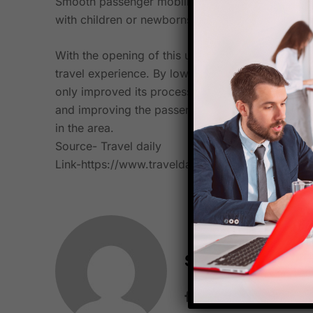
Smooth passenger mobility is made possible in la
with children or newborns, and passengers who ar
With the opening of this upgraded and extended 
travel experience. By lowering Minimum Connecti
only improved its processing capacities but also 
and improving the passenger experience, CSMIA con
in the area.
Source- Travel daily
Link-
https://www.traveldailymedia.com/mumbai-a
Starfish Travel 