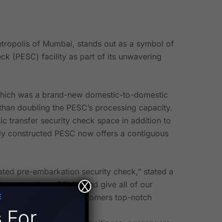
etropolis of Mumbai, stands out as a symbol of
k (PESC) facility as part of its unwavering
f which was a brand-new domestic-to-domestic
 than doubling the PESC’s processing capacity.
c transfer security check space in addition to
ewly constructed PESC now offers a contiguous
ated pre-embarkation security check,” stated a
ing capacity at CSMIA and give all of our
X
E
cation to offering our customers top-notch
s
For