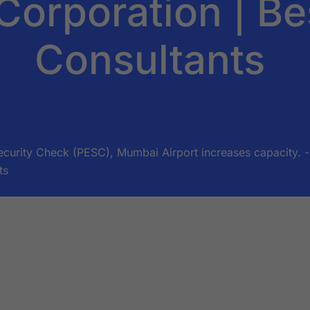
Corporation | Be
Consultants
urity Check (PESC), Mumbai Airport increases capacity. - 
ts