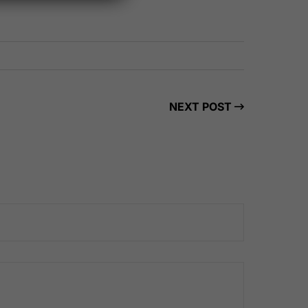
NEXT POST