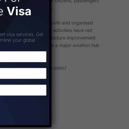
 priority lanes for older citizens, passengers
ee
Visa
ience at this touchpoint.
ovide its customers a smooth and organised
 capacity augmentation activities have not
ert visa services. Get
ining its focus on infrastructure improvement
amline your global
olidifies its position as a major aviation hub
arkation-security-check-pesc/