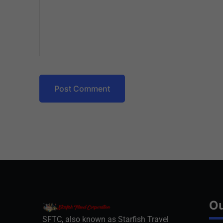
Post Comment
Ou
SFTC, also known as Starfish Travel