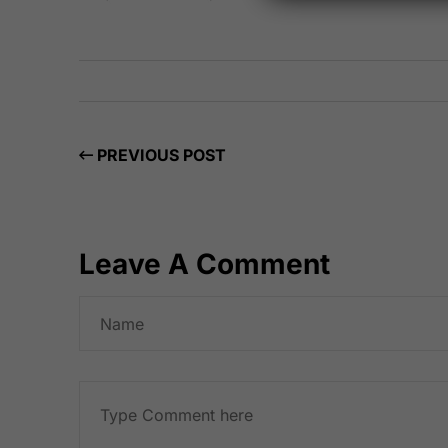
PREVIOUS POST
Leave A Comment