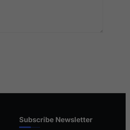
Subscribe Newsletter