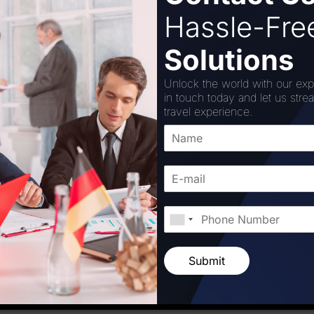
rge part by the increased facility. The CSMIA has developed
Hassle-Fr
e physically disabled in order to further improve the exper
Solutions
facility, CSMIA has once again proven its dedication to pr
ng Time (MCT) and ensuring prompt transfers, the airport’s
Unlock the world with our exp
allowed it to better service its airline customers. By mainta
in touch today and let us stre
tinues to raise the bar for airports across the nation and s
travel experience.
irport-boosts-capacity-with-expanded-integrated-pre-emb
Corporation
Submit