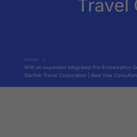
Travel 
Home
With an expanded Integrated Pre-Embarkation Sec
Starfish Travel Corporation | Best Visa Consultan
BY:
STARFISH TRAVEL CORPORATION