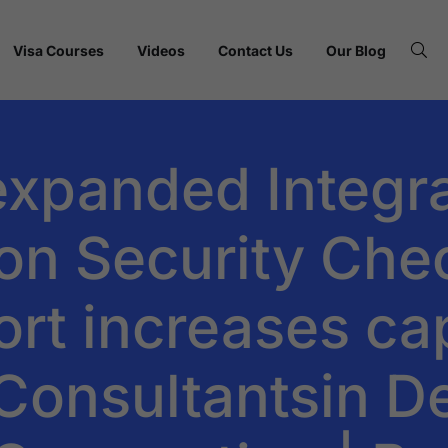
Visa Courses
Videos
Contact Us
Our Blog
expanded Integr
on Security Che
rt increases cap
onsultantsin Del