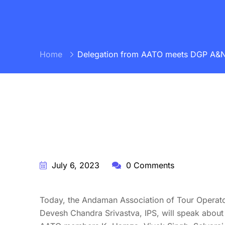
Home
Delegation from AATO meets DGP A&N Pol
BY:
STARFISH TRAVEL CORPORATION
July 6, 2023
0 Comments
Today, the Andaman Association of Tour Operator
Devesh Chandra Srivastva, IPS, will speak about 