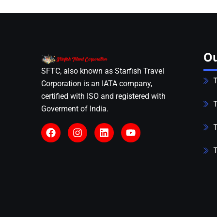
Ou
SFTC, also known as Starfish Travel
T
Corporation is an IATA company,
certified with ISO and registered with
T
Goverment of India.
T
T