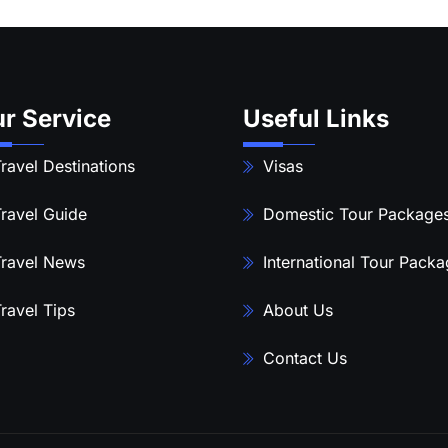
r Service
Useful Links
ravel Destinations
Visas
ravel Guide
Domestic Tour Package
ravel News
International Tour Pack
ravel Tips
About Us
Contact Us