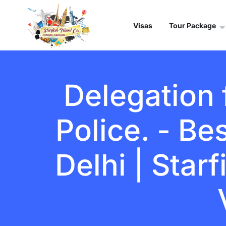
Visas
Tour Package
Delegation
Police. - Be
Delhi | Star