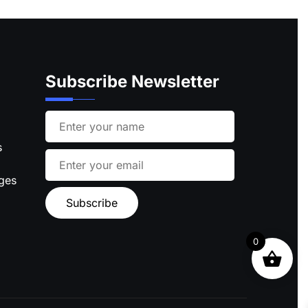
Subscribe Newsletter
s
ages
0