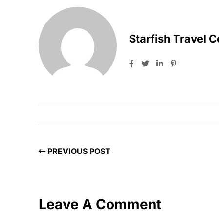
Starfish Travel 
PREVIOUS POST
Leave A Comment