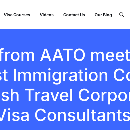
Visa Courses
Videos
Contact Us
Our Blog
 from AATO mee
st Immigration C
fish Travel Corpo
Visa Consultant