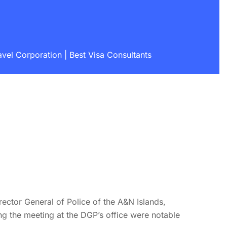
vel Corporation | Best Visa Consultants
ctor General of Police of the A&N Islands,
ng the meeting at the DGP’s office were notable