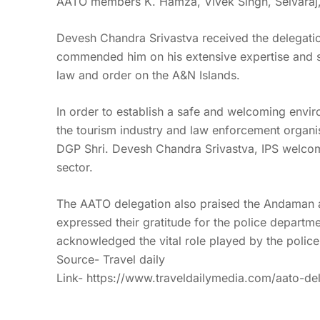
AATO members K. Hamza, Vivek Singh, Selvaraj, a
Devesh Chandra Srivastva received the delegatio
commended him on his extensive expertise and ster
law and order on the A&N Islands.
In order to establish a safe and welcoming envir
the tourism industry and law enforcement organi
DGP Shri. Devesh Chandra Srivastva, IPS welcom
sector.
The AATO delegation also praised the Andaman and
expressed their gratitude for the police departme
acknowledged the vital role played by the police i
Source- Travel daily
Link-
https://www.traveldailymedia.com/aato-de