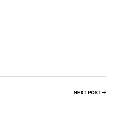
NEXT POST