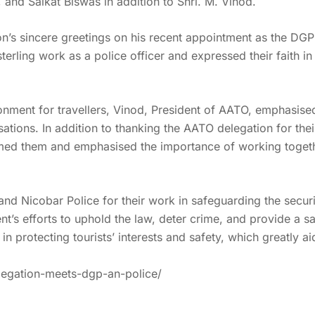
nd Saikat Biswas in addition to Shri. M. Vinod.
n’s sincere greetings on his recent appointment as the DG
ling work as a police officer and expressed their faith in h
onment for travellers, Vinod, President of AATO, emphasise
sations. In addition to thanking the AATO delegation for th
ed them and emphasised the importance of working together
 Nicobar Police for their work in safeguarding the security
nt’s efforts to uphold the law, deter crime, and provide a sa
n protecting tourists’ interests and safety, which greatly ai
legation-meets-dgp-an-police/