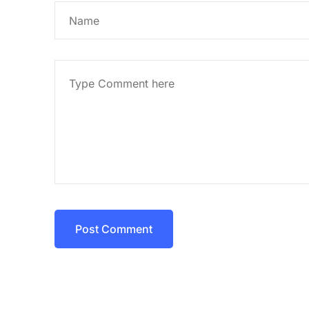
Post Comment