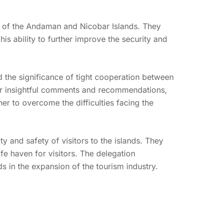
P of the Andaman and Nicobar Islands. They
is ability to further improve the security and
d the significance of tight cooperation between
eir insightful comments and recommendations,
 to overcome the difficulties facing the
 and safety of visitors to the islands. They
fe haven for visitors. The delegation
ds in the expansion of the tourism industry.