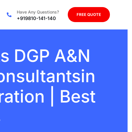
Have Any Questions?
FREE QUOTE
+919810-141-140
ts DGP A&N
onsultantsin
ration | Best
s