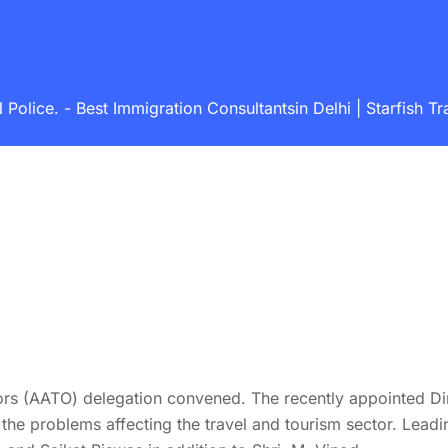
ice. - Best Immigration Consultantsin Delhi | Starfish Tra
s (AATO) delegation convened. The recently appointed Dire
the problems affecting the travel and tourism sector. Leadi