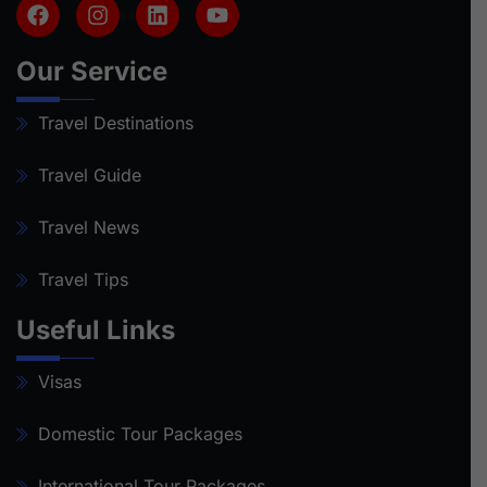
Our Service
Travel Destinations
Travel Guide
Travel News
Travel Tips
Useful Links
Visas
Domestic Tour Packages
International Tour Packages