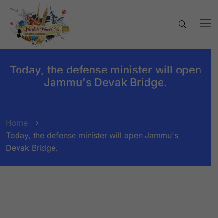
Today, the defense minister will open
Jammu's Devak Bridge.
Home
Today, the defense minister will open Jammu's
Devak Bridge.
BY:
STARFISH TRAVEL CORPORATION