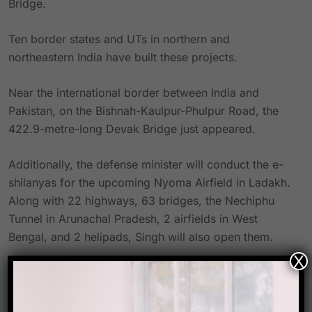
Bridge.
Ten border states and UTs in northern and
northeastern India have built these projects.
Near the international border between India and
Pakistan, on the Bishnah-Kaulpur-Phulpur Road, the
422.9-metre-long Devak Bridge just appeared.
Additionally, the defense minister will conduct the e-
shilanyas for the upcoming Nyoma Airfield in Ladakh.
Along with 22 highways, 63 bridges, the Nechiphu
Tunnel in Arunachal Pradesh, 2 airfields in West
Bengal, and 2 helipads, Singh will also open them.
X
Source- Hindustan times
Link-
https://www.hindustantimes.com/cities/others/defenc