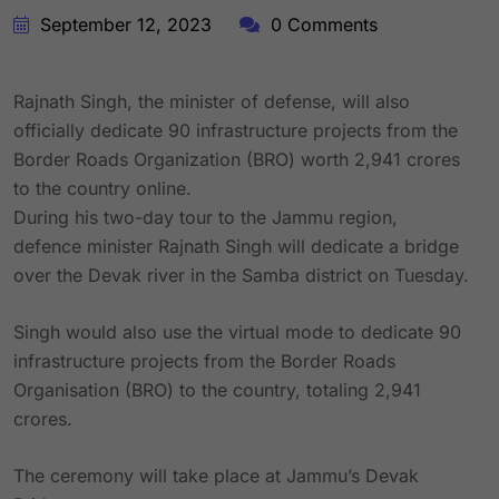
September 12, 2023
0 Comments
Rajnath Singh, the minister of defense, will also
officially dedicate 90 infrastructure projects from the
Border Roads Organization (BRO) worth 2,941 crores
to the country online.
During his two-day tour to the Jammu region,
defence minister Rajnath Singh will dedicate a bridge
over the Devak river in the Samba district on Tuesday.
Singh would also use the virtual mode to dedicate 90
infrastructure projects from the Border Roads
Organisation (BRO) to the country, totaling 2,941
crores.
The ceremony will take place at Jammu’s Devak