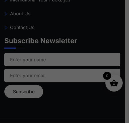
About Us
Contact Us
Subscribe Newsletter
0
Ⓒ 2024 STARFISH TRAVEL | ALL RIGHTS RESERVED