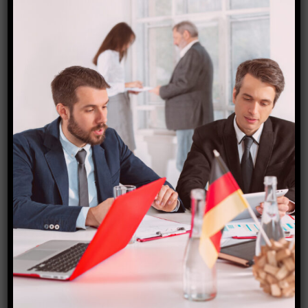
e-minister-to-inaugurate-devak-bridge-in-jammu-
today-101694460207302.html
Starfish Travel Corporation