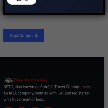
Post Comment
SFTC, also known as Starfish Travel Corporation is
an IATA company, certified with ISO and registered
with Goverment of India.