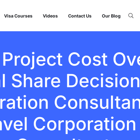
Visa Courses
Videos
Contact Us
Our Blog
Project Cost Ove
l Share Decision
ation Consultant
avel Corporation 