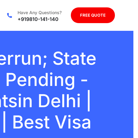
Have Any Questions?
FREE QUOTE
+919810-141-140
rrun; State
 Pending -
sin Delhi |
| Best Visa