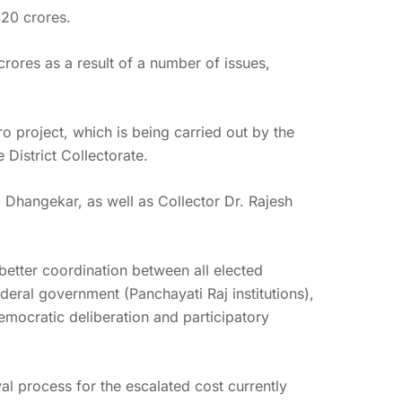
420 crores.
ores as a result of a number of issues,
ro project, which is being carried out by the
District Collectorate.
Dhangekar, as well as Collector Dr. Rajesh
etter coordination between all elected
ederal government (Panchayati Raj institutions),
emocratic deliberation and participatory
l process for the escalated cost currently