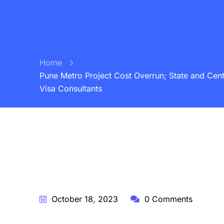
Home
Pune Metro Project Cost Overrun; State and Centr
Visa Consultants
BY:
STARFISH TRAVEL CORPORATION
October 18, 2023
0 Comments