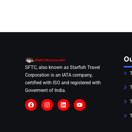
Ou
SFTC, also known as Starfish Travel
T
Corporation is an IATA company,
certified with ISO and registered with
T
Goverment of India.
T
T