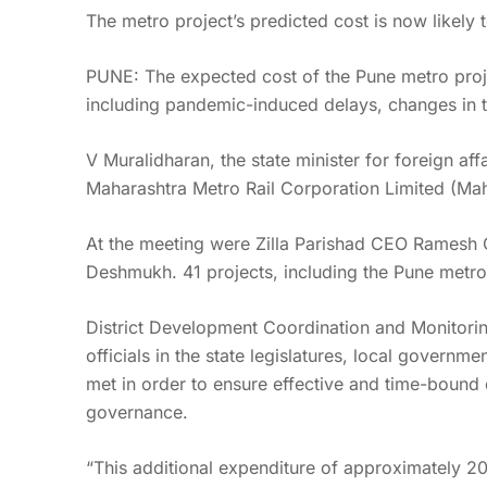
The metro project’s predicted cost is now likely 
PUNE: The expected cost of the Pune metro proje
including pandemic-induced delays, changes in the
V Muralidharan, the state minister for foreign aff
Maharashtra Metro Rail Corporation Limited (Mah
At the meeting were Zilla Parishad CEO Ramesh 
Deshmukh. 41 projects, including the Pune metro
District Development Coordination and Monitorin
officials in the state legislatures, local governm
met in order to ensure effective and time-bound 
governance.
“This additional expenditure of approximately 20