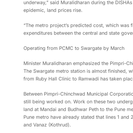
underway,” said Muralidharan during the DISHAs 
epidemic, land prices rise.
“The metro project’s predicted cost, which was fi
expenditures between the central and state gove
Operating from PCMC to Swargate by March
Minister Muralidharan emphasized the Pimpri-Ch
The Swargate metro station is almost finished, wh
from Ruby Hall Clinic to Ramwadi has taken plac
Between Pimpri-Chinchwad Municipal Corporation 
still being worked on. Work on these two underg
land at Mandai and Budhwar Peth to the Pune metr
Pune metro have already stated that lines 1 and 
and Vanaz (Kothrud).