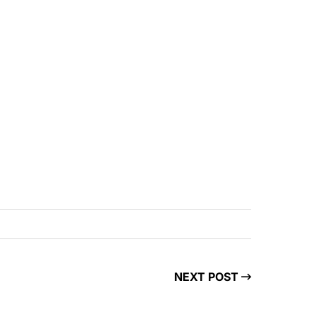
NEXT POST