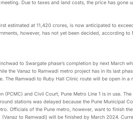
meeting. Due to taxes and land costs, the price has gone 
rst estimated at 11,420 crores, is now anticipated to excee
rnments, however, has not yet been decided, according to 
inchwad to Swargate phase’s completion by next March whe
ile the Vanaz to Ramwadi metro project has in its last phas
e. The Ramwadi to Ruby Hall Clinic route will be open in a 
(PCMC) and Civil Court, Pune Metro Line 1 is in use. The fi
round stations was delayed because the Pune Municipal Cor
o. Officials of the Pune metro, however, want to finish the
2 (Vanaz to Ramwadi) will be finished by March 2024. Curren