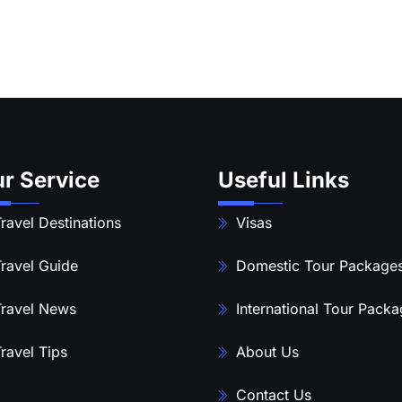
r Service
Useful Links
ravel Destinations
Visas
ravel Guide
Domestic Tour Package
ravel News
International Tour Pack
ravel Tips
About Us
Contact Us