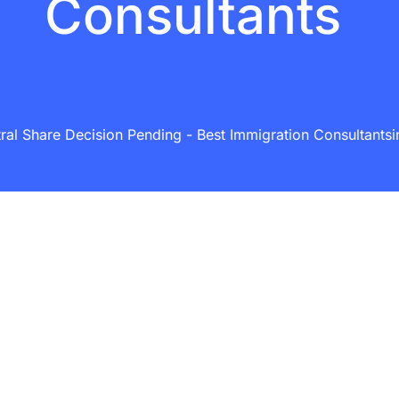
Consultants
al Share Decision Pending - Best Immigration Consultantsin 