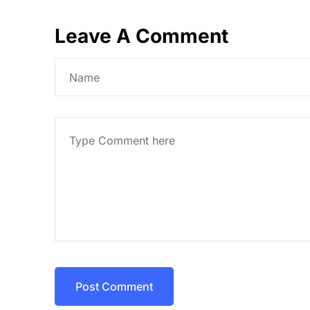
Leave A Comment
Post Comment