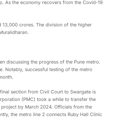
up. As the economy recovers from the Covid-19
d 13,000 crores. The division of the higher
Muralidharan.
n discussing the progress of the Pune metro.
e. Notably, successful testing of the metro
month.
nal section from Civil Court to Swargate is
poration (PMC) took a while to transfer the
 project by March 2024. Officials from the
tly, the metro line 2 connects Ruby Hall Clinic