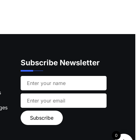
Subscribe Newsletter
s
ages
0