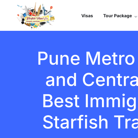
Visas
Tour Package
Pune Metro 
and Centra
Best Immigr
Starfish Tr