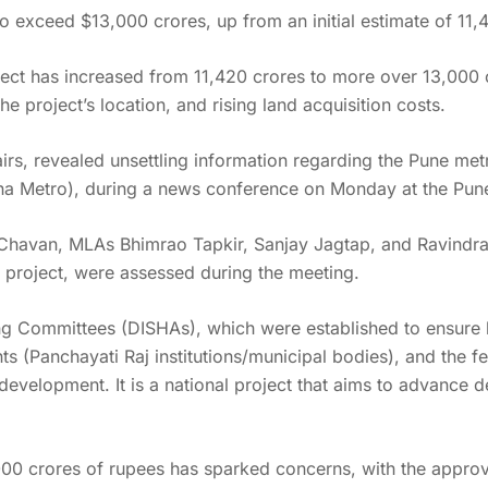
to exceed $13,000 crores, up from an initial estimate of 11,
ct has increased from 11,420 crores to more over 13,000 cr
 project’s location, and rising land acquisition costs.
airs, revealed unsettling information regarding the Pune met
a Metro), during a news conference on Monday at the Pune 
Chavan, MLAs Bhimrao Tapkir, Sanjay Jagtap, and Ravindra 
 project, were assessed during the meeting.
g Committees (DISHAs), which were established to ensure b
ents (Panchayati Raj institutions/municipal bodies), and the f
development. It is a national project that aims to advance d
00 crores of rupees has sparked concerns, with the approva