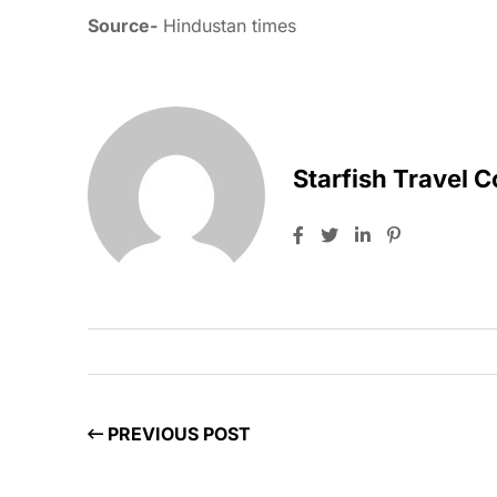
Source-
Hindustan times
Starfish Travel 
PREVIOUS POST