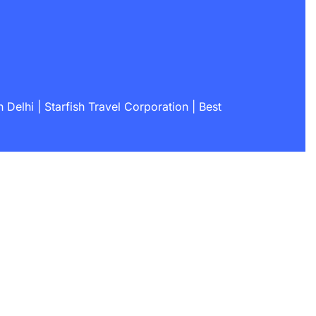
Delhi | Starfish Travel Corporation | Best