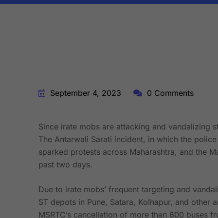
BY:
STARFISH TRAVEL CORPORATION
September 4, 2023
0 Comments
Since irate mobs are attacking and vandalizing s
The Antarwali Sarati incident, in which the polic
sparked protests across Maharashtra, and the M
past two days.
Due to irate mobs’ frequent targeting and vandal
ST depots in Pune, Satara, Kolhapur, and other 
MSRTC’s cancellation of more than 600 buses fro