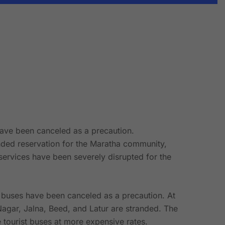
have been canceled as a precaution.
manded reservation for the Maratha community,
ervices have been severely disrupted for the
e buses have been canceled as a precaution. At
agar, Jalna, Beed, and Latur are stranded. The
 tourist buses at more expensive rates.