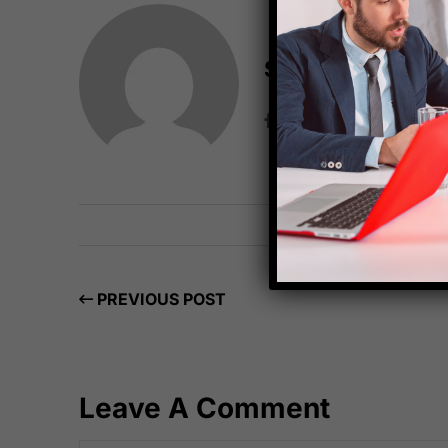
Starfish Travel 
PREVIOUS POST
Leave A Comment