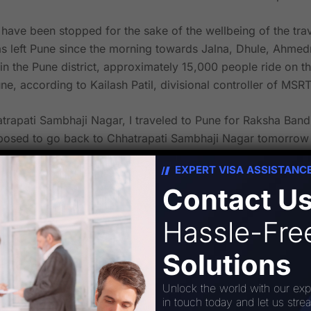
ve been stopped for the sake of the wellbeing of the tra
 left Pune since the morning towards Jalna, Dhule, Ahmedn
in the Pune district, approximately 15,000 people ride on t
ne, according to Kailash Patil, divisional controller of MSR
atrapati Sambhaji Nagar, I traveled to Pune for Raksha Ban
sed to go back to Chhatrapati Sambhaji Nagar tomorrow to 
each seat, according to passenger Sagar Nimbalkar.
EXPERT VISA ASSISTANC
Contact U
li Sarati village lathi charge. Buses from Marathwada have 
een suspended, which is extremely inconvenient for travele
Hassle-Fr
Solutions
une-news/maratha-protest-msrtc-bus-services-from-pune-to
Unlock the world with our exp
in touch today and let us stre