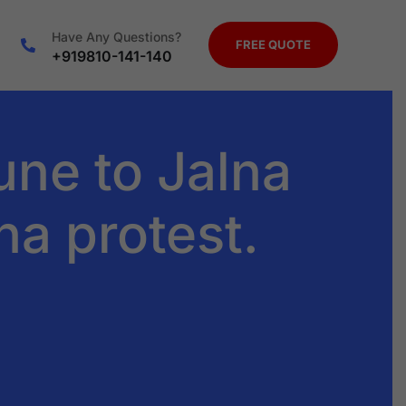
Have Any Questions?
FREE QUOTE
+919810-141-140
ne to Jalna
ha protest.