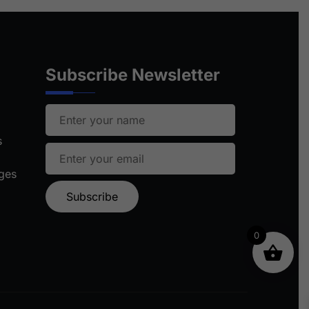
Subscribe Newsletter
s
ages
0