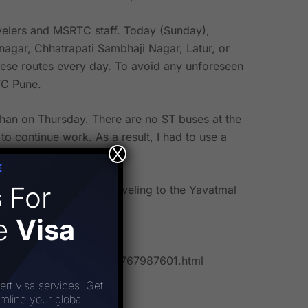
velers and MSRTC staff. Today (Sunday),
agar, Chhatrapati Sambhaji Nagar, Latur, or
hese routes every day. To avoid any unforeseen
TC Pune.
dhan on Thursday. There are no ST buses at the
continue work. As a result, I had to use a
X
E
s
For
been prohibited from traveling to the Yavatmal
rs.
ee
Visa
-jalna-disrupted-101693767987601.html
ert visa services. Get
amline your global