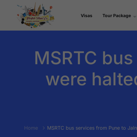
Visas
Tour Package
MSRTC bus s
were halte
Home
MSRTC bus services from Pune to Jalna