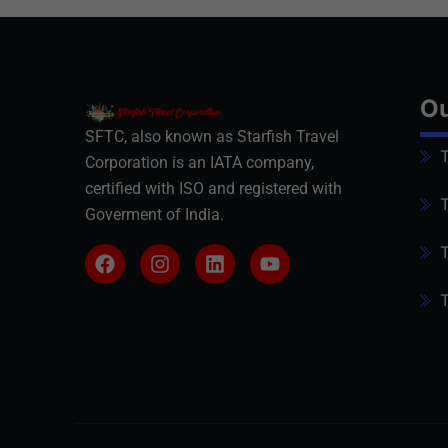
Ou
SFTC, also known as Starfish Travel
T
Corporation is an IATA company,
certified with ISO and registered with
T
Goverment of India.
T
T