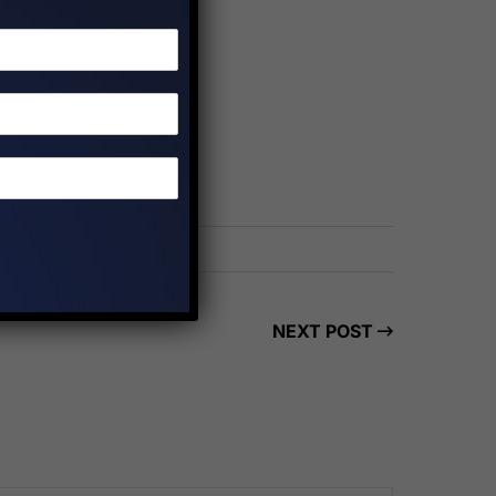
NEXT POST