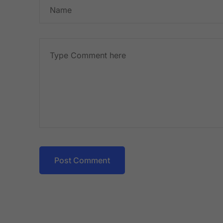
Post Comment