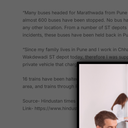
“Many buses headed for Marathwada from Pune ha
almost 600 buses have been stopped. No bus has
any other location. From a number of ST depots 
incidents, these buses have been held back in Pu
“Since my family lives in Pune and I work in Chh
Wakdewadi ST depot today, therefore I was suppo
private vehicle that charged passengers Rs600 
16 trains have been halted following the Antarwa
area, and trains through Pusad, Yavatmal, have b
Source- Hindustan times
Link- https://www.hindustantimes.com/cities/p