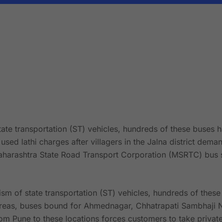
tate transportation (ST) vehicles, hundreds of these buses 
e used lathi charges after villagers in the Jalna district de
aharashtra State Road Transport Corporation (MSRTC) bus s
ism of state transportation (ST) vehicles, hundreds of thes
areas, buses bound for Ahmednagar, Chhatrapati Sambhaji N
m Pune to these locations forces customers to take private