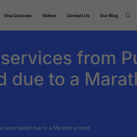
Visa Courses
Videos
Contact Us
Our Blog
ervices from Pu
d due to a Marat
 were halted due to a Maratha protest.