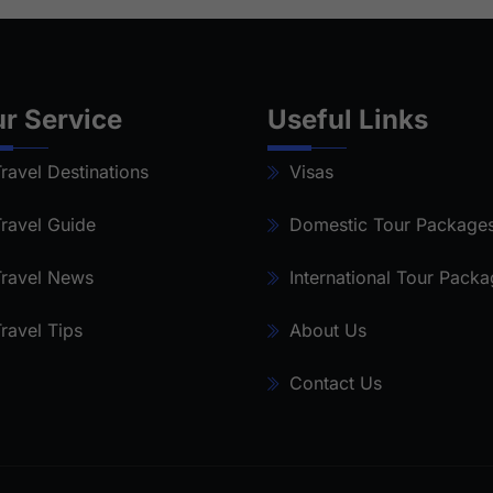
r Service
Useful Links
ravel Destinations
Visas
ravel Guide
Domestic Tour Package
ravel News
International Tour Pack
ravel Tips
About Us
Contact Us