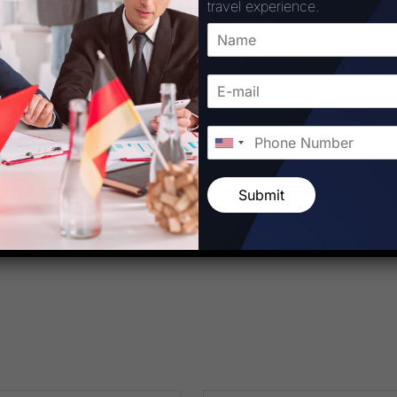
travel experience.
Corporation
Submit