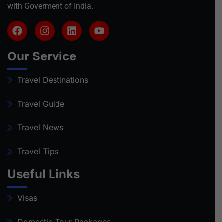
with Goverment of India.
Our Service
Travel Destinations
Travel Guide
Travel News
Travel Tips
Useful Links
Visas
Domestic Tour Packages