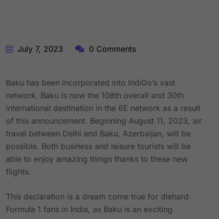
July 7, 2023
0 Comments
Baku has been incorporated into IndiGo’s vast
network. Baku is now the 108th overall and 30th
international destination in the 6E network as a result
of this announcement. Beginning August 11, 2023, air
travel between Delhi and Baku, Azerbaijan, will be
possible. Both business and leisure tourists will be
able to enjoy amazing things thanks to these new
flights.
This declaration is a dream come true for diehard
Formula 1 fans in India, as Baku is an exciting