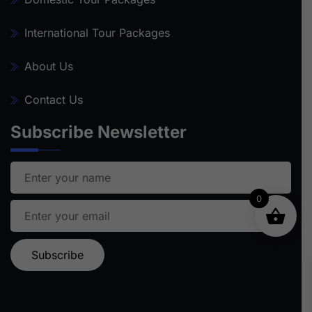
International Tour Packages
About Us
Contact Us
Subscribe Newsletter
0