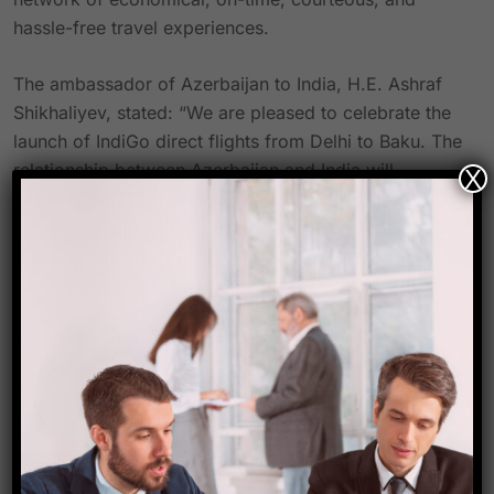
hassle-free travel experiences.
The ambassador of Azerbaijan to India, H.E. Ashraf
Shikhaliyev, stated: “We are pleased to celebrate the
launch of IndiGo direct flights from Delhi to Baku. The
relationship between Azerbaijan and India will
X
become even closer as a result of this improved
aviation connection. Inviting tourists from India to
experience Azerbaijan’s breathtaking beauty and
friendliness would help to promote tourism growth
and open up countless chances for cultural
exploration.
Growing bilateral ties between India and Azerbaijan
highlight their unique relationship. This connection is
strengthened even further by IndiGo’s new flights
between Delhi and Baku, which promote deeper