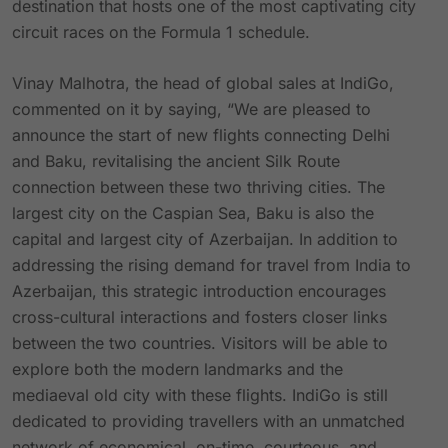
destination that hosts one of the most captivating city
circuit races on the Formula 1 schedule.
Vinay Malhotra, the head of global sales at IndiGo,
commented on it by saying, “We are pleased to
announce the start of new flights connecting Delhi
and Baku, revitalising the ancient Silk Route
connection between these two thriving cities. The
largest city on the Caspian Sea, Baku is also the
capital and largest city of Azerbaijan. In addition to
addressing the rising demand for travel from India to
Azerbaijan, this strategic introduction encourages
cross-cultural interactions and fosters closer links
between the two countries. Visitors will be able to
explore both the modern landmarks and the
mediaeval old city with these flights. IndiGo is still
dedicated to providing travellers with an unmatched
network of economical, on-time, courteous, and