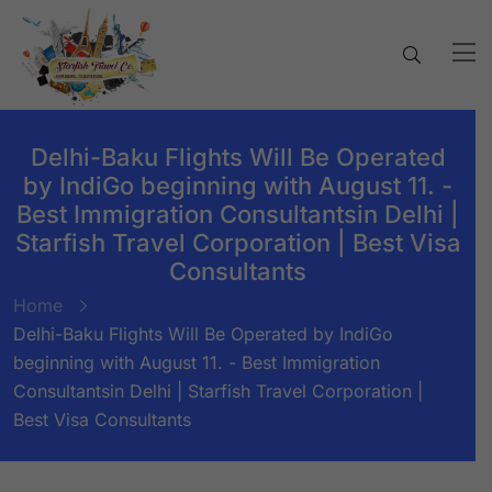
Delhi-Baku Flights Will Be Operated
by IndiGo beginning with August 11. -
Best Immigration Consultantsin Delhi |
Starfish Travel Corporation | Best Visa
Consultants
Home
Delhi-Baku Flights Will Be Operated by IndiGo
beginning with August 11. - Best Immigration
Consultantsin Delhi | Starfish Travel Corporation |
Best Visa Consultants
BY:
STARFISH TRAVEL CORPORATION