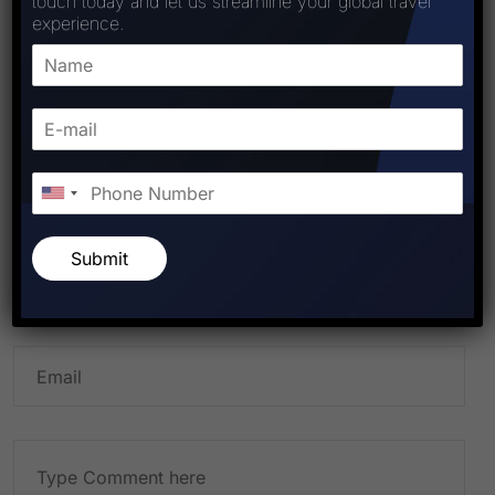
touch today and let us streamline your global travel
experience.
PREVIOUS POST
NEXT POST
Leave A Comment
Submit