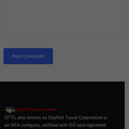
Post Comment
SFTC, also known as Starfish Travel Corporation is
an IATA company, certified with ISO and registered