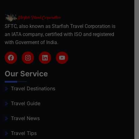
SFTC, also known as Starfish Travel Corporation is
an IATA company, certified with ISO and registered
with Goverment of India.
Our Service
Travel Destinations
Travel Guide
Travel News
Travel Tips