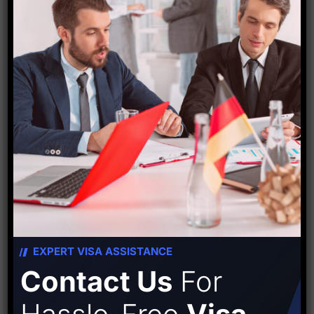
the airport.
The ATC tower has eight floors in total, six of which
are finished, with the final two levels being finished
by February 2024. The team used a lift that went to
the sixth level to inspect the 30 m high ATC tower,
according to Singh.
Source-
Hindustan times
EXPERT VISA ASSISTANCE
Contact Us
For