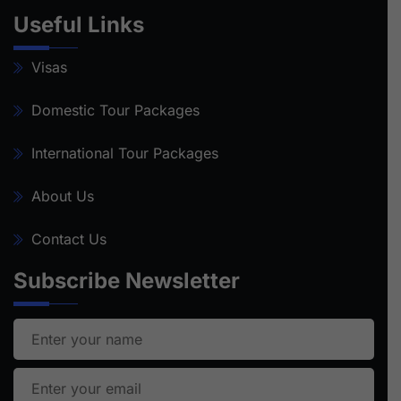
Useful Links
Visas
Domestic Tour Packages
International Tour Packages
About Us
Contact Us
Subscribe Newsletter