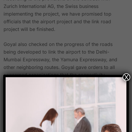
Zurich International AG, the Swiss business
implementing the project, we have promised top
officials that the airport project and the link road
project will be finished.
Goyal also checked on the progress of the roads
being developed to link the airport to the Delhi-
Mumbai Expressway, the Yamuna Expressway, and
other neighboring routes. Goyal gave orders to all
concerned organizations that the connectivity
X
projects have to be finished before the airport could
start operating in 2019.
Before ordering that work be accelerated at the site
while adhering to all safety regulations, the officials
carefully reviewed the work being done on the air
traffic control building, runway, and other elements of