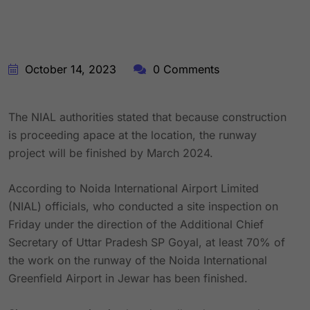
October 14, 2023
0 Comments
The NIAL authorities stated that because construction
is proceeding apace at the location, the runway
project will be finished by March 2024.
According to Noida International Airport Limited
(NIAL) officials, who conducted a site inspection on
Friday under the direction of the Additional Chief
Secretary of Uttar Pradesh SP Goyal, at least 70% of
the work on the runway of the Noida International
Greenfield Airport in Jewar has been finished.