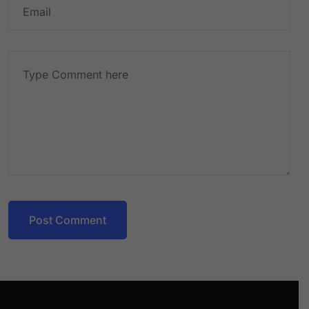
Post Comment