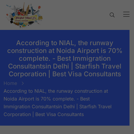
According to NIAL, the runway
construction at Noida Airport is 70%
complete. - Best Immigration
Consultantsin Delhi | Starfish Travel
Corporation | Best Visa Consultants
Home
According to NIAL, the runway construction at
Noida Airport is 70% complete. - Best
Immigration Consultantsin Delhi | Starfish Travel
Corporation | Best Visa Consultants
BY:
STARFISH TRAVEL CORPORATION