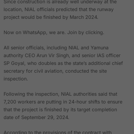
Since construction is already well underway at the
location, NIAL officials predicted that the runway
project would be finished by March 2024.
Now on WhatsApp, we are. Join by clicking.
All senior officials, including NIAL and Yamuna
authority CEO Arun Vir Singh, and senior IAS officer
SP Goyal, who doubles as the state’s additional chief
secretary for civil aviation, conducted the site
inspection.
Following the inspection, NIAL authorities said that
7,200 workers are putting in 24-hour shifts to ensure
that the project is finished by its target completion
date of September 29, 2024.
According to the provisions of the contract with