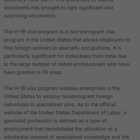
documents has brought to light significant and
surprising information.
The H-1B visa program is a non-immigrant visa
program in the United States that allows employers to
hire foreign workers in specialty occupations. It is
particularly significant for individuals from India due
to the large number of Indian professionals who have
been granted H-1B visas.
The H-1B visa program enables enterprises in the
United States to employ nonimmigrant foreign
individuals in specialized jobs. As to the official
website of the United States Department of Labor, a
specialist profession is defined as a type of
employment that necessitates the utilization of a
substantial amount of specialized knowledge and the