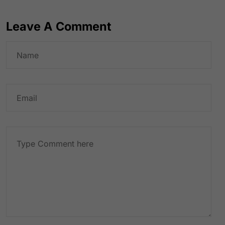
Leave A Comment