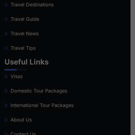
Travel Destinations
Travel Guide
Travel News
Travel Tips
Useful Links
Visas
Domestic Tour Packages
International Tour Packages
About Us
Contact Us