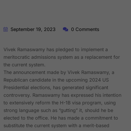
September 19, 2023
0 Comments
Vivek Ramaswamy has pledged to implement a
meritocratic admissions system as a replacement for
the current system.
The announcement made by Vivek Ramaswamy, a
Republican candidate in the upcoming 2024 US
Presidential elections, has generated significant
controversy. Ramaswamy has expressed his intention
to extensively reform the H-1B visa program, using
strong language such as “gutting” it, should he be
elected to the office. He has made a commitment to
substitute the current system with a merit-based