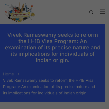
Vivek Ramaswamy seeks to reform
the H-1B Visa Program: An
examination of its precise nature and
its implications for individuals of
Indian origin.
Home
Vivek Ramaswamy seeks to reform the H-1B Visa
Program: An examination of its precise nature and
its implications for individuals of Indian origin.
BY:
STARFISH TRAVEL CORPORATION