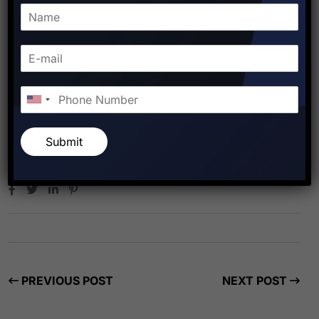
Submit
Starfish Travel Corporation
PREVIOUS POST
NEXT POST