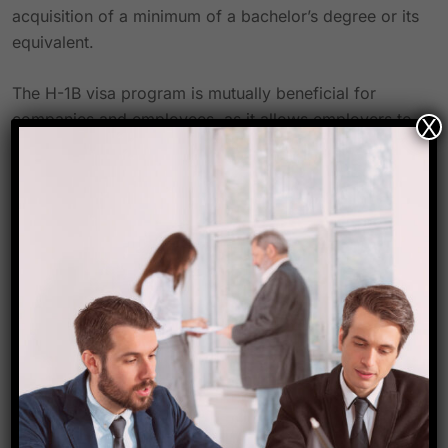
acquisition of a minimum of a bachelor’s degree or its
equivalent.
The H-1B visa program is mutually beneficial for
companies and employees, as it allows employers to
X
recruit highly skilled individuals who may not be
readily accessible within the local labor market, while
affording workers the opportunity to lawfully work in
the United States. Additionally, in accordance with the
regulations outlined on the official website of the
United States Department of Labor, employers are
obligated to provide H-1B nonimmigrant workers with
wages that are “at least equivalent to the actual
compensation received by other employees
possessing comparable experience and qualifications
for the specific job, or the prevailing wage for the
occupation within the intended area of employment –