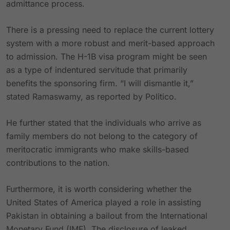
admittance process.
There is a pressing need to replace the current lottery
system with a more robust and merit-based approach
to admission. The H-1B visa program might be seen
as a type of indentured servitude that primarily
benefits the sponsoring firm. “I will dismantle it,”
stated Ramaswamy, as reported by Politico.
He further stated that the individuals who arrive as
family members do not belong to the category of
meritocratic immigrants who make skills-based
contributions to the nation.
Furthermore, it is worth considering whether the
United States of America played a role in assisting
Pakistan in obtaining a bailout from the International
Monetary Fund (IMF). The disclosure of leaked