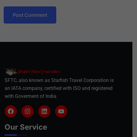
Post Comment
SFTC, also known as Starfish Travel Corporation is
an IATA company, certified with ISO and registered
with Goverment of India.
Our Service