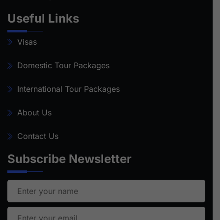
Useful Links
Visas
Domestic Tour Packages
International Tour Packages
About Us
Contact Us
Subscribe Newsletter