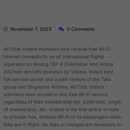
November 7, 2023
0 Comments
All Club Vistara members now receive free Wi-Fi
internet connectivity on all international flights
(operated on Boeing 787-9 Dreamliner and Airbus
A321neo aircraft) operated by Vistara, India’s best
full-service carrier and a joint venture of the Tata
group and Singapore Airlines. All Club Vistara
members have access to this free Wi-Fi service,
regardless of their membership tier, point total, length
of membership, etc. Vistara is the first airline in India
to provide free, limitless Wi-Fi to its passengers while
they are in flight. No fees or charges are necessary to