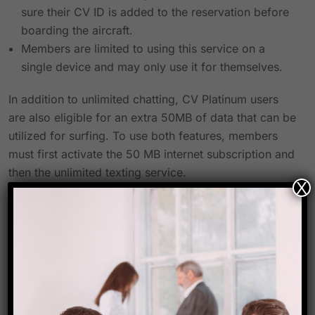
sure their CV ID is added to the reservation before
boarding the aircraft.
Members are limited to using this service on a
single device and may only use it for themselves.
In addition to unlimited chatting, CV Platinum users
are also eligible for an extra 50MB of data that can be
utilized for surfing. To use both features, members
must first activate the 50 MB internet subscription and
then the unlimited texting service.
X
All other terms and conditions of Club Vistara are
applicable.
In addition to winning multiple “Best Airline”
accolades and receiving praise for maintaining the
best safety standards and providing the cleanest