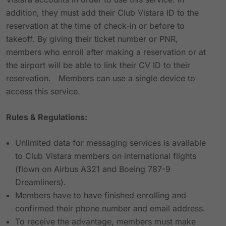
addition, they must add their Club Vistara ID to the
reservation at the time of check-in or before to
takeoff. By giving their ticket number or PNR,
members who enroll after making a reservation or at
the airport will be able to link their CV ID to their
reservation. Members can use a single device to
access this service.
Rules & Regulations:
Unlimited data for messaging services is available
to Club Vistara members on international flights
(flown on Airbus A321 and Boeing 787-9
Dreamliners).
Members have to have finished enrolling and
confirmed their phone number and email address.
To receive the advantage, members must make