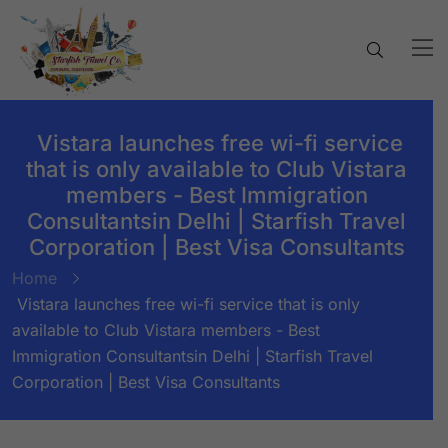
Vistara launches free wi-fi service
that is only available to Club Vistara
members - Best Immigration
Consultantsin Delhi | Starfish Travel
Corporation | Best Visa Consultants
Home
Vistara launches free wi-fi service that is only
available to Club Vistara members - Best
Immigration Consultantsin Delhi | Starfish Travel
Corporation | Best Visa Consultants
BY:
STARFISH TRAVEL CORPORATION