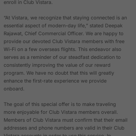
enroll in Club Vistara.
“At Vistara, we recognize that staying connected is an
essential aspect of modern-day life,” stated Deepak
Rajawat, Chief Commercial Officer. We are happy to
provide our devoted Club Vistara members with free
Wi-Fi on a few overseas flights. This endeavor also
serves as a reminder of our steadfast dedication to
consistently improving the value of our reward
program. We have no doubt that this will greatly
enhance the first-rate experience we provide
onboard.
The goal of this special offer is to make traveling
more enjoyable for Club Vistara members overall.
Members of Club Vistara must confirm that their email
addresses and phone numbers are valid in their Club
Vistara accounts in order to use this service. In