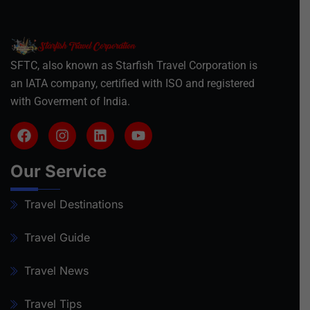
SFTC, also known as Starfish Travel Corporation is
an IATA company, certified with ISO and registered
with Goverment of India.
Our Service
Travel Destinations
Travel Guide
Travel News
Travel Tips