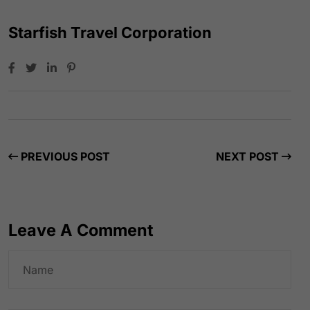
Starfish Travel Corporation
PREVIOUS POST
NEXT POST
Leave A Comment