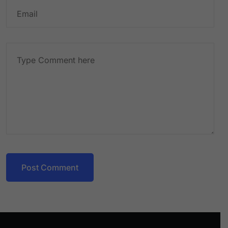
Post Comment