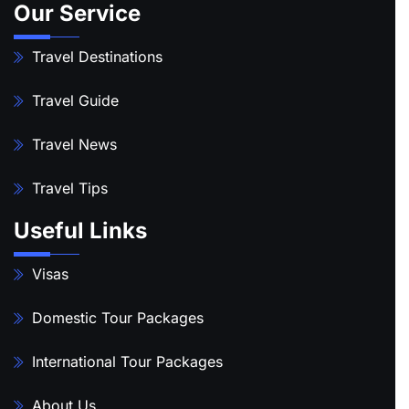
Our Service
Travel Destinations
Travel Guide
Travel News
Travel Tips
Useful Links
Visas
Domestic Tour Packages
International Tour Packages
About Us