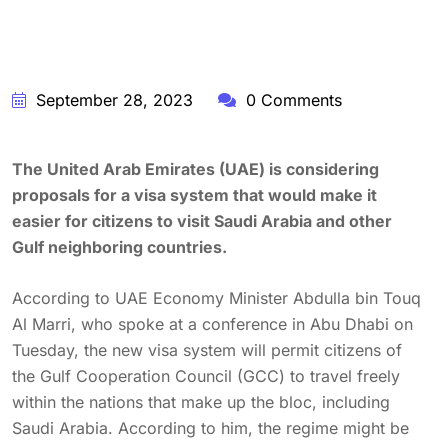
September 28, 2023
0 Comments
The United Arab Emirates (UAE) is considering
proposals for a visa system that would make it
easier for citizens to visit Saudi Arabia and other
Gulf neighboring countries.
According to UAE Economy Minister Abdulla bin Touq
Al Marri, who spoke at a conference in Abu Dhabi on
Tuesday, the new visa system will permit citizens of
the Gulf Cooperation Council (GCC) to travel freely
within the nations that make up the bloc, including
Saudi Arabia. According to him, the regime might be