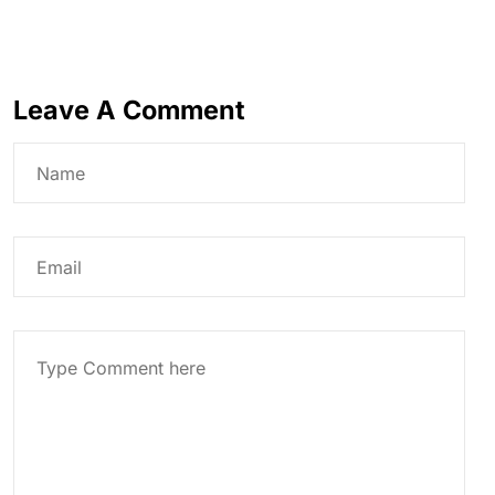
Leave A Comment