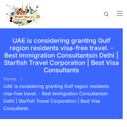
UAE is considering granting Gulf
region residents visa-free travel. -
Best Immigration Consultantsin Delhi |
Starfish Travel Corporation | Best Visa
Consultants
Home
UAE is considering granting Gulf region residents
visa-free travel. - Best Immigration Consultantsin
Delhi | Starfish Travel Corporation | Best Visa
Consultants
BY:
STARFISH TRAVEL CORPORATION