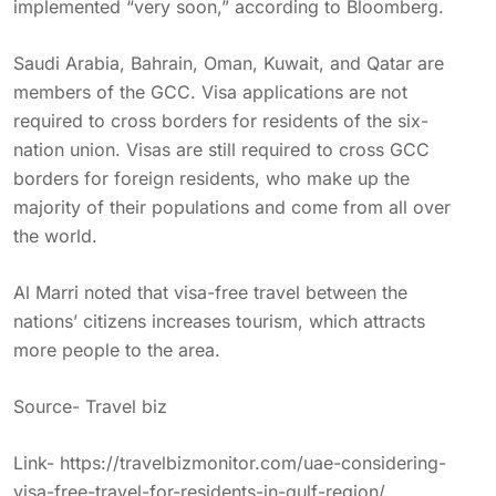
implemented “very soon,” according to Bloomberg.
Saudi Arabia, Bahrain, Oman, Kuwait, and Qatar are
members of the GCC. Visa applications are not
required to cross borders for residents of the six-
nation union. Visas are still required to cross GCC
borders for foreign residents, who make up the
majority of their populations and come from all over
the world.
Al Marri noted that visa-free travel between the
nations’ citizens increases tourism, which attracts
more people to the area.
Source- Travel biz
Link-
https://travelbizmonitor.com/uae-considering-
visa-free-travel-for-residents-in-gulf-region/