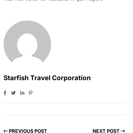
Starfish Travel Corporation
PREVIOUS POST
NEXT POST