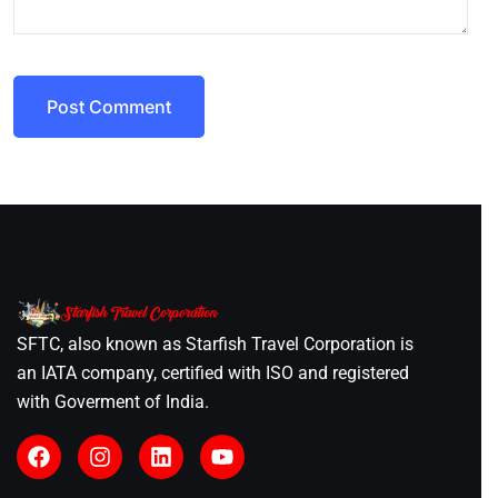
Post Comment
SFTC, also known as Starfish Travel Corporation is
an IATA company, certified with ISO and registered
with Goverment of India.