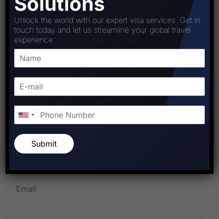
Solutions
Unlock the world with our expert visa services. Get in
touch today and let us streamline your global travel
experience.
PREVIOUS POST
NEXT POST
Leave A Comment
Submit