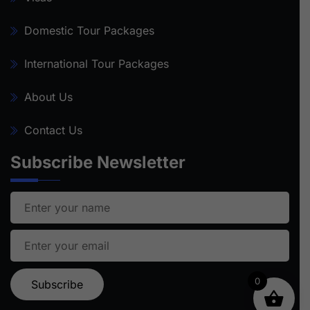
Domestic Tour Packages
International Tour Packages
About Us
Contact Us
Subscribe Newsletter
0