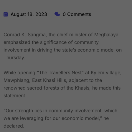
August 18, 2023
0 Comments
Conrad K. Sangma, the chief minister of Meghalaya,
emphasized the significance of community
involvement in driving the state’s economic model on
Thursday.
While opening “The Travellers Nest” at Kyiem village,
Mawphlang, East Khasi Hills, adjacent to the
renowned sacred forests of the Khasis, he made this
statement.
“Our strength lies in community involvement, which
we are leveraging for our economic model,” he
declared.