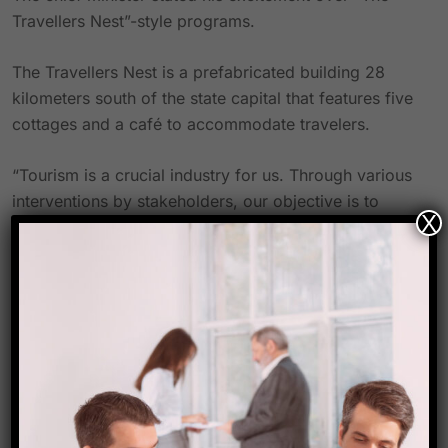
Travellers Nest”-style programs.
The Travellers Nest is a prefabricated building 28
kilometers south of the state capital that features five
cottages and a café to accommodate travelers.
“Tourism is a crucial industry for us. Through various
interventions by stakeholders, our objective is to
X
generate close to one lakh job opportunities in the
sector, he added.
According to Sangma, the government is providing
significant subsidies ranging from 30% to 75% for
projects started by various entrepreneurs, self-help
organizations, and other entities under the Chief
Minister’s Elevate program.