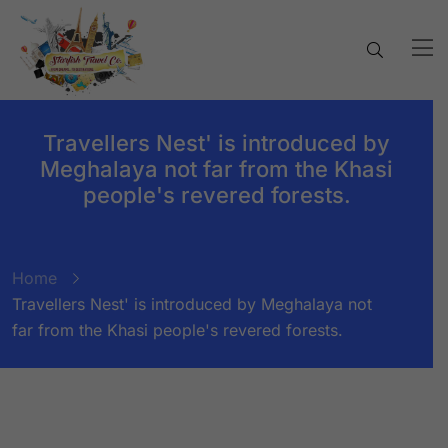
Travellers Nest' is introduced by
Meghalaya not far from the Khasi
people's revered forests.
Home
Travellers Nest' is introduced by Meghalaya not
far from the Khasi people's revered forests.
BY:
STARFISH TRAVEL CORPORATION