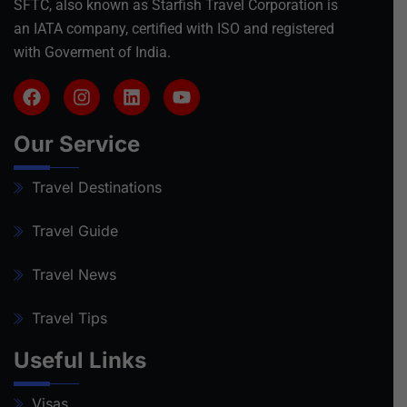
SFTC, also known as Starfish Travel Corporation is
an IATA company, certified with ISO and registered
with Goverment of India.
Our Service
Travel Destinations
Travel Guide
Travel News
Travel Tips
Useful Links
Visas