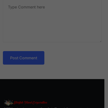
Post Comment