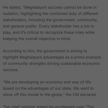
He stated, “Meghalaya’s success cannot be done in
isolation, highlighting the combined duty of different
stakeholders, including the government, community,
and general public. Every stakeholder has a job to
play, and it’s critical to recognize these roles while
keeping the overall objective in mind.
According to him, the government is aiming to
highlight Meghalaya’s advantages as a prime example
of community strengths driving sustainable economic
success.
“We are developing an economy and way of life
based on the advantages of our state. We want to
show off this model to the globe,” the CM declared.
The chief minister stated his excitement over “The