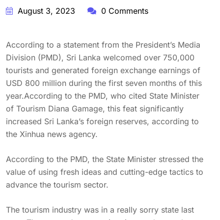
August 3, 2023
0 Comments
According to a statement from the President’s Media
Division (PMD), Sri Lanka welcomed over 750,000
tourists and generated foreign exchange earnings of
USD 800 million during the first seven months of this
year.According to the PMD, who cited State Minister
of Tourism Diana Gamage, this feat significantly
increased Sri Lanka’s foreign reserves, according to
the Xinhua news agency.
According to the PMD, the State Minister stressed the
value of using fresh ideas and cutting-edge tactics to
advance the tourism sector.
The tourism industry was in a really sorry state last