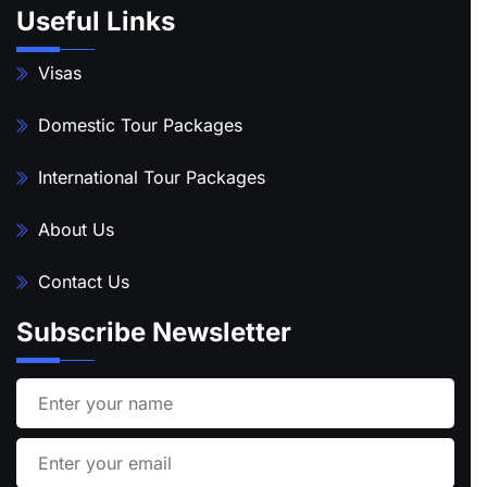
Useful Links
Visas
Domestic Tour Packages
International Tour Packages
About Us
Contact Us
Subscribe Newsletter