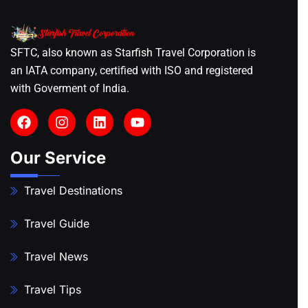
SFTC, also known as Starfish Travel Corporation is
an IATA company, certified with ISO and registered
with Goverment of India.
Our Service
Travel Destinations
Travel Guide
Travel News
Travel Tips