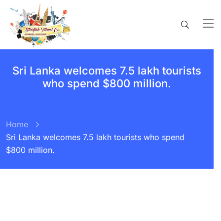
Sri Lanka welcomes 7.5 lakh tourists
who spend $800 million.
Home
Sri Lanka welcomes 7.5 lakh tourists who spend
$800 million.
BY:
STARFISH TRAVEL CORPORATION