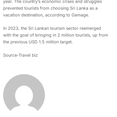
year. The country’s economic crises and struggles
prevented tourists from choosing Sri Lanka as a
vacation destination, according to Gamage.
In 2023, the
Sri
Lankan tourism sector reemerged
with the goal of bringing in 2 million tourists, up from
the previous USD 1.5 million target.
Source-
Travel biz