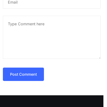
Post Comment