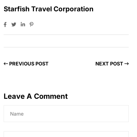
Starfish Travel Corporation
PREVIOUS POST
NEXT POST
Leave A Comment