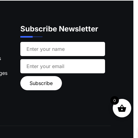
Subscribe Newsletter
s
ages
0