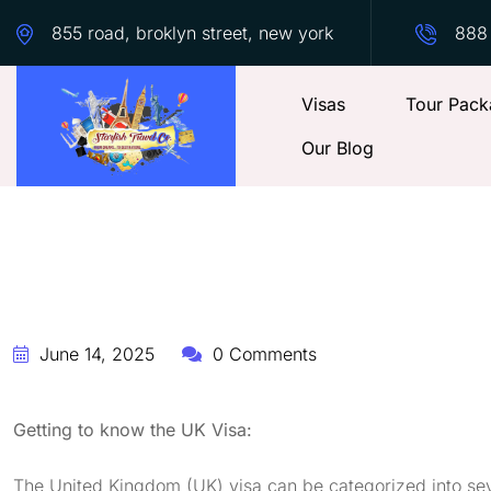
855 road, broklyn street, new york
888
Visas
Tour Pack
Our Blog
June 14, 2025
0 Comments
Getting to know the UK Visa:
The United Kingdom (UK) visa can be categorized into sev