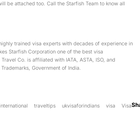
will be attached too. Call the Starfish Team to know all
highly trained visa experts with decades of experience in
kes Starfish Corporation one of the best visa
sh Travel Co. is affiliated with IATA, ASTA, ISO, and
f Trademarks, Government of India.
Sh
international
traveltips
ukvisaforindians
visa
Visa