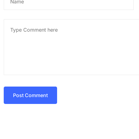
Post Comment