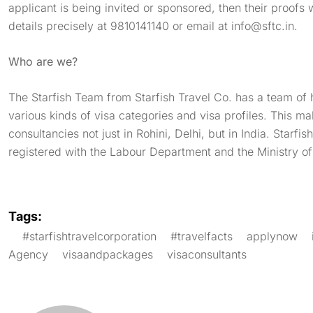
applicant is being invited or sponsored, then their proofs 
details precisely at 9810141140 or email at
info@sftc.in
.
Who are we?
The Starfish Team from Starfish Travel Co. has a team of 
various kinds of visa categories and visa profiles. This ma
consultancies not just in Rohini, Delhi, but in India. Starfi
registered with the Labour Department and the Ministry o
Tags:
#starfishtravelcorporation
#travelfacts
applynow
Agency
visaandpackages
visaconsultants