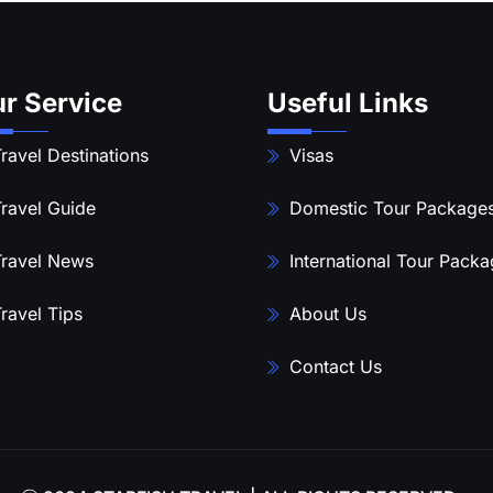
r Service
Useful Links
ravel Destinations
Visas
ravel Guide
Domestic Tour Package
ravel News
International Tour Pack
ravel Tips
About Us
Contact Us