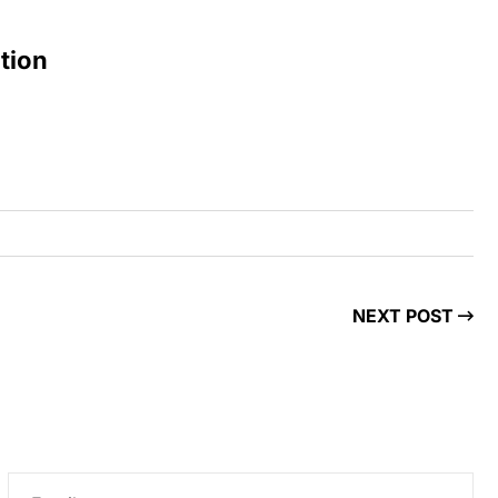
tion
NEXT POST