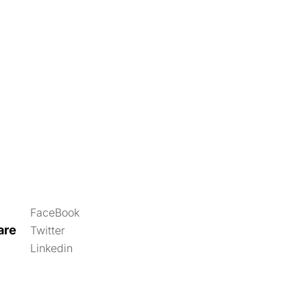
FaceBook
are
Twitter
Linkedin