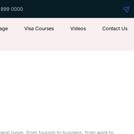
 999 0000
age
Visa Courses
Videos
Contact Us
eral types. From tourism to business, from work to