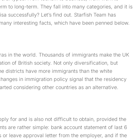
rm to long-term. They fall into many categories, and it is
visa successfully? Let’s find out. Starfish Team has
 many interesting facts, which have been penned below.
oras in the world. Thousands of immigrants make the UK
ion of British society. Not only diversification, but
he districts have more immigrants than the white
hanges in immigration policy signal that the residency
ted considering other countries as an alternative.
ply for and is also not difficult to obtain, provided the
ts are rather simple: bank account statement of last 6
s or leave approval letter from the employer, and if the