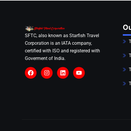
Ou
SFTC, also known as Starfish Travel
T
Corporation is an IATA company,
certified with ISO and registered with
T
Goverment of India.
T
T