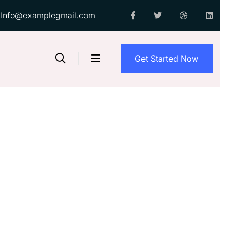
Info@examplegmail.com
Get Started Now