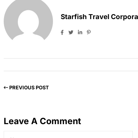
Starfish Travel Corpora
PREVIOUS POST
Leave A Comment