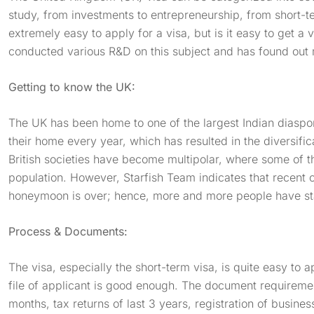
study, from investments to entrepreneurship, from short-te
extremely easy to apply for a visa, but is it easy to get a 
conducted various R&D on this subject and has found out
Getting to know the UK:
The UK has been home to one of the largest Indian diasp
their home every year, which has resulted in the diversificat
British societies have become multipolar, where some of t
population. However, Starfish Team indicates that recent c
honeymoon is over; hence, more and more people have star
Process & Documents:
The visa, especially the short-term visa, is quite easy to ap
file of applicant is good enough. The document requiremen
months, tax returns of last 3 years, registration of busines