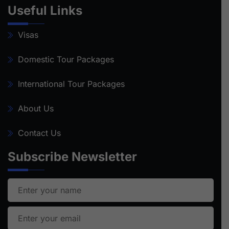
Useful Links
Visas
Domestic Tour Packages
International Tour Packages
About Us
Contact Us
Subscribe Newsletter