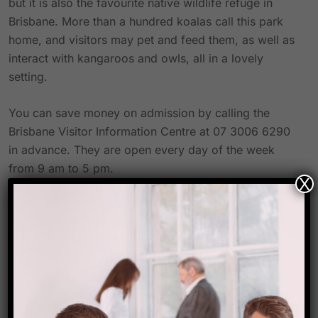
but it is also the favourite native wildlife refuge in
Brisbane. More than a hundred koalas call this park
home, and visitors may pet and feed them, as well as
interact with kangaroos and owls, all in a lovely
setting.
You can save money on admission by calling the
Brisbane Visitor Information Centre at 07 3006 6290
in advance. They are open every day of the week
from 9 am to 5 pm.
X
Centre for Koalas at Daisy Hill
This koala education centre is a fantastic site to learn
about koalas and their conservation, and it’s only 25
kilometres south of Brisbane in the Daisy Hill
Conservation Park. The koalas are not for petting or
holding, but there are observation platforms where