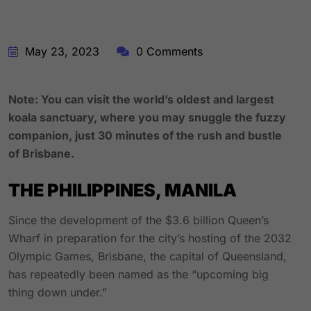
May 23, 2023
0 Comments
Note: You can visit the world’s oldest and largest
koala sanctuary, where you may snuggle the fuzzy
companion, just 30 minutes of the rush and bustle
of Brisbane.
THE PHILIPPINES, MANILA
Since the development of the $3.6 billion Queen’s
Wharf in preparation for the city’s hosting of the 2032
Olympic Games, Brisbane, the capital of Queensland,
has repeatedly been named as the “upcoming big
thing down under.”