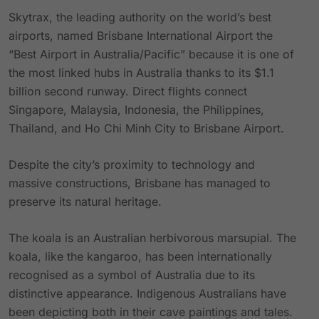
Skytrax, the leading authority on the world’s best
airports, named Brisbane International Airport the
“Best Airport in Australia/Pacific” because it is one of
the most linked hubs in Australia thanks to its $1.1
billion second runway. Direct flights connect
Singapore, Malaysia, Indonesia, the Philippines,
Thailand, and Ho Chi Minh City to Brisbane Airport.
Despite the city’s proximity to technology and
massive constructions, Brisbane has managed to
preserve its natural heritage.
The koala is an Australian herbivorous marsupial. The
koala, like the kangaroo, has been internationally
recognised as a symbol of Australia due to its
distinctive appearance. Indigenous Australians have
been depicting both in their cave paintings and tales.