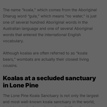
The name “koala,” which comes from the Aboriginal
Dharug word “gula,” which means “no water,” is just
one of several hundred Aboriginal words in the
Australian language and one of several Aboriginal
words that entered the international English
vocabulary.
Although koalas are often referred to as “koala
bears,” wombats are actually their closest living
cousins.
Koalas at a secluded sanctuary
in Lone Pine
The Lone Pine Koala Sanctuary is not only the largest
and most well-known koala sanctuary in the world,