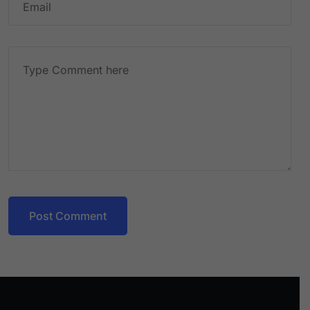
Post Comment