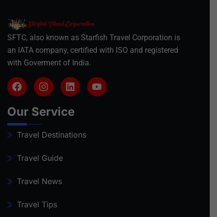
SFTC, also known as Starfish Travel Corporation is
an IATA company, certified with ISO and registered
with Goverment of India.
Our Service
Travel Destinations
Travel Guide
Travel News
Travel Tips