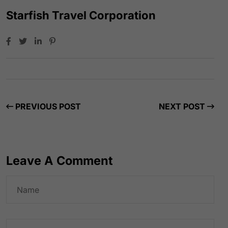
Starfish Travel Corporation
PREVIOUS POST
NEXT POST
Leave A Comment