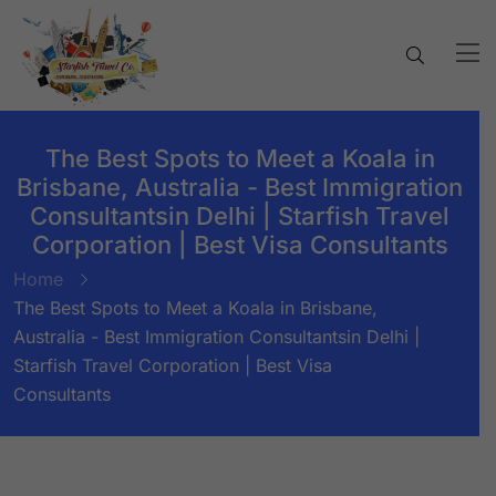
The Best Spots to Meet a Koala in
Brisbane, Australia - Best Immigration
Consultantsin Delhi | Starfish Travel
Corporation | Best Visa Consultants
Home
The Best Spots to Meet a Koala in Brisbane,
Australia - Best Immigration Consultantsin Delhi |
Starfish Travel Corporation | Best Visa
Consultants
BY:
STARFISH TRAVEL CORPORATION