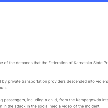
ne of the demands that the Federation of Karnataka State Pr
lled by private transportation providers descended into vio
ndh.
 passengers, including a child, from the Kempegowda Intern
in the attack in the social media video of the incident.