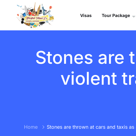
Visas
Tour Package
Stones are t
violent t
Home
Stones are thrown at cars and taxis as a