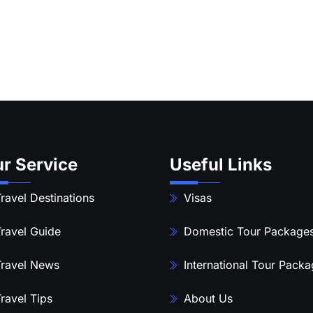
r Service
Useful Links
ravel Destinations
Visas
ravel Guide
Domestic Tour Package
ravel News
International Tour Pack
ravel Tips
About Us