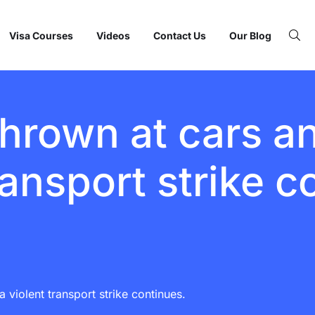
Visa Courses
Videos
Contact Us
Our Blog
hrown at cars an
ransport strike c
 violent transport strike continues.