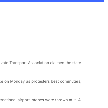
ivate Transport Association claimed the state
lence on Monday as protesters beat commuters,
ational airport, stones were thrown at it. A