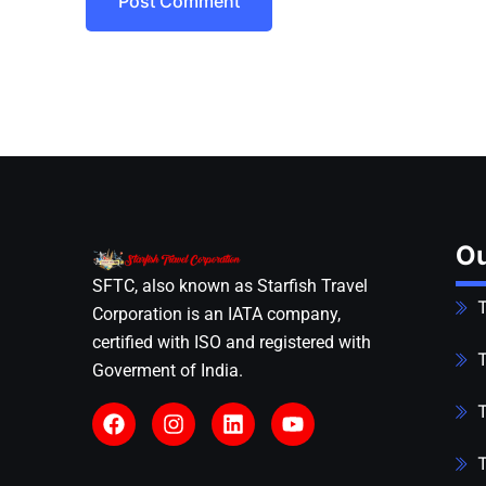
Post Comment
Ou
SFTC, also known as Starfish Travel
T
Corporation is an IATA company,
certified with ISO and registered with
T
Goverment of India.
T
T