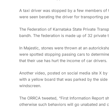
A taxi driver was stopped by a few members of th
were seen berating the driver for transporting p
The Federation of Karnataka State Private Transp
bandh. The federation is made up of 32 private t
In Majestic, stones were thrown at an autoricks
were spotted stopping passing cars to determine i
that their use has hurt the income of car drivers.
Another video, posted on social media site X b
with a yellow board that was parked by the side 
windscreen.
The ORRCA tweeted, “First Information Report s
otherwise such behaviors will go unabated and 