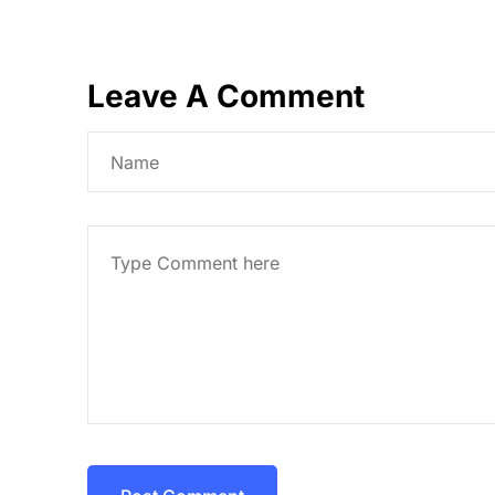
Leave A Comment