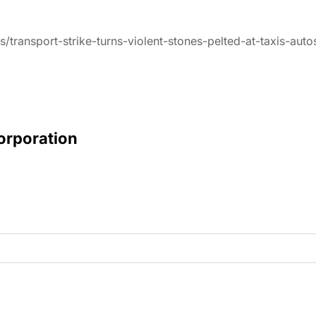
/transport-strike-turns-violent-stones-pelted-at-taxis-au
Corporation