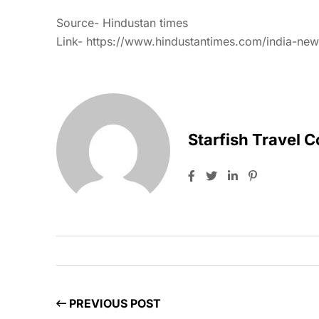
Source- Hindustan times
Link- https://www.hindustantimes.com/india-news
Starfish Travel 
PREVIOUS POST