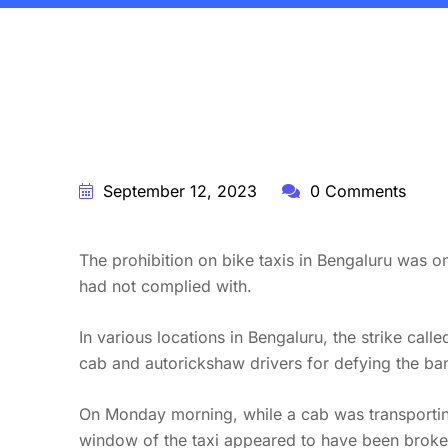
BY:
STARFISH TRAVEL CORPORATION
September 12, 2023
0 Comments
The prohibition on bike taxis in Bengaluru was o
had not complied with.
In various locations in Bengaluru, the strike ca
cab and autorickshaw drivers for defying the ba
On Monday morning, while a cab was transporting
window of the taxi appeared to have been broken 