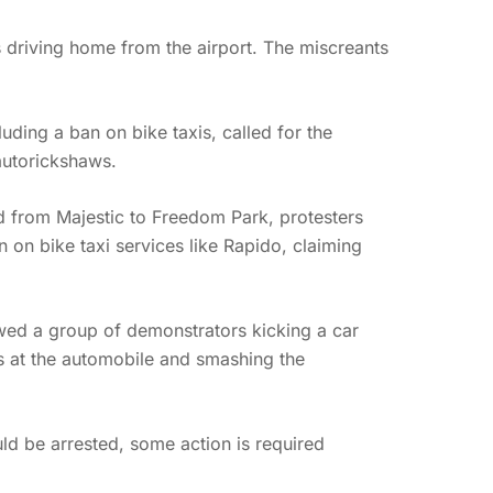
s driving home from the airport. The miscreants
ding a ban on bike taxis, called for the
autorickshaws.
d from Majestic to Freedom Park, protesters
 on bike taxi services like Rapido, claiming
wed a group of demonstrators kicking a car
es at the automobile and smashing the
d be arrested, some action is required