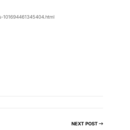
tos-101694461345404.html
NEXT POST