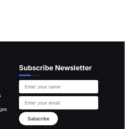
Subscribe Newsletter
s
ages