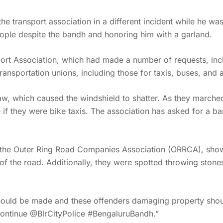
e transport association in a different incident while he wa
eople despite the bandh and honoring him with a garland.
ort Association, which had made a number of requests, inclu
ransportation unions, including those for taxis, buses, and 
haw, which caused the windshield to shatter. As they marche
f they were bike taxis. The association has asked for a ban
y the Outer Ring Road Companies Association (ORRCA), sho
of the road. Additionally, they were spotted throwing ston
hould be made and these offenders damaging property shoul
continue @BlrCityPolice #BengaluruBandh.”