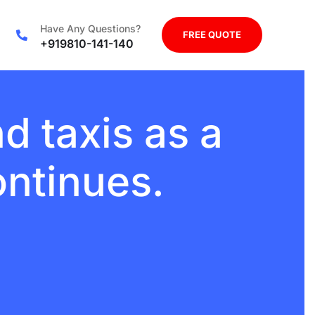
Have Any Questions?
FREE QUOTE
+919810-141-140
d taxis as a
ontinues.