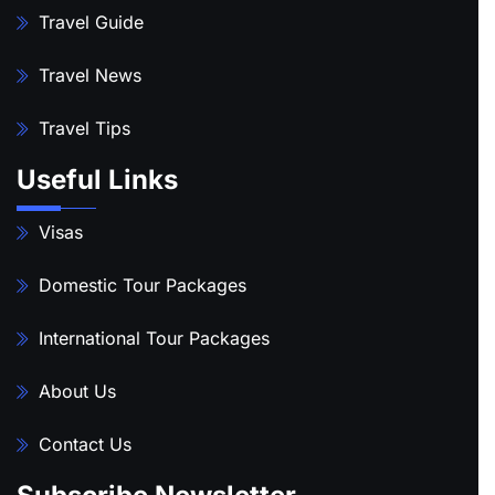
Travel Guide
Travel News
Travel Tips
Useful Links
Visas
Domestic Tour Packages
International Tour Packages
About Us
Contact Us