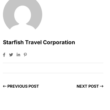
Starfish Travel Corporation
PREVIOUS POST
NEXT POST