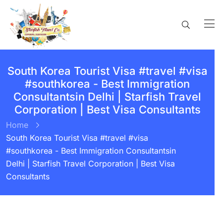
South Korea Tourist Visa #travel #visa
#southkorea - Best Immigration
Consultantsin Delhi | Starfish Travel
Corporation | Best Visa Consultants
Home
South Korea Tourist Visa #travel #visa
#southkorea - Best Immigration Consultantsin
Delhi | Starfish Travel Corporation | Best Visa
Consultants