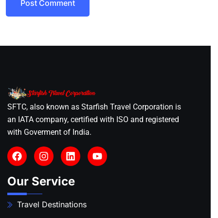
Post Comment
SFTC, also known as Starfish Travel Corporation is
an IATA company, certified with ISO and registered
with Goverment of India.
Our Service
Travel Destinations