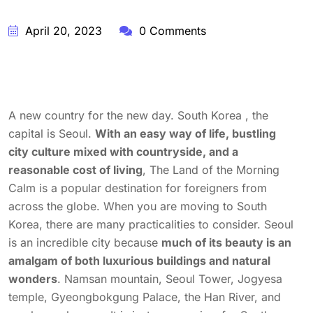
April 20, 2023
0 Comments
A new country for the new day. South Korea , the
capital is Seoul.
With an easy way of life, bustling
city culture mixed with countryside, and a
reasonable cost of living
, The Land of the Morning
Calm is a popular destination for foreigners from
across the globe. When you are moving to South
Korea, there are many practicalities to consider. Seoul
is an incredible city because
much of its beauty is an
amalgam of both luxurious buildings and natural
wonders
. Namsan mountain, Seoul Tower, Jogyesa
temple, Gyeongbokgung Palace, the Han River, and