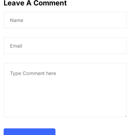
Leave A Comment