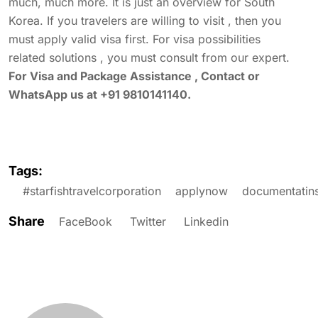
much, much more. It is just an overview for South
Korea. If you travelers are willing to visit , then you
must apply valid visa first. For visa possibilities
related solutions , you must consult from our expert.
For Visa and Package Assistance , Contact or
WhatsApp us at +91 9810141140.
Tags:
#starfishtravelcorporation
applynow
documentatin
Share
FaceBook
Twitter
Linkedin