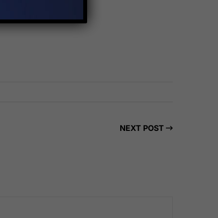
NEXT POST