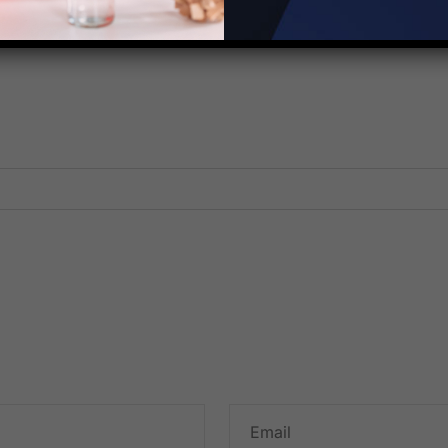
Corporation