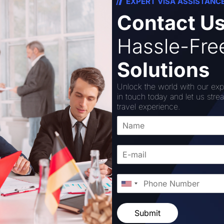
EXPERT VISA ASSISTANC
Contact U
olice official, the state government authorized 5,124 vaca
proved for the UPSSF headquarters in Lucknow, and 5,037 p
Hassle-Fr
yagraj, Mathura, Gorakhpur, and Saharanpur.
Solutions
were authorized for the headquarters: six ministerial inspect
e inspector general, one deputy inspector general, one com
Unlock the world with our exp
in touch today and let us stre
travel experience.
ave been authorized to have five commandant and five depu
. He noted that appointments of 163 company commanders, 
les, 340 drivers, 18 ministerial sub-inspectors, and 50 as
, 10 pharmacists, 5 radio inspectors, and 5 medical officer
Submit