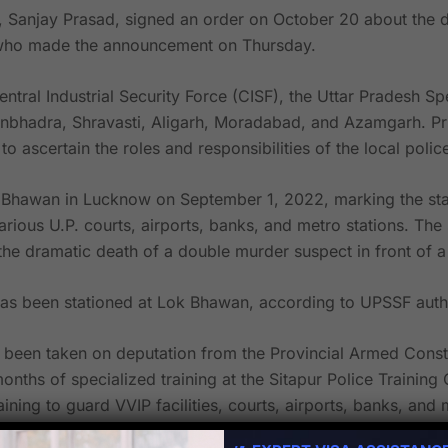
 Sanjay Prasad, signed an order on October 20 about the d
l who made the announcement on Thursday.
ntral Industrial Security Force (CISF), the Uttar Pradesh Sp
 Sonbhadra, Shravasti, Aligarh, Moradabad, and Azamgarh.
Pr
to ascertain the roles and responsibilities of the local poli
Bhawan in Lucknow on September 1, 2022, marking the start 
 various U.P. courts, airports, banks, and metro stations. T
e dramatic death of a double murder suspect in front of a chi
has been stationed at Lok Bhawan, according to UPSSF autho
een taken on deputation from the Provincial Armed Constab
months of specialized training at the Sitapur Police Trainin
raining to guard VVIP facilities, courts, airports, banks, a
 months of standard training for commandos.