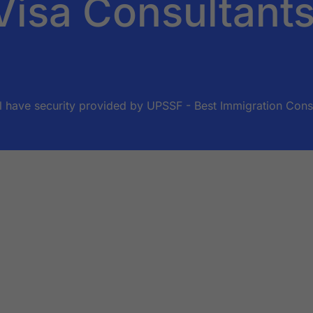
Visa Consultant
ll have security provided by UPSSF - Best Immigration Consul