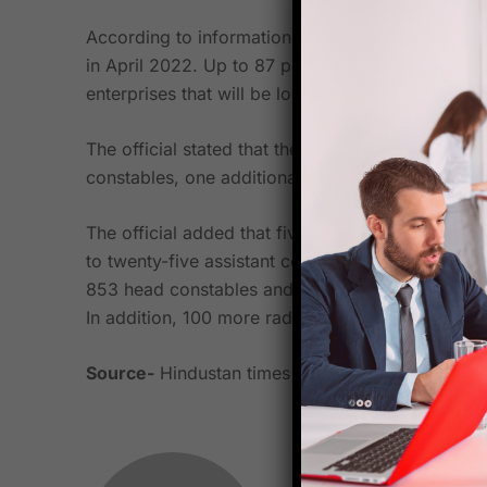
According to information provided by a senior p
in April 2022. Up to 87 positions have been ap
enterprises that will be located in Lucknow, Pra
The official stated that the following positions 
constables, one additional director general, on
The official added that five UPSSF companies h
to twenty-five assistant commandant positions
853 head constables and armorers, 3,219 constab
In addition, 100 more radio communication roles
Source-
Hindustan times