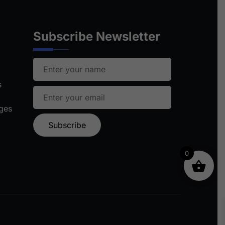
Subscribe Newsletter
s
ages
0