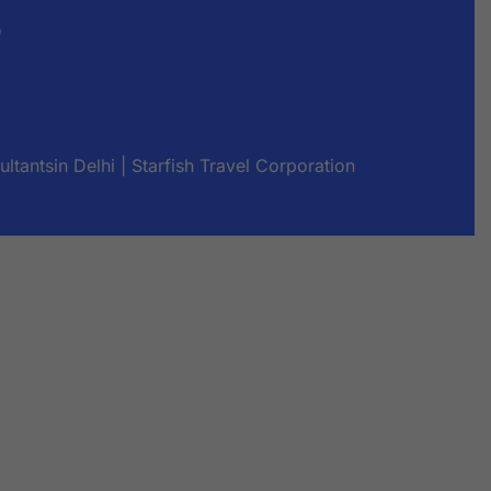
s
tantsin Delhi | Starfish Travel Corporation