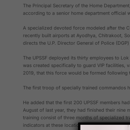
The Principal Secretary of the Home Department,
according to a senior home department officia
A specialized devoted force modeled after the Ce
recently built airports at Ayodhya, Chitrakoot,
directs the U.P. Director General of Police (DGP) 
The UPSSF deployed its thirty employees to Lok 
was created specifically to guard VIP facilities,
2019, that this force would be formed following th
The first troop of specially trained commandos 
He added that the first 200 UPSSF members had b
August of last year, they had finished their nine 
training consist of three months of specialized t
indicators at these locations, in addition to six