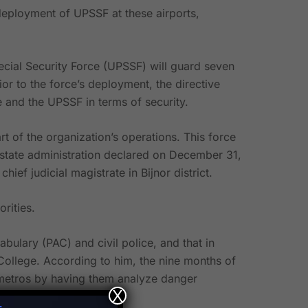
eployment of UPSSF at these airports,
ecial Security Force (UPSSF) will guard seven
ior to the force’s deployment, the directive
ce and the UPSSF in terms of security.
of the organization’s operations. This force
he state administration declared on December 31,
ef judicial magistrate in Bijnor district.
rities.
ulary (PAC) and civil police, and that in
g College. According to him, the nine months of
nd metros by having them analyze danger
X