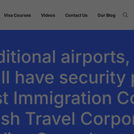
Visa Courses
Videos
Contact Us
Our Blog
tional airports,
ll have security
t Immigration C
fish Travel Corpo