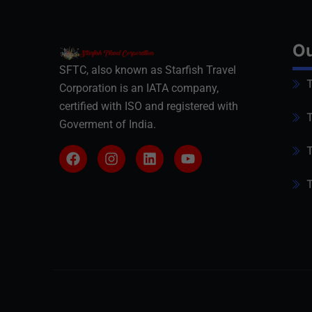
Ou
SFTC, also known as Starfish Travel
T
Corporation is an IATA company,
certified with ISO and registered with
T
Goverment of India.
T
T