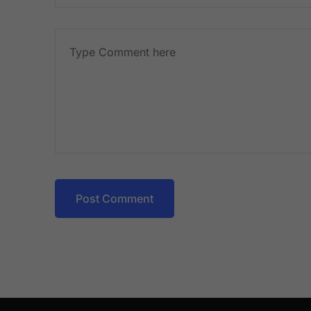
Post Comment