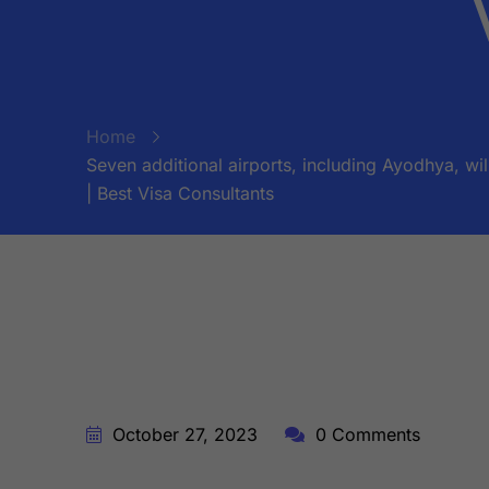
Home
Seven additional airports, including Ayodhya, wi
| Best Visa Consultants
BY:
STARFISH TRAVEL CORPORATION
October 27, 2023
0 Comments