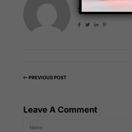
Starfish Travel 
PREVIOUS POST
Leave A Comment