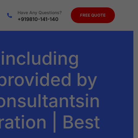
Have Any Questions?
FREE QUOTE
+919810-141-140
 including
 provided by
onsultantsin
ration | Best