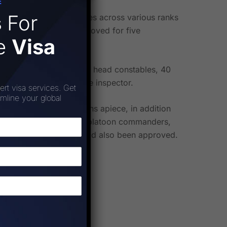
E
s
For
ncies for UPSSF employees across various ranks
ositions have been approved for five
ee
Visa
ors, 18 sub-inspectors, 12 head constables, 40
mandant, and one reserve inspector.
ert visa services. Get
amline your global
ty commandant positions apiece, in addition
219 sub-inspector rank platoon commanders,
sistant sub-inspectors had also been approved.
s were approved.