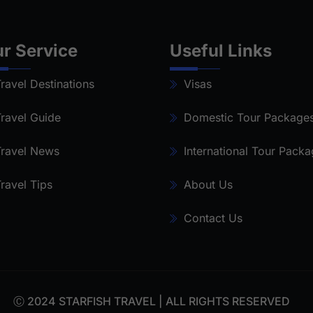
r Service
Useful Links
ravel Destinations
Visas
ravel Guide
Domestic Tour Package
ravel News
International Tour Pack
ravel Tips
About Us
Contact Us
Ⓒ 2024 STARFISH TRAVEL | ALL RIGHTS RESERVED