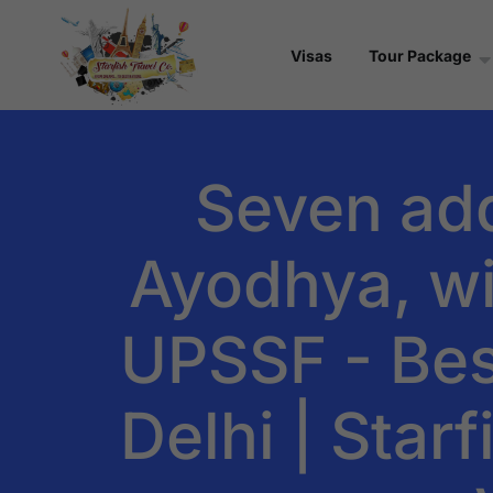
Visas
Tour Package
Seven addi
Ayodhya, wi
UPSSF - Bes
Delhi | Star