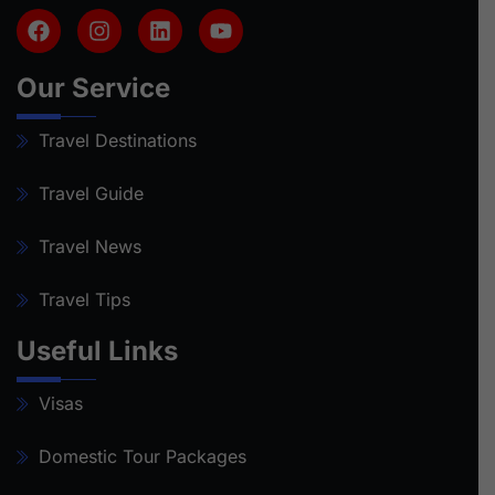
Our Service
Travel Destinations
Travel Guide
Travel News
Travel Tips
Useful Links
Visas
Domestic Tour Packages