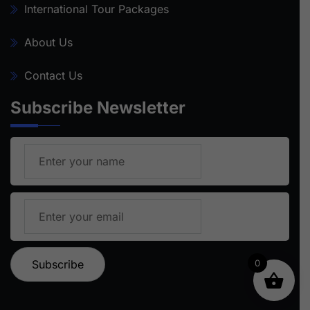
International Tour Packages
About Us
Contact Us
Subscribe Newsletter
0