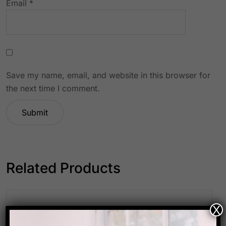
Email
*
Save my name, email, and website in this browser for
the next time I comment.
Related Products
X