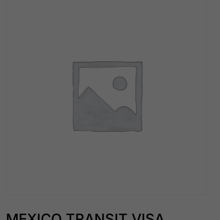
MEXICO TRANSIT VISA