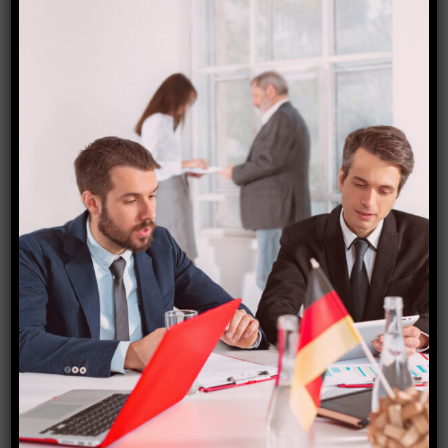
Germany (Schengen) Visa
₹
15,000.00