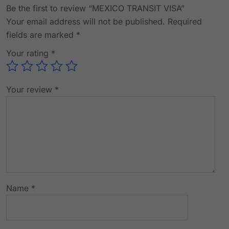
Be the first to review “MEXICO TRANSIT VISA”
Your email address will not be published.
Required
fields are marked
*
Your rating
*
Your review
*
Name
*