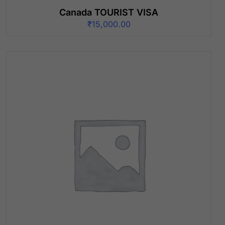
Canada TOURIST VISA
₹
15,000.00