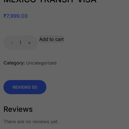
₹
7,999.00
Add to cart
-
+
Category:
Uncategorized
REVIEWS (0)
Reviews
There are no reviews yet.