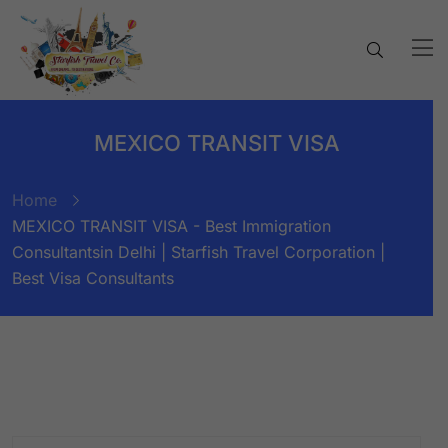
MEXICO TRANSIT VISA
Home
MEXICO TRANSIT VISA - Best Immigration
Consultantsin Delhi | Starfish Travel Corporation |
Best Visa Consultants