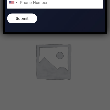
Submit