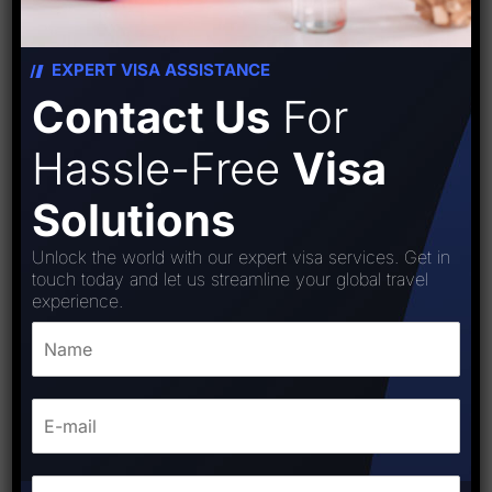
EXPERT VISA ASSISTANCE
Contact Us
For
Hassle-Free
Visa
Solutions
Unlock the world with our expert visa services. Get in
touch today and let us streamline your global travel
experience.
Bolivia visa
₹
18,000.00