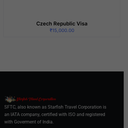
Czech Republic Visa
₹
15,000.00
SFTC, also known as Starfish Travel Corporation is
an IATA company, certified with ISO and registered
with Goverment of India.