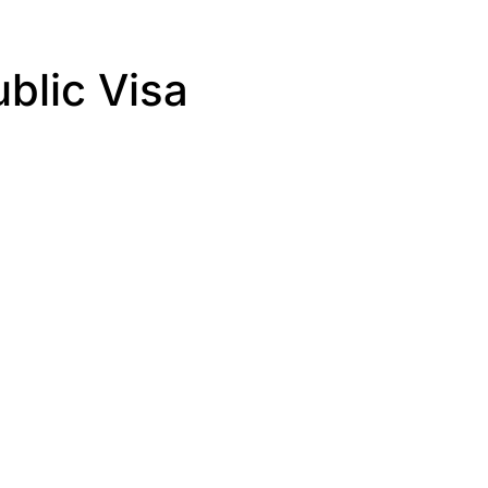
blic Visa