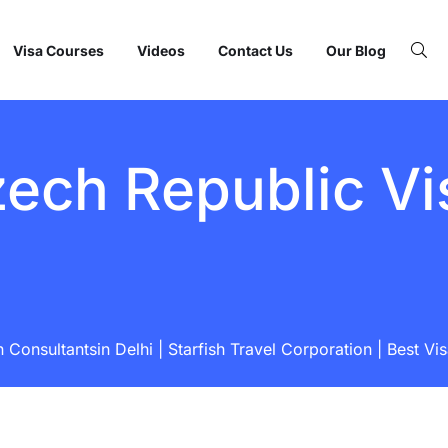
Visa Courses
Videos
Contact Us
Our Blog
ech Republic Vi
Consultantsin Delhi | Starfish Travel Corporation | Best Vi