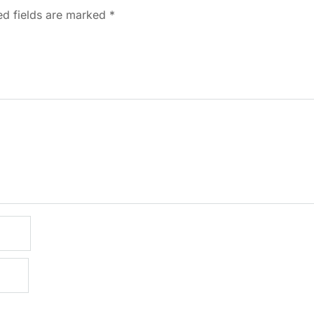
ed fields are marked
*