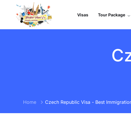
Visas
Tour Package
Cz
Home
Czech Republic Visa - Best Immigration 