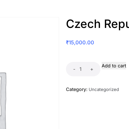
Czech Repu
₹
15,000.00
Add to cart
-
+
Category:
Uncategorized