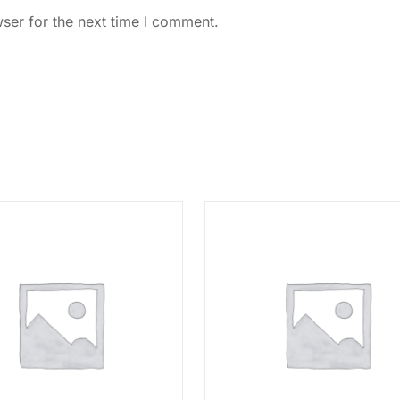
ser for the next time I comment.