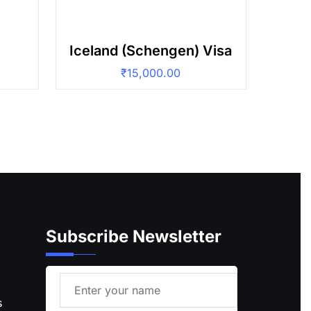
Iceland (Schengen) Visa
₹
15,000.00
Subscribe Newsletter
s