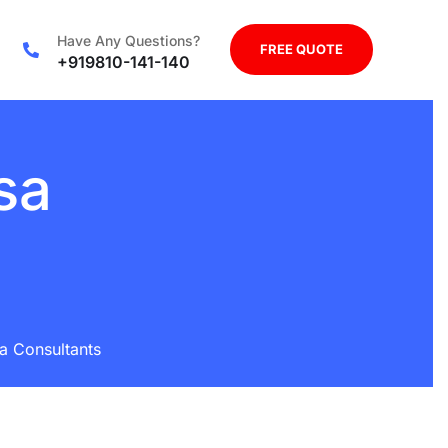
Have Any Questions?
FREE QUOTE
+919810-141-140
sa
sa Consultants