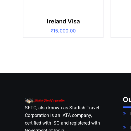
Ireland Visa
₹
15,000.00
Ou
SFTC, also known as Starfish Travel
T
Corporation is an IATA company,
certified with ISO and registered with
T
Goverment of India.