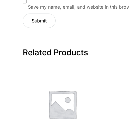
Save my name, email, and website in this brow
Related Products