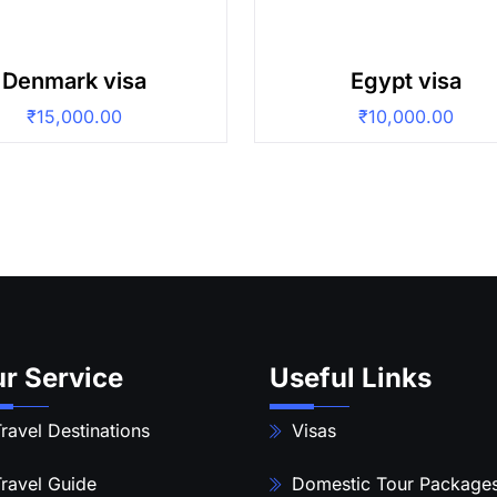
Denmark visa
Egypt visa
₹
15,000.00
₹
10,000.00
r Service
Useful Links
ravel Destinations
Visas
ravel Guide
Domestic Tour Package