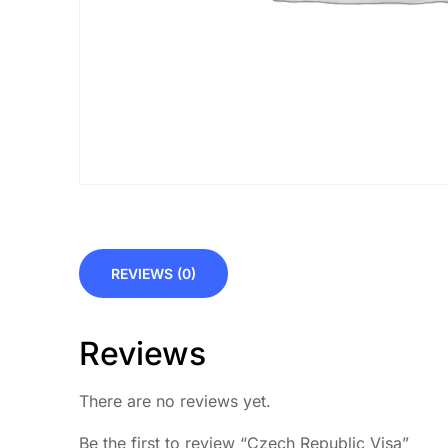
REVIEWS (0)
Reviews
There are no reviews yet.
Be the first to review “Czech Republic Visa”