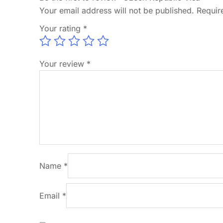
Your email address will not be published.
Requir
Your rating
*
Your review
*
Name
*
Email
*