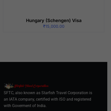
Hungary (Schengen) Visa
₹
15,000.00
SFTC, also known as Starfish Travel Corporation is
an IATA company, certified with ISO and registered
with Goverment of India.