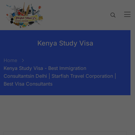
Kenya Study Visa
Home
Kenya Study Visa - Best Immigration
Consultantsin Delhi | Starfish Travel Corporation |
Best Visa Consultants