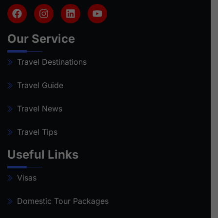
Our Service
Travel Destinations
Travel Guide
Travel News
Travel Tips
Useful Links
Visas
Domestic Tour Packages