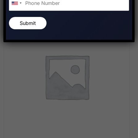
Submit