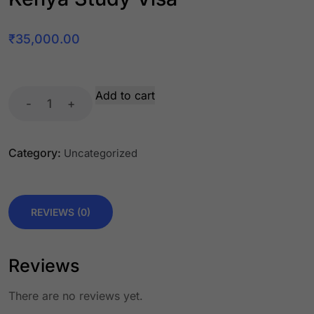
₹
35,000.00
Add to cart
-
+
Category:
Uncategorized
REVIEWS (0)
Reviews
There are no reviews yet.