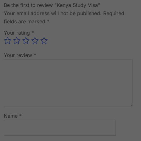
Be the first to review “Kenya Study Visa”
Your email address will not be published.
Required
fields are marked
*
Your rating
*
Your review
*
Name
*