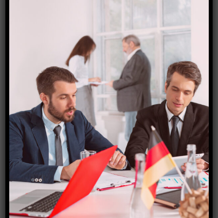
Greece (Schengen) Visa
₹
15,000.00