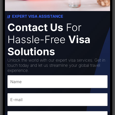
EXPERT VISA ASSISTANCE
Contact Us
For
Hassle-Free
Visa
Solutions
Unlock the world with our expert visa services. Get in
touch today and let us streamline your global travel
experience.
Goergia Visa
₹
8,000.00