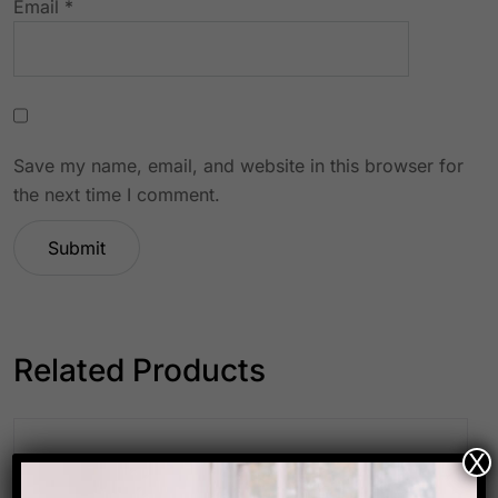
Email
*
Save my name, email, and website in this browser for
the next time I comment.
Related Products
X