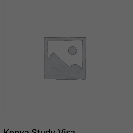
Kenya Study Visa