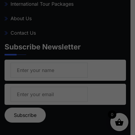
International Tour Packages
About Us
Contact Us
Subscribe Newsletter
0