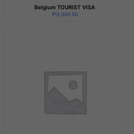
Belgium TOURIST VISA
₹
12,000.00