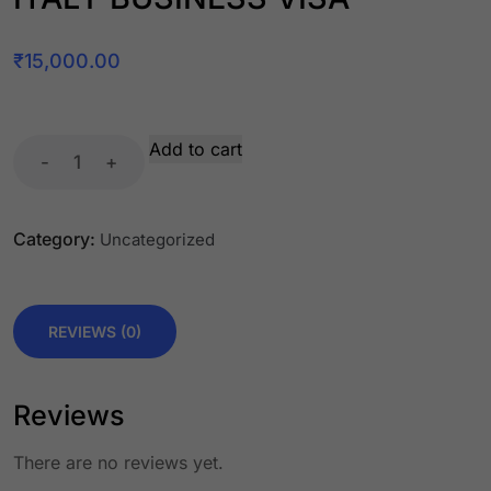
₹
15,000.00
Add to cart
-
+
Category:
Uncategorized
REVIEWS (0)
Reviews
There are no reviews yet.