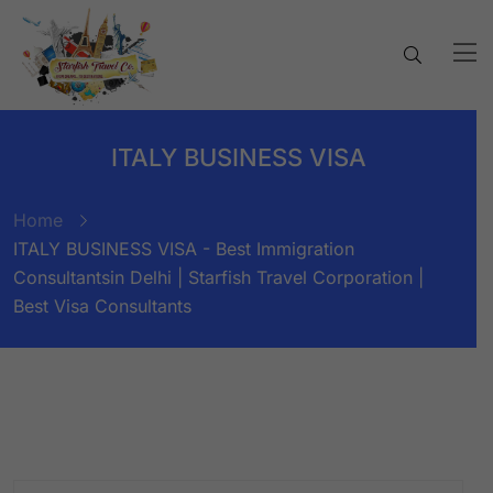
ITALY BUSINESS VISA
Home
ITALY BUSINESS VISA - Best Immigration
Consultantsin Delhi | Starfish Travel Corporation |
Best Visa Consultants