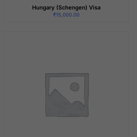
Hungary (Schengen) Visa
₹
15,000.00