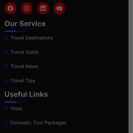
Our Service
Travel Destinations
Travel Guide
Travel News
Travel Tips
Useful Links
Visas
Domestic Tour Packages