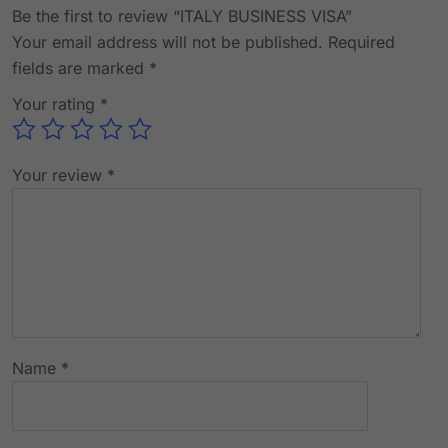
Be the first to review “ITALY BUSINESS VISA”
Your email address will not be published.
Required
fields are marked
*
Your rating
*
Your review
*
Name
*