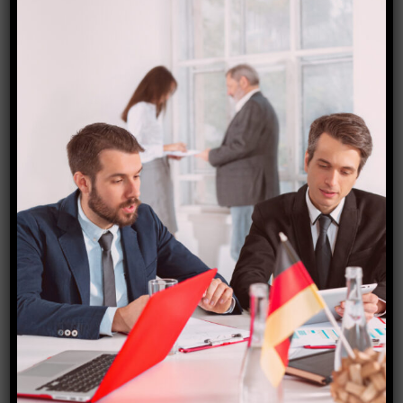
Canada TOURIST VISA
₹
15,000.00