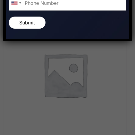
Submit