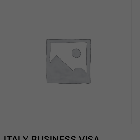
ITALY BUSINESS VISA