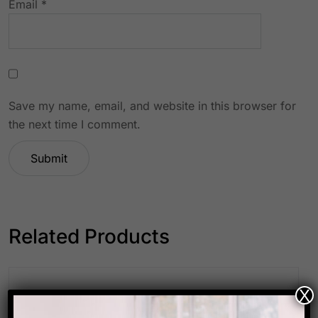
Email
*
Save my name, email, and website in this browser for
the next time I comment.
Related Products
X