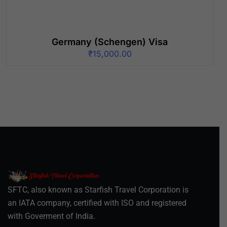
Germany (Schengen) Visa
₹
15,000.00
SFTC, also known as Starfish Travel Corporation is
an IATA company, certified with ISO and registered
with Goverment of India.