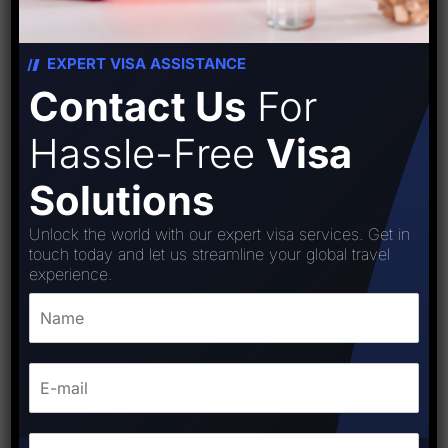
EXPERT VISA ASSISTANCE
Contact Us
For
Hassle-Free
Visa
Solutions
Unlock the world with our expert visa services. Get in
touch today and let us streamline your global travel
experience.
Colombia visa
₹
15,000.00