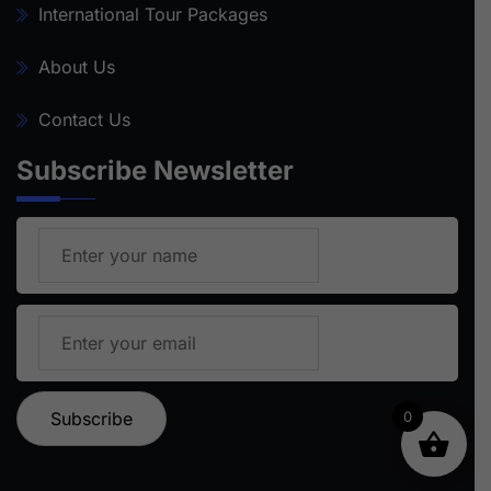
International Tour Packages
About Us
Contact Us
Subscribe Newsletter
0