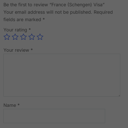
Be the first to review “France (Schengen) Visa”
Your email address will not be published.
Required
fields are marked
*
Your rating
*
Your review
*
Name
*