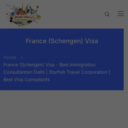
France (Schengen) Visa
Home
France (Schengen) Visa - Best Immigration
Consultantsin Delhi | Starfish Travel Corporation |
Best Visa Consultants