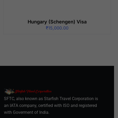
Hungary (Schengen) Visa
₹
15,000.00
SFTC, also known as Starfish Travel Corporation is
an IATA company, certified with ISO and registered
with Goverment of India.