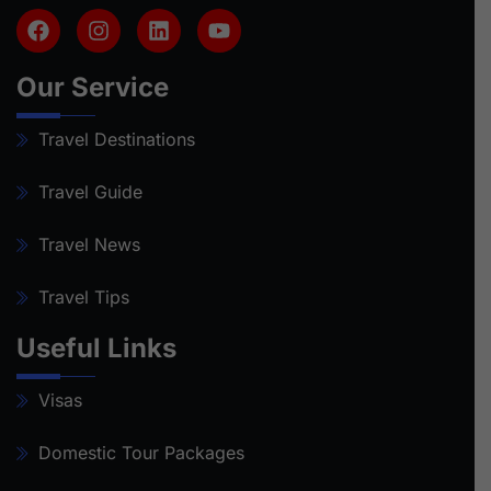
Our Service
Travel Destinations
Travel Guide
Travel News
Travel Tips
Useful Links
Visas
Domestic Tour Packages