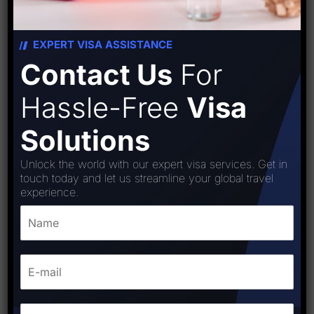
EXPERT VISA ASSISTANCE
Contact Us
For
Hassle-Free
Visa
Solutions
Unlock the world with our expert visa services. Get in
touch today and let us streamline your global travel
experience.
Bolivia visa
₹
18,000.00