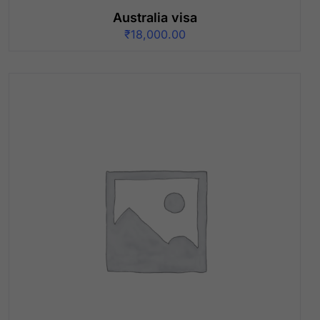
Australia visa
₹
18,000.00