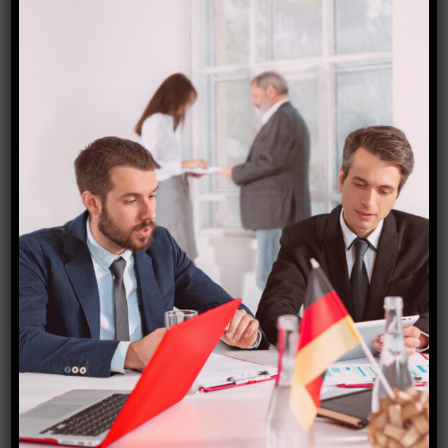
Czech Republic Visa
₹
15,000.00