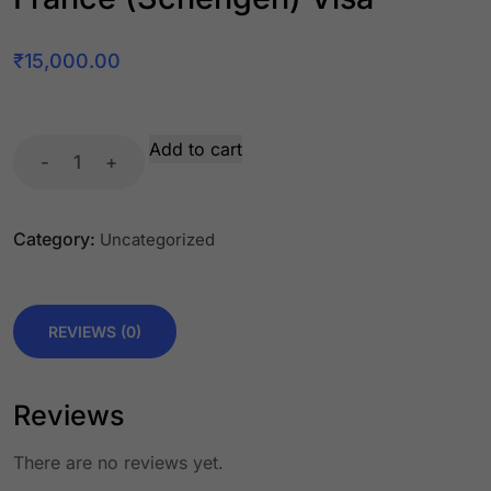
₹
15,000.00
Add to cart
-
+
Category:
Uncategorized
REVIEWS (0)
Reviews
There are no reviews yet.