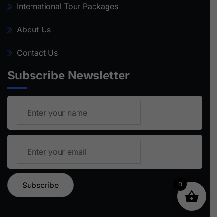
International Tour Packages
About Us
Contact Us
Subscribe Newsletter
0