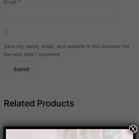
Email
*
Save my name, email, and website in this browser for
the next time I comment.
Related Products
X