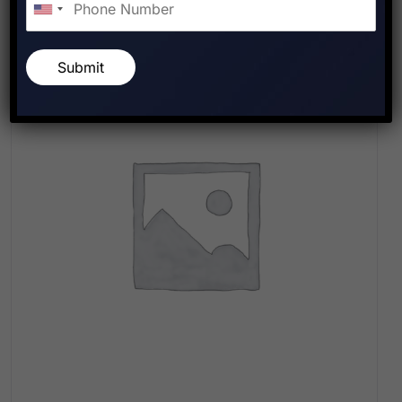
Submit