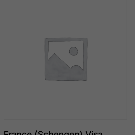
France (Schengen) Visa