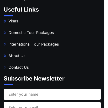
Useful Links
Visas
Domestic Tour Packages
International Tour Packages
About Us
Contact Us
Subscribe Newsletter