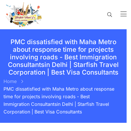
PMC dissatisfied with Maha Metro
about response time for projects
involving roads - Best Immigration
Consultantsin Delhi | Starfish Travel
Corporation | Best Visa Consultants
Home
PMC dissatisfied with Maha Metro about response
time for projects involving roads - Best
Immigration Consultantsin Delhi | Starfish Travel
Corporation | Best Visa Consultants
BY:
STARFISH TRAVEL CORPORATION