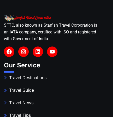
SFTC, also known as Starfish Travel Corporation is
an IATA company, certified with ISO and registered
with Goverment of India.
Our Service
Travel Destinations
Travel Guide
Travel News
Travel Tips