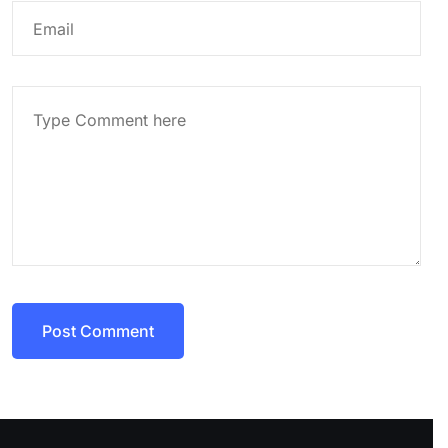
Post Comment