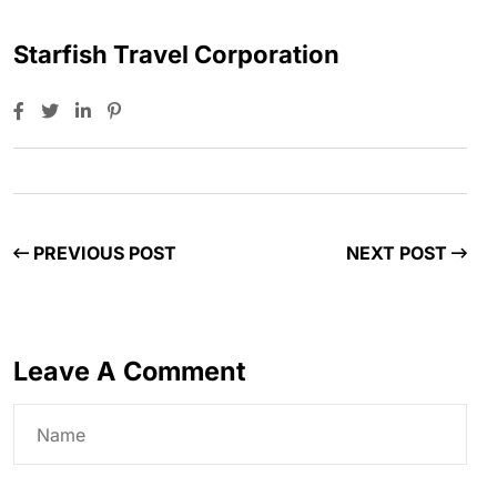
Starfish Travel Corporation
PREVIOUS POST
NEXT POST
Leave A Comment