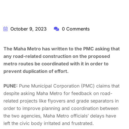
October 9, 2023
0 Comments
The Maha Metro has written to the PMC asking that
any road-related construction on the proposed
metro routes be coordinated with it in order to
prevent duplication of effort.
PUNE:
Pune Municipal Corporation (PMC) claims that
despite asking Maha Metro for feedback on road-
related projects like flyovers and grade separators in
order to improve planning and coordination between
the two agencies, Maha Metro officials’ delays have
left the civic body irritated and frustrated.