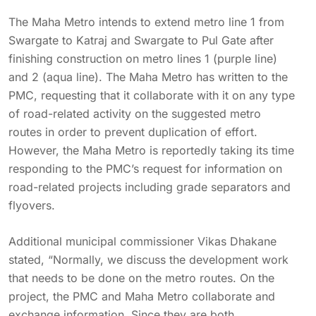
The Maha Metro intends to extend metro line 1 from
Swargate to Katraj and Swargate to Pul Gate after
finishing construction on metro lines 1 (purple line)
and 2 (aqua line). The Maha Metro has written to the
PMC, requesting that it collaborate with it on any type
of road-related activity on the suggested metro
routes in order to prevent duplication of effort.
However, the Maha Metro is reportedly taking its time
responding to the PMC’s request for information on
road-related projects including grade separators and
flyovers.
Additional municipal commissioner Vikas Dhakane
stated, “Normally, we discuss the development work
that needs to be done on the metro routes. On the
project, the PMC and Maha Metro collaborate and
exchange information. Since they are both