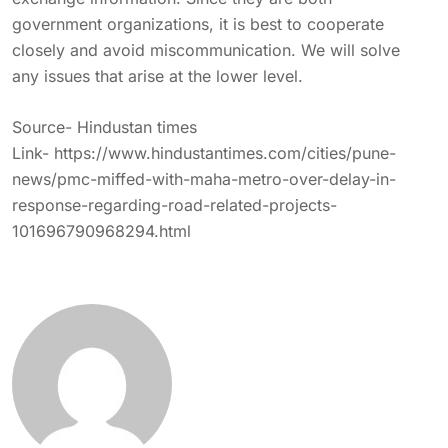
government organizations, it is best to cooperate
closely and avoid miscommunication. We will solve
any issues that arise at the lower level.
Source- Hindustan times
Link-
https://www.hindustantimes.com/cities/pune-
news/pmc-miffed-with-maha-metro-over-delay-in-
response-regarding-road-related-projects-
101696790968294.html