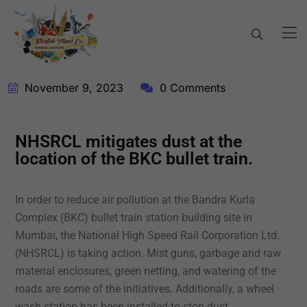
November 9, 2023
0 Comments
NHSRCL mitigates dust at the
location of the BKC bullet train.
In order to reduce air pollution at the Bandra Kurla
Complex (BKC) bullet train station building site in
Mumbai, the National High Speed Rail Corporation Ltd.
(NHSRCL) is taking action. Mist guns, garbage and raw
material enclosures, green netting, and watering of the
roads are some of the initiatives. Additionally, a wheel
wash station has been installed to stop dust