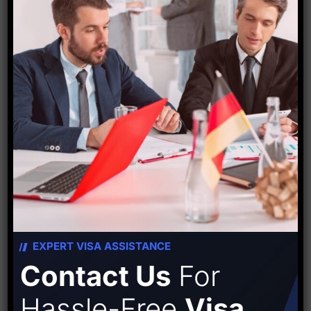
Starfish Travel Corporation
PREVIOUS POST
NEXT POST
Leave A Comment
EXPERT VISA ASSISTANCE
Contact Us
For
Hassle-Free
Visa