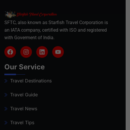
SFTC, also known as Starfish Travel Corporation is
an IATA company, certified with ISO and registered
with Goverment of India.
Our Service
Travel Destinations
Travel Guide
Travel News
Travel Tips