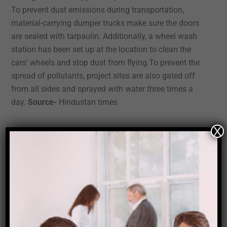
To prevent dust emissions during transportation,
material-carrying dumper trucks make sure the doors
are sealed with tarpaulin. Additionally, a wheel wash
station has been set up at the location to clean the
cars’ wheels and stop dust from flying.To prevent the
spread of pollutants, project sites are also gated off
from all sides and sprayed with water three times a
day.
Source-
Hindustan times
X