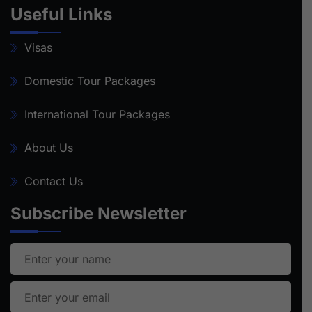
Useful Links
Visas
Domestic Tour Packages
International Tour Packages
About Us
Contact Us
Subscribe Newsletter