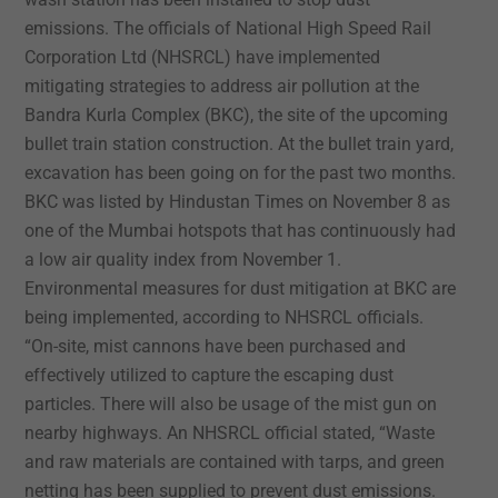
emissions.
The officials of National High Speed Rail
Corporation Ltd (NHSRCL) have implemented
mitigating strategies to address air pollution at the
Bandra Kurla Complex (BKC), the site of the upcoming
bullet train station construction.
At the bullet train yard,
excavation has been going on for the past two months.
BKC was listed by Hindustan Times on November 8 as
one of the Mumbai hotspots that has continuously had
a low air quality index from November 1.
Environmental measures for dust mitigation at BKC are
being implemented, according to NHSRCL officials.
“On-site, mist cannons have been purchased and
effectively utilized to capture the escaping dust
particles. There will also be usage of the mist gun on
nearby highways. An NHSRCL official stated, “Waste
and raw materials are contained with tarps, and green
netting has been supplied to prevent dust emissions.