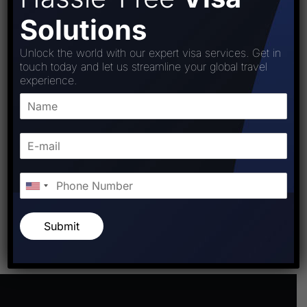
Solutions
Unlock the world with our expert visa services. Get in
touch today and let us streamline your global travel
experience.
Post Comment
Submit