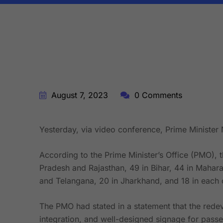
BY:
STARFISH TRAVEL CORPORATION
August 7, 2023
0 Comments
Yesterday, via video conference, Prime Minister 
According to the Prime Minister’s Office (PMO), t
Pradesh and Rajasthan, 49 in Bihar, 44 in Mahara
and Telangana, 20 in Jharkhand, and 18 in each o
The PMO had stated in a statement that the redeve
integration, and well-designed signage for passen