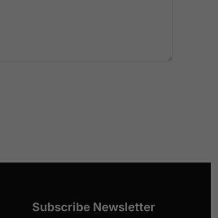
Subscribe Newsletter