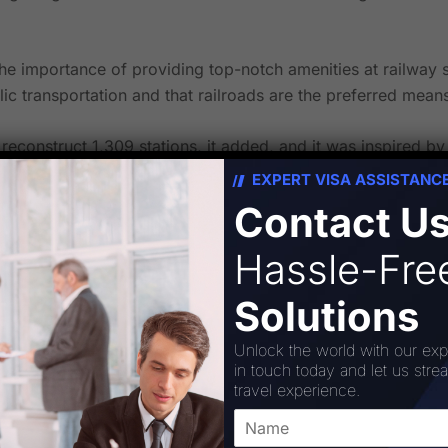
 importance of providing top-notch amenities at railway st
ic transportation and that railroads are the preferred means
reconstruct 1,309 stations, it added, and it was inspired by 
EXPERT VISA ASSISTANC
bilitation of 508 stations as part of this plan.
Contact U
Hassle-Fr
Solutions
Unlock the world with our exp
in touch today and let us stre
Corporation
travel experience.