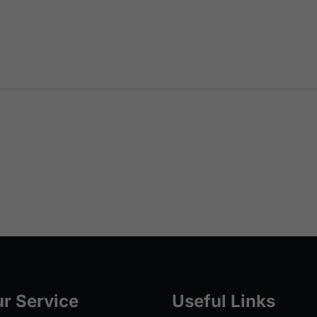
r Service
Useful Links