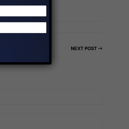
NEXT POST