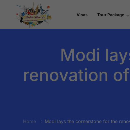
Visas
Tour Package
Modi lay
renovation of
Home
Modi lays the cornerstone for the renov