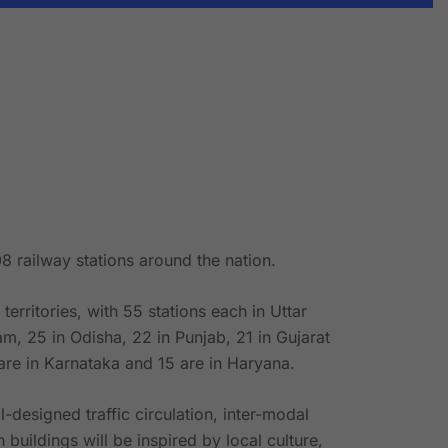
8 railway stations around the nation.
rritories, with 55 stations each in Uttar
m, 25 in Odisha, 22 in Punjab, 21 in Gujarat
are in Karnataka and 15 are in Haryana.
-designed traffic circulation, inter-modal
buildings will be inspired by local culture,