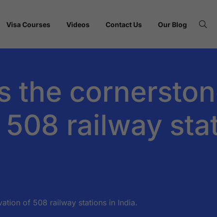
Visa Courses
Videos
Contact Us
Our Blog
s the cornerston
 508 railway stat
ation of 508 railway stations in India.