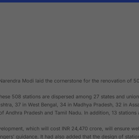
Narendra Modi laid the cornerstone for the renovation of 50
hese 508 stations are dispersed among 27 states and union te
shtra, 37 in West Bengal, 34 in Madhya Pradesh, 32 in Assa
f Andhra Pradesh and Tamil Nadu. In addition, 13 stations 
lopment, which will cost INR 24,470 crore, will ensure well
gers’ guidance. It had also added that the design of station 