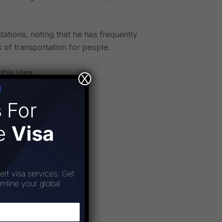
ations, noting that he has frequently
 of transportation for people.
this idea.
X
E
s
For
ee
Visa
ert visa services. Get
amline your global