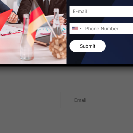
Submit