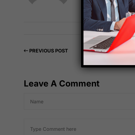
PREVIOUS POST
Leave A Comment