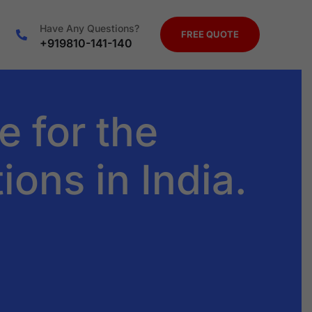
Have Any Questions?
FREE QUOTE
+919810-141-140
e for the
ions in India.