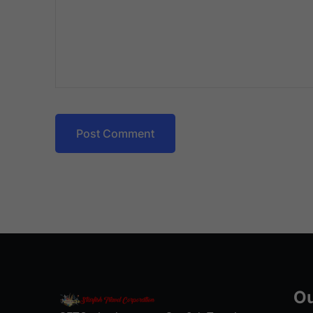
Post Comment
Ou