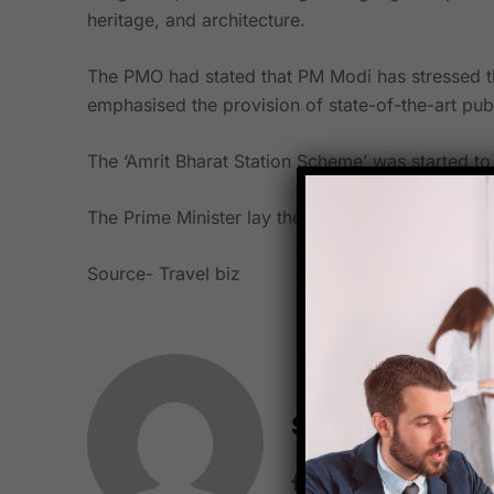
heritage, and architecture.
The PMO had stated that PM Modi has stressed the
emphasised the provision of state-of-the-art publ
The ‘Amrit Bharat Station Scheme’ was started to 
The Prime Minister lay the cornerstone for the reha
Source-
Travel biz
Starfish Travel 