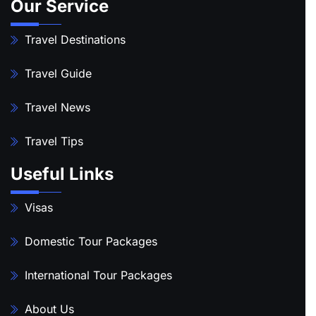
Our Service
Travel Destinations
Travel Guide
Travel News
Travel Tips
Useful Links
Visas
Domestic Tour Packages
International Tour Packages
About Us