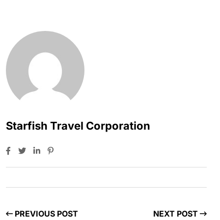
Starfish Travel Corporation
PREVIOUS POST
NEXT POST