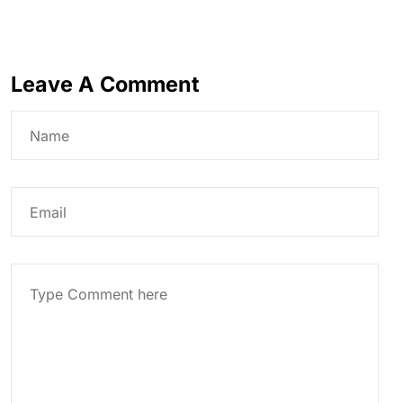
Leave A Comment