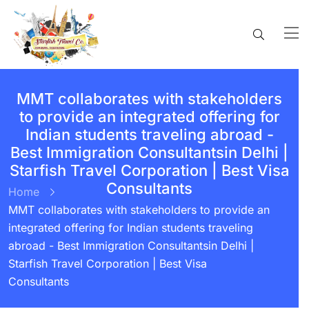
MMT collaborates with stakeholders
to provide an integrated offering for
Indian students traveling abroad -
Best Immigration Consultantsin Delhi |
Starfish Travel Corporation | Best Visa
Consultants
Home
MMT collaborates with stakeholders to provide an
integrated offering for Indian students traveling
abroad - Best Immigration Consultantsin Delhi |
Starfish Travel Corporation | Best Visa
Consultants
BY:
STARFISH TRAVEL CORPORATION