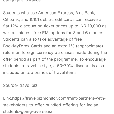
Students who use American Express, Axis Bank,
Citibank, and ICICI debit/credit cards can receive a
flat 12% discount on ticket prices up to INR 10,000 as
well as interest-free EMI options for 3 and 6 months.
Students can also take advantage of free
BookMyForex Cards and an extra 1% (approximate)
return on foreign currency purchases made during the
offer period as part of the programme. To encourage
students to travel in style, a 50–70% discount is also
included on top brands of travel items.
Source- travel biz
Link:
https://travelbizmonitor.com/mmt-partners-with-
stakeholders-to-offer-bundled-offering-for-indian-
students-going-overseas/