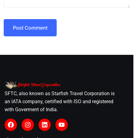
Post Comment
SFTC, also known as Starfish Travel Corporation is
an IATA company, certified with ISO and registered
with Goverment of India.