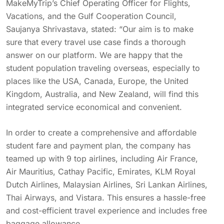
MakeMyTrip’s Chief Operating Officer for Flights,
Vacations, and the Gulf Cooperation Council,
Saujanya Shrivastava, stated: “Our aim is to make
sure that every travel use case finds a thorough
answer on our platform. We are happy that the
student population traveling overseas, especially to
places like the USA, Canada, Europe, the United
Kingdom, Australia, and New Zealand, will find this
integrated service economical and convenient.
In order to create a comprehensive and affordable
student fare and payment plan, the company has
teamed up with 9 top airlines, including Air France,
Air Mauritius, Cathay Pacific, Emirates, KLM Royal
Dutch Airlines, Malaysian Airlines, Sri Lankan Airlines,
Thai Airways, and Vistara. This ensures a hassle-free
and cost-efficient travel experience and includes free
baggage allowance.