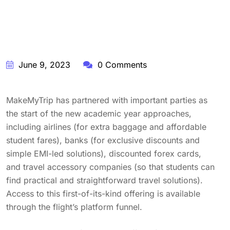
June 9, 2023
0 Comments
MakeMyTrip has partnered with important parties as
the start of the new academic year approaches,
including airlines (for extra baggage and affordable
student fares), banks (for exclusive discounts and
simple EMI-led solutions), discounted forex cards,
and travel accessory companies (so that students can
find practical and straightforward travel solutions).
Access to this first-of-its-kind offering is available
through the flight’s platform funnel.