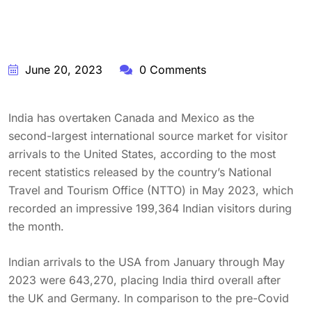
June 20, 2023
0 Comments
India has overtaken Canada and Mexico as the
second-largest international source market for visitor
arrivals to the United States, according to the most
recent statistics released by the country’s National
Travel and Tourism Office (NTTO) in May 2023, which
recorded an impressive 199,364 Indian visitors during
the month.
Indian arrivals to the USA from January through May
2023 were 643,270, placing India third overall after
the UK and Germany. In comparison to the pre-Covid