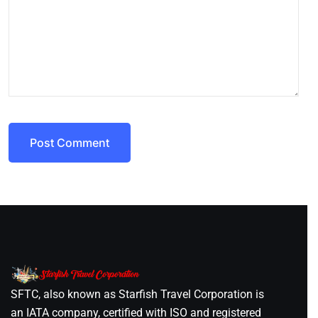
Post Comment
SFTC, also known as Starfish Travel Corporation is
an IATA company, certified with ISO and registered