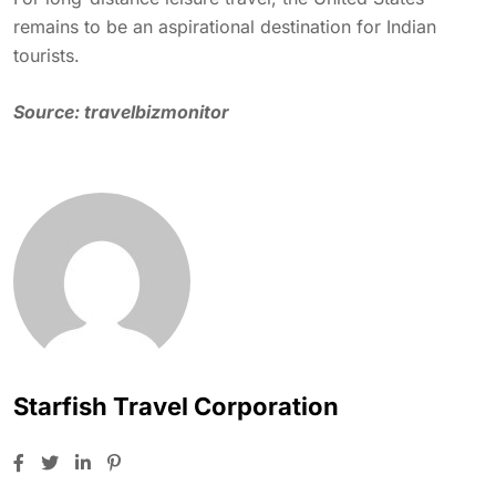
remains to be an aspirational destination for Indian
tourists.
Source:
travelbizmonitor
Starfish Travel Corporation