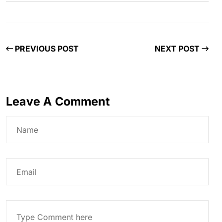
PREVIOUS POST
NEXT POST
Leave A Comment