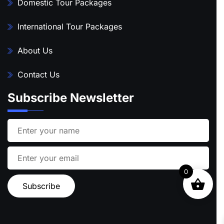
Domestic Tour Packages
International Tour Packages
About Us
Contact Us
Subscribe Newsletter
0