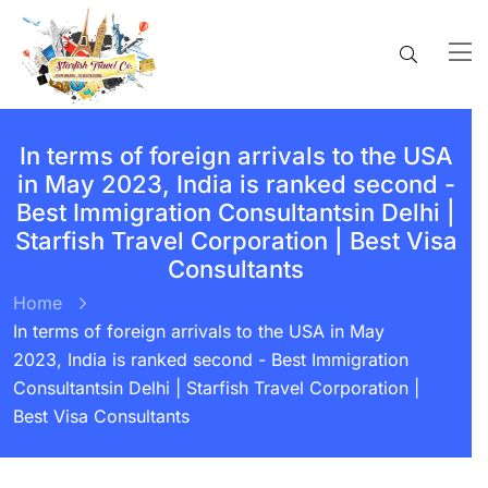
In terms of foreign arrivals to the USA
in May 2023, India is ranked second -
Best Immigration Consultantsin Delhi |
Starfish Travel Corporation | Best Visa
Consultants
Home
In terms of foreign arrivals to the USA in May
2023, India is ranked second - Best Immigration
Consultantsin Delhi | Starfish Travel Corporation |
Best Visa Consultants
BY:
STARFISH TRAVEL CORPORATION