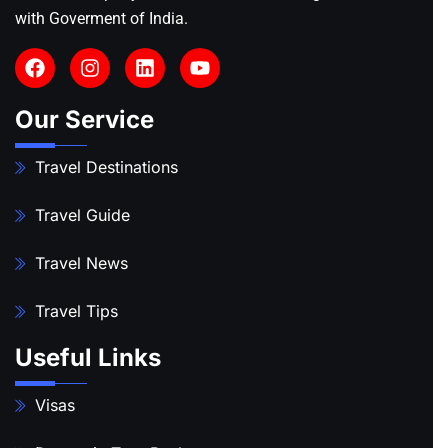
with Goverment of India.
Our Service
Travel Destinations
Travel Guide
Travel News
Travel Tips
Useful Links
Visas