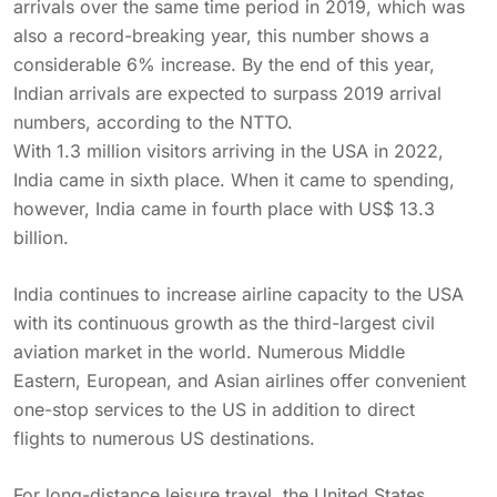
arrivals over the same time period in 2019, which was
also a record-breaking year, this number shows a
considerable 6% increase. By the end of this year,
Indian arrivals are expected to surpass 2019 arrival
numbers, according to the NTTO.
With 1.3 million visitors arriving in the USA in 2022,
India came in sixth place. When it came to spending,
however, India came in fourth place with US$ 13.3
billion.
India continues to increase airline capacity to the USA
with its continuous growth as the third-largest civil
aviation market in the world. Numerous Middle
Eastern, European, and Asian airlines offer convenient
one-stop services to the US in addition to direct
flights to numerous US destinations.
For long-distance leisure travel, the United States